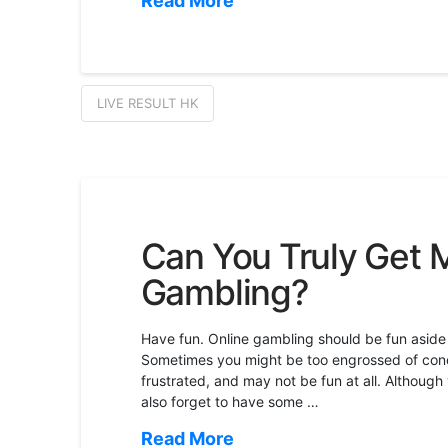
Read More
LIVE RESULT HK
Can You Truly Get 
Gambling?
Have fun. Online gambling should be fun aside
Sometimes you might be too engrossed of conc
frustrated, and may not be fun at all. Althoug
also forget to have some …
Read More