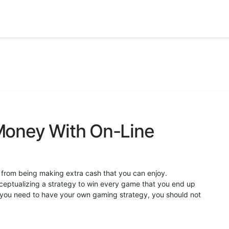
Money With On-Line
 from being making extra cash that you can enjoy.
eptualizing a strategy to win every game that you end up
h you need to have your own gaming strategy, you should not