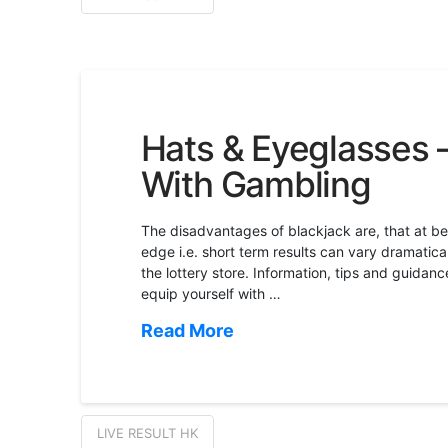
Hats & Eyeglasses –
With Gambling
The disadvantages of blackjack are, that at bes
edge i.e. short term results can vary dramatica
the lottery store. Information, tips and guidanc
equip yourself with …
Read More
LIVE RESULT HK