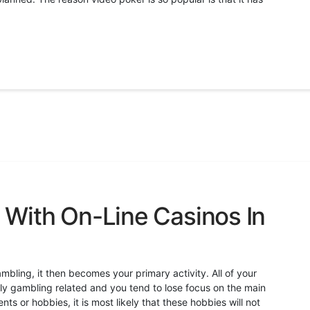
 With On-Line Casinos In
mbling, it then becomes your primary activity. All of your
nly gambling related and you tend to lose focus on the main
ents or hobbies, it is most likely that these hobbies will not