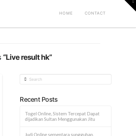
To
th
W
HOME
CONTACT
s
“Live result hk”
Search
Recent Posts
Togel Online, Sistem Tercepat Dapat
dijadikan Sultan Menggunakan Jitu
Judi Online sementara sungguhan,