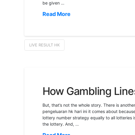
be given …
Read More
LIVE RESULT HK
How Gambling Lines
But, that’s not the whole story. There is anothe
pengeluaran hk hari ini it comes about because
lottery number strategy equally to all lotteries
the lottery. And, …