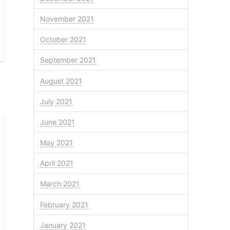
November 2021
October 2021
September 2021
August 2021
July 2021
June 2021
May 2021
April 2021
March 2021
February 2021
January 2021