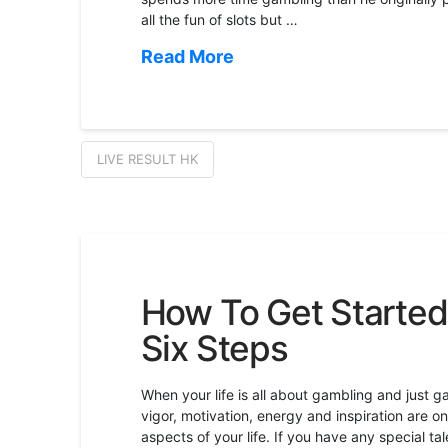
all the fun of slots but …
Read More
LIVE RESULT HK
How To Get Started
Six Steps
When your life is all about gambling and just ga
vigor, motivation, energy and inspiration are o
aspects of your life. If you have any special tal