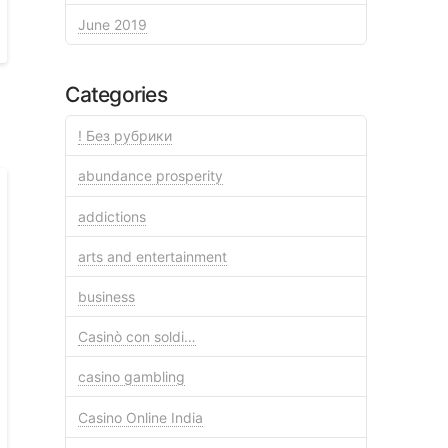
June 2019
Categories
! Без рубрики
abundance prosperity
addictions
arts and entertainment
business
Casinò con soldi…
casino gambling
Casino Online India