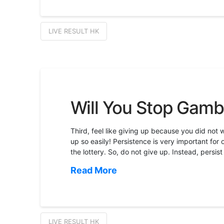
LIVE RESULT HK
Will You Stop Gamb
Third, feel like giving up because you did not w
up so easily! Persistence is very important for on
the lottery. So, do not give up. Instead, persist
Read More
LIVE RESULT HK