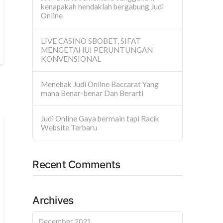
kenapakah hendaklah bergabung Judi
Online
LIVE CASINO SBOBET, SIFAT
MENGETAHUI PERUNTUNGAN
KONVENSIONAL
Menebak Judi Online Baccarat Yang
mana Benar-benar Dan Berarti
Judi Online Gaya bermain tapi Racik
Website Terbaru
Recent Comments
Archives
December 2021