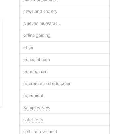
news and society
Nuevas muestras…
online gaming
other
personal tech
pure opinion
reference and education
retirement
Samples New
satellite tv
self improvement