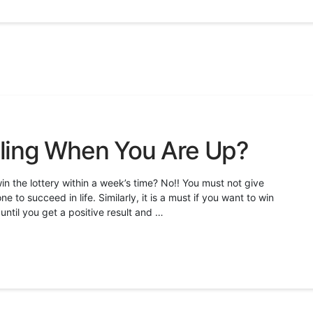
ling When You Are Up?
in the lottery within a week’s time? No!! You must not give
e to succeed in life. Similarly, it is a must if you want to win
 until you get a positive result and …