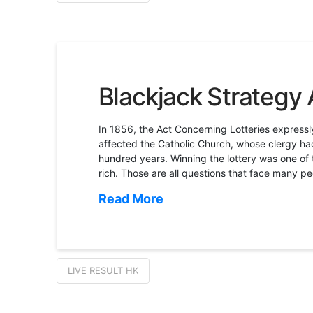
Blackjack Strateg
In 1856, the Act Concerning Lotteries expressly
affected the Catholic Church, whose clergy had
hundred years. Winning the lottery was one of 
rich. Those are all questions that face many 
Read More
LIVE RESULT HK