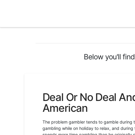
Below you'll fin
Deal Or No Deal An
American
The problem gambler tends to gamble during ti
gambling while on holiday to relax, and during t
spends more time gambling than he originally p