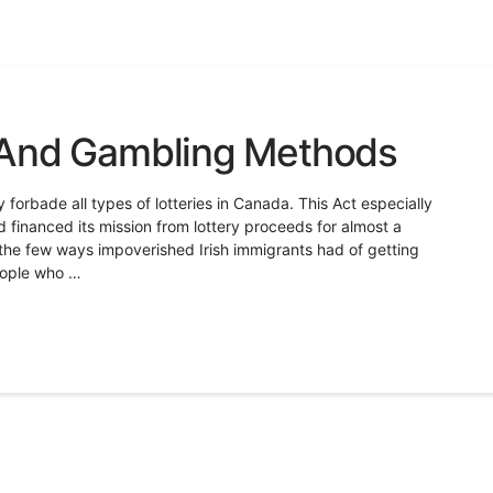
y And Gambling Methods
 forbade all types of lotteries in Canada. This Act especially
 financed its mission from lottery proceeds for almost a
the few ways impoverished Irish immigrants had of getting
people who …