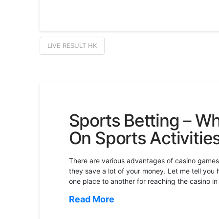
LIVE RESULT HK
Sports Betting – W
On Sports Activitie
There are various advantages of casino games
they save a lot of your money. Let me tell you 
one place to another for reaching the casino in
Read More