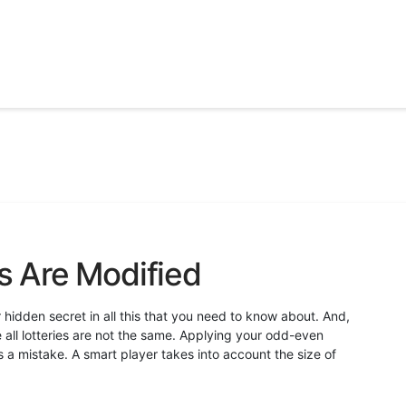
 Are Modified
r hidden secret in all this that you need to know about. And,
 all lotteries are not the same. Applying your odd-even
 is a mistake. A smart player takes into account the size of