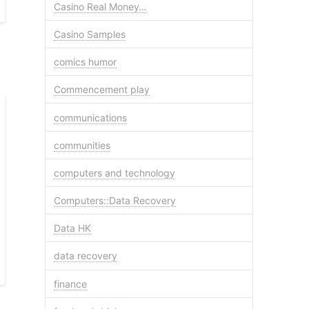
Casino Real Money…
Casino Samples
comics humor
Commencement play
communications
communities
computers and technology
Computers::Data Recovery
Data HK
data recovery
finance