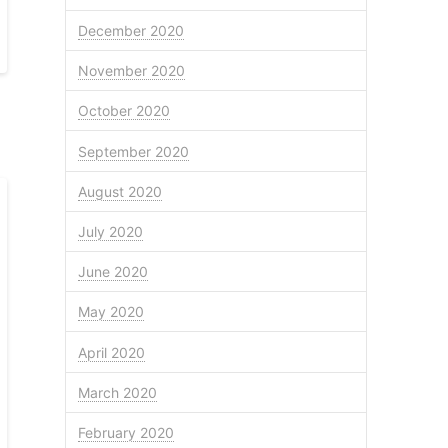
December 2020
November 2020
October 2020
September 2020
August 2020
July 2020
June 2020
May 2020
April 2020
March 2020
February 2020