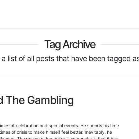
Tag Archive
d a list of all posts that have been tagged a
d The Gambling
mes of celebration and special events. He spends his time
imes of crisis to make himself feel better. Inevitably, he
lanned. The reason video poker is so popular is that it has