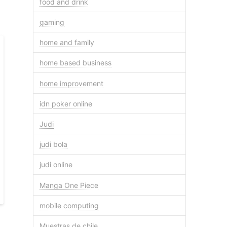
food and drink
gaming
home and family
home based business
home improvement
idn poker online
Judi
judi bola
judi online
Manga One Piece
mobile computing
Muestras de chile