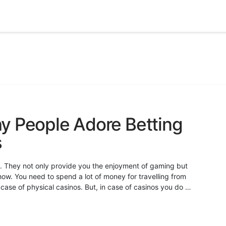
hy People Adore Betting
s
. They not only provide you the enjoyment of gaming but
how. You need to spend a lot of money for travelling from
 case of physical casinos. But, in case of casinos you do …