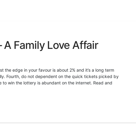
 A Family Love Affair
t the edge in your favour is about 2% and it’s a long term
lly. Fourth, do not dependent on the quick tickets picked by
e to win the lottery is abundant on the internet. Read and