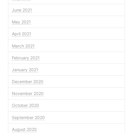
June 2021
May 2021
April 2021
March 2021
February 2021
January 2021
December 2020
November 2020
October 2020
September 2020
August 2020