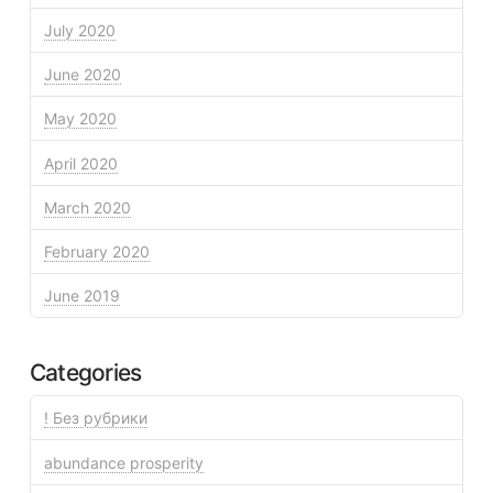
July 2020
June 2020
May 2020
April 2020
March 2020
February 2020
June 2019
Categories
! Без рубрики
abundance prosperity