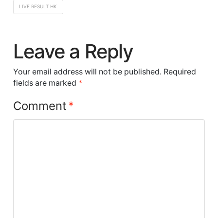
LIVE RESULT HK
Leave a Reply
Your email address will not be published.
Required
fields are marked
*
Comment
*