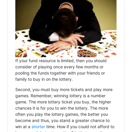
If your fund resource is limited, then you should
consider of playing once every few months or
pooling the funds together with your friends or
family to buy in on the lottery.
Second, you must buy more tickets and play more
games. Remember, winning lottery is a number
game. The more lottery ticket you buy, the higher
chances it is for you to win the lottery. The more
often you play the lottery games, the better you
become and thus, you stand a greater chance to
win at a
shorter
time. How if you could not afford to