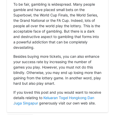
To be fair, gambling is widespread. Many people
gamble and have placed small bets on the
Superbowl, the World Cup Finals, the World Series,
the Grand National or the FA Cup. Indeed, lots of
people all over the world play the lottery. This is the
acceptable face of gambling. But there is a dark
and destructive aspect to gambling that forms into
a powerful addiction that can be completely
devastating.
Besides buying more tickets, you can also enhance
your success rate by increasing the number of
games you play. However, you must not do this
blindly. Otherwise, you may end up losing more than
gaining from the lottery game. In another word, play
hard but also play smart.
If you loved this post and you would want to receive
details relating to
Keluaran Togel Hongkong Dan
Juga Singapur
generously visit our own web site.