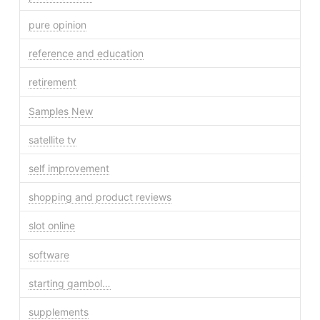
pure opinion
reference and education
retirement
Samples New
satellite tv
self improvement
shopping and product reviews
slot online
software
starting gambol…
supplements