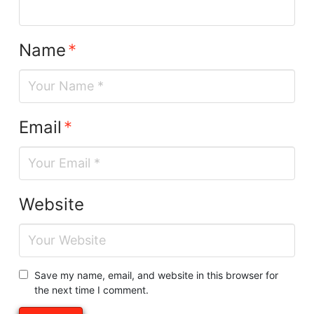
Name
*
Email
*
Website
Save my name, email, and website in this browser for
the next time I comment.