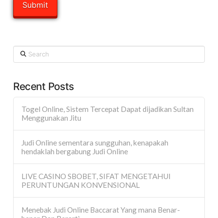
Search
Recent Posts
Togel Online, Sistem Tercepat Dapat dijadikan Sultan
Menggunakan Jitu
Judi Online sementara sungguhan, kenapakah
hendaklah bergabung Judi Online
LIVE CASINO SBOBET, SIFAT MENGETAHUI
PERUNTUNGAN KONVENSIONAL
Menebak Judi Online Baccarat Yang mana Benar-