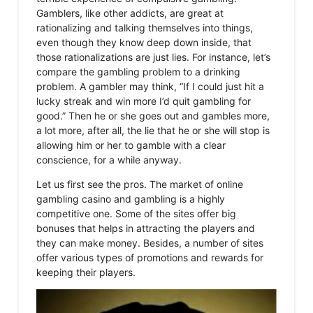
Gamblers, like other addicts, are great at
rationalizing and talking themselves into things,
even though they know deep down inside, that
those rationalizations are just lies. For instance, let’s
compare the gambling problem to a drinking
problem. A gambler may think, “If I could just hit a
lucky streak and win more I’d quit gambling for
good.” Then he or she goes out and gambles more,
a lot more, after all, the lie that he or she will stop is
allowing him or her to gamble with a clear
conscience, for a while anyway.
Let us first see the pros. The market of online
gambling casino and gambling is a highly
competitive one. Some of the sites offer big
bonuses that helps in attracting the players and
they can make money. Besides, a number of sites
offer various types of promotions and rewards for
keeping their players.