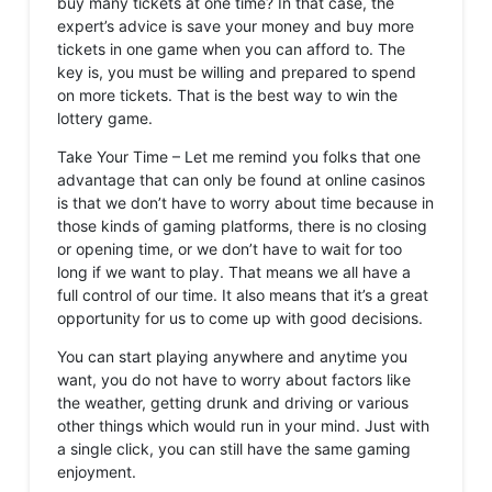
buy many tickets at one time? In that case, the
expert’s advice is save your money and buy more
tickets in one game when you can afford to. The
key is, you must be willing and prepared to spend
on more tickets. That is the best way to win the
lottery game.
Take Your Time – Let me remind you folks that one
advantage that can only be found at online casinos
is that we don’t have to worry about time because in
those kinds of gaming platforms, there is no closing
or opening time, or we don’t have to wait for too
long if we want to play. That means we all have a
full control of our time. It also means that it’s a great
opportunity for us to come up with good decisions.
You can start playing anywhere and anytime you
want, you do not have to worry about factors like
the weather, getting drunk and driving or various
other things which would run in your mind. Just with
a single click, you can still have the same gaming
enjoyment.