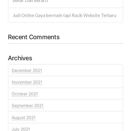
benar Dan Berarti
Judi Online Gaya bermain tapi Racik Website Terbaru
Recent Comments
Archives
December 2021
November 2021
October 2021
September 2021
August 2021
July 2021