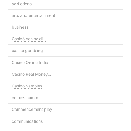
addictions
arts and entertainment
business
Casinò con soldi…
casino gambling
Casino Online India
Casino Real Money…
Casino Samples
comics humor
Commencement play
communications