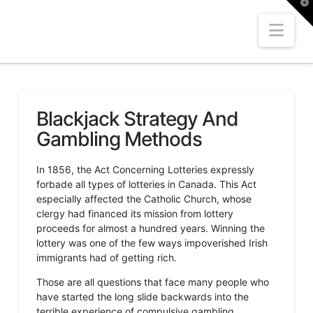
T
t
W
Nav
Blackjack Strategy And
Gambling Methods
In 1856, the Act Concerning Lotteries expressly
forbade all types of lotteries in Canada. This Act
especially affected the Catholic Church, whose
clergy had financed its mission from lottery
proceeds for almost a hundred years. Winning the
lottery was one of the few ways impoverished Irish
immigrants had of getting rich.
Those are all questions that face many people who
have started the long slide backwards into the
terrible experience of compulsive gambling.