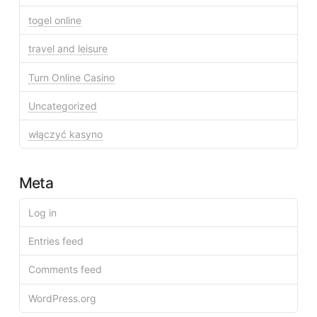
togel online
travel and leisure
Turn Online Casino
Uncategorized
włączyć kasyno
Meta
Log in
Entries feed
Comments feed
WordPress.org