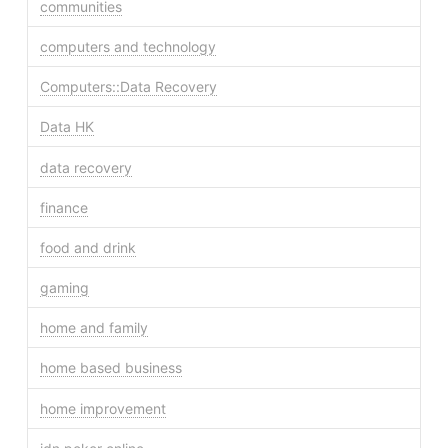
communities
computers and technology
Computers::Data Recovery
Data HK
data recovery
finance
food and drink
gaming
home and family
home based business
home improvement