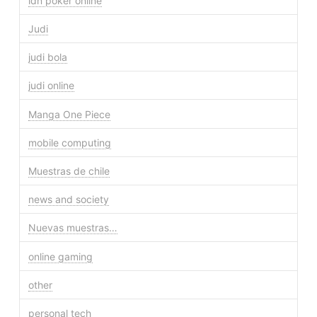
idn poker online
Judi
judi bola
judi online
Manga One Piece
mobile computing
Muestras de chile
news and society
Nuevas muestras…
online gaming
other
personal tech