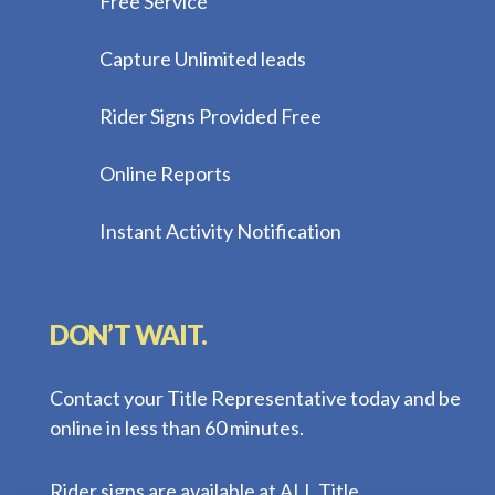
Free Service
Capture Unlimited leads
Rider Signs Provided Free
Online Reports
Instant Activity Notification
DON’T WAIT.
Contact your Title Representative today and be
online in less than 60 minutes.
Rider signs are available at ALL Title