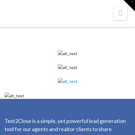
To
th
W
Nav
Text2Close is a simple, yet powerful lead generation
tool for our agents and realtor clients to share