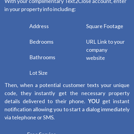
With your complimentary Text2Close account, enter
in your property info including:
Address
Square Footage
Bedrooms
URL Link to your
company
Bathrooms
website
Lot Size
Then, when a potential customer texts your unique
code, they instantly get the necessary property
details delivered to their phone.
YOU
get instant
notification allowing you to start a dialog immediately
via telephone or SMS.