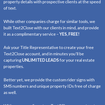
property details with prospective clients at the speed
of text.
While other companies charge for similar tools, we
built Text2Close with our clients in mind, and provide
it as a complimentary service –
YES, FREE!
Ask your Title Representative to create your free
Text2Close account, and in minutes you’ll be
capturing
UNLIMITED LEADS
for your real estate
properties.
Better yet, we provide the custom rider signs with
SMS numbers and unique property IDs free of charge
as well.