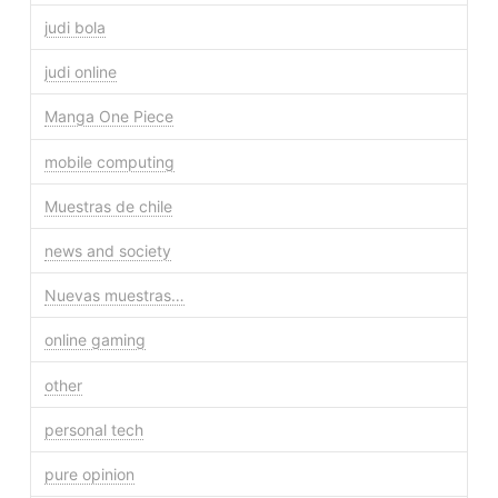
judi bola
judi online
Manga One Piece
mobile computing
Muestras de chile
news and society
Nuevas muestras…
online gaming
other
personal tech
pure opinion