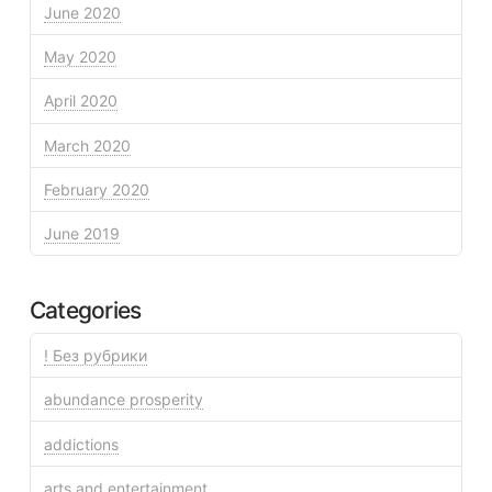
June 2020
May 2020
April 2020
March 2020
February 2020
June 2019
Categories
! Без рубрики
abundance prosperity
addictions
arts and entertainment