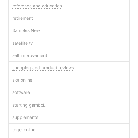
reference and education
retirement
Samples New
satellite tv
self improvement
shopping and product reviews
slot online
software
starting gambol…
supplements
togel online