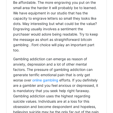
Be affordable. The more engraving you put on the
small area the harder it will probably be to learned.
We have equipment in our studio that has the
capacity to engrave letters so small they looks like
dots. May interesting but what could be the value?
Engraving usually involves a sentiment the
purchaser would adore being readable. Try to keep
the message as short as straightforward bitcoin
gambling . Font choice will play an important part
too.
Gambling addiction can emerge as reason of
anxiety, depression and a lot of other mental
factors. The pressure of gambling addiction can
generate terrific emotional pain that is only get
worse over
online gambling
efforts. If you definitely
are a gambler and you feel anxious or depressed, it
is mandatory that you seek help right faraway.
Gambling addiction uses the highest regarding
suicide values. Individuals are at a loss for this
obsession and become despondent and hopeless,
believing suicide may be the only far out of the pain.