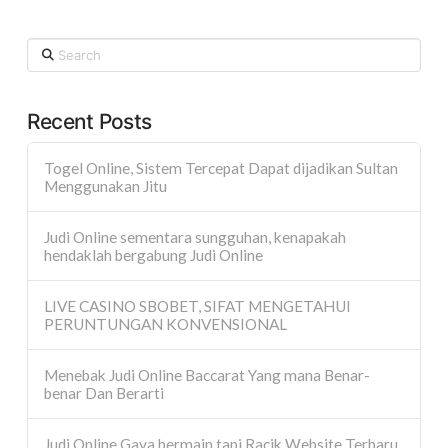
Search
Recent Posts
Togel Online, Sistem Tercepat Dapat dijadikan Sultan
Menggunakan Jitu
Judi Online sementara sungguhan, kenapakah
hendaklah bergabung Judi Online
LIVE CASINO SBOBET, SIFAT MENGETAHUI
PERUNTUNGAN KONVENSIONAL
Menebak Judi Online Baccarat Yang mana Benar-
benar Dan Berarti
Judi Online Gaya bermain tapi Racik Website Terbaru