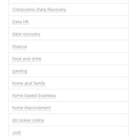
Computers::Data Recovery
Data HK
data recovery
finance
food and drink
gaming
home and family
home based business
home improvement
idn poker online
Judi