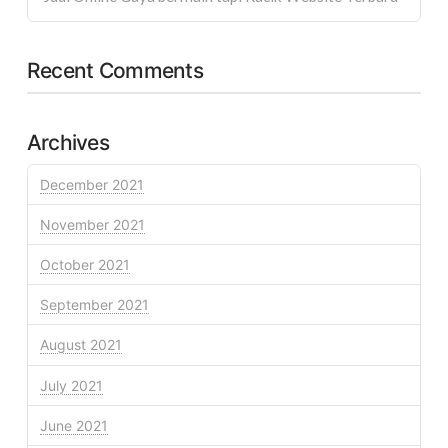
Recent Comments
Archives
December 2021
November 2021
October 2021
September 2021
August 2021
July 2021
June 2021