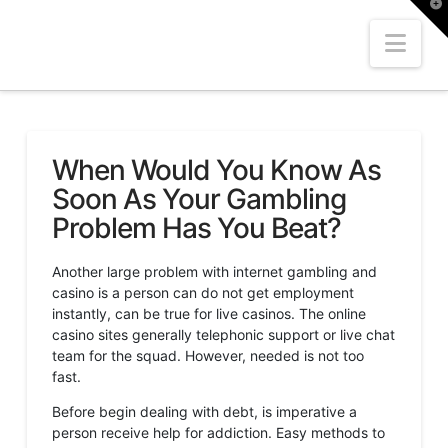
T
t
W
Nav
When Would You Know As
Soon As Your Gambling
Problem Has You Beat?
Another large problem with internet gambling and
casino is a person can do not get employment
instantly, can be true for live casinos. The online
casino sites generally telephonic support or live chat
team for the squad. However, needed is not too
fast.
Before begin dealing with debt, is imperative a
person receive help for addiction. Easy methods to