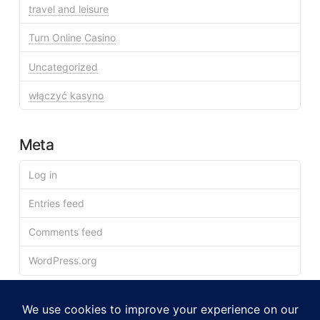
travel and leisure
Turn Online Casino
Uncategorized
włączyć kasyno
Meta
Log in
Entries feed
Comments feed
WordPress.org