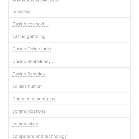
business
Casinò con soldi…
casino gambling
Casino Online India
Casino Real Money…
Casino Samples
comics humor
Commencement play
communications
communities
computers and technology