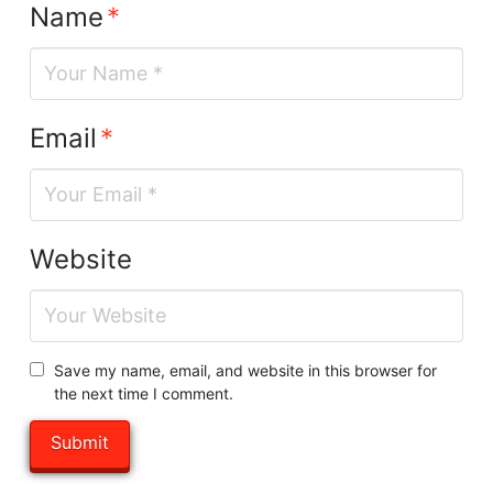
Name
*
Email
*
Website
Save my name, email, and website in this browser for
the next time I comment.