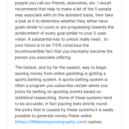
people you call our friends, associates, etc. I would
recommend that help to make a list of the 5 people
may associate with on the standard basis, then take
a look at it to determine whether they either have
goals similar to yours or are progressing towards the
achievement of every goal similar to your 5-year
vision. A substantial key to unlock really need . to
your future is to be 110% conscious the
incontrovertible fact that you inevitably become the
person you associate utilizing.
The fastest, and by far the easiest, way to begin
earning money from online gambling is getting a
sports betting system. A sports betting system is
often a program you subscribe certain sends you
picks for betting on sporting events based on
statistical researching. Some of these systems tend
to be accurate, in fact placing bets strictly round
the picks that is caused by these systems it is easily
possible to generate money Poker online
(
Https://Williambayphotography.com
) casinos.