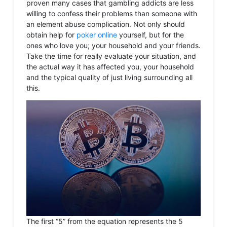
proven many cases that gambling addicts are less
willing to confess their problems than someone with
an element abuse complication. Not only should
obtain help for
poker online
yourself, but for the
ones who love you; your household and your friends.
Take the time for really evaluate your situation, and
the actual way it has affected you, your household
and the typical quality of just living surrounding all
this.
The first “5” from the equation represents the 5