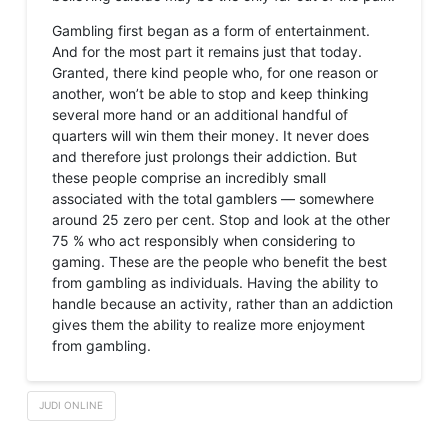
Gambling first began as a form of entertainment.
And for the most part it remains just that today.
Granted, there kind people who, for one reason or
another, won’t be able to stop and keep thinking
several more hand or an additional handful of
quarters will win them their money. It never does
and therefore just prolongs their addiction. But
these people comprise an incredibly small
associated with the total gamblers — somewhere
around 25 zero per cent. Stop and look at the other
75 % who act responsibly when considering to
gaming. These are the people who benefit the best
from gambling as individuals. Having the ability to
handle because an activity, rather than an addiction
gives them the ability to realize more enjoyment
from gambling.
JUDI ONLINE