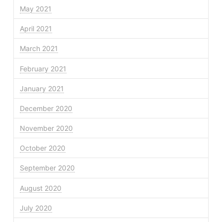
May 2021
April 2021
March 2021
February 2021
January 2021
December 2020
November 2020
October 2020
September 2020
August 2020
July 2020