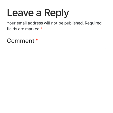
Leave a Reply
Your email address will not be published.
Required
fields are marked
*
Comment
*