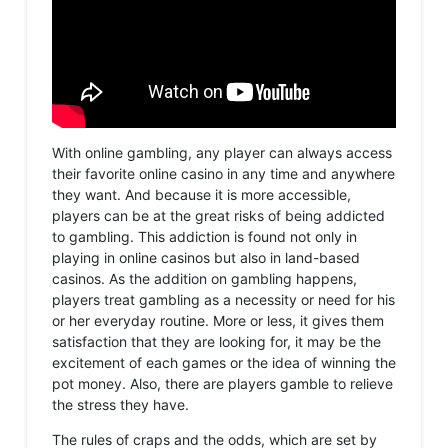
With online gambling, any player can always access
their favorite online casino in any time and anywhere
they want. And because it is more accessible,
players can be at the great risks of being addicted
to gambling. This addiction is found not only in
playing in online casinos but also in land-based
casinos. As the addition on gambling happens,
players treat gambling as a necessity or need for his
or her everyday routine. More or less, it gives them
satisfaction that they are looking for, it may be the
excitement of each games or the idea of winning the
pot money. Also, there are players gamble to relieve
the stress they have.
The rules of craps and the odds, which are set by