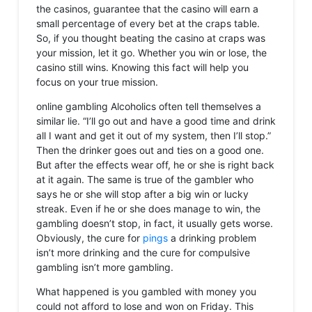
the casinos, guarantee that the casino will earn a
small percentage of every bet at the craps table.
So, if you thought beating the casino at craps was
your mission, let it go. Whether you win or lose, the
casino still wins. Knowing this fact will help you
focus on your true mission.
online gambling Alcoholics often tell themselves a
similar lie. “I’ll go out and have a good time and drink
all I want and get it out of my system, then I’ll stop.”
Then the drinker goes out and ties on a good one.
But after the effects wear off, he or she is right back
at it again. The same is true of the gambler who
says he or she will stop after a big win or lucky
streak. Even if he or she does manage to win, the
gambling doesn’t stop, in fact, it usually gets worse.
Obviously, the cure for
pings
a drinking problem
isn’t more drinking and the cure for compulsive
gambling isn’t more gambling.
What happened is you gambled with money you
could not afford to lose and won on Friday. This