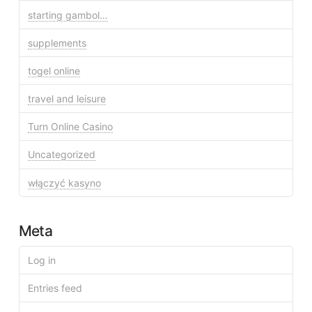
starting gambol…
supplements
togel online
travel and leisure
Turn Online Casino
Uncategorized
włączyć kasyno
Meta
Log in
Entries feed