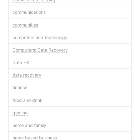
communications
communities
computers and technology
Computers::Data Recovery
Data HK
data recovery
finance
food and drink
gaming
home and family
home based business