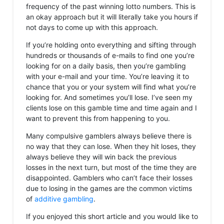
frequency of the past winning lotto numbers. This is
an okay approach but it will literally take you hours if
not days to come up with this approach.
If you’re holding onto everything and sifting through
hundreds or thousands of e-mails to find one you’re
looking for on a daily basis, then you’re gambling
with your e-mail and your time. You’re leaving it to
chance that you or your system will find what you’re
looking for. And sometimes you’ll lose. I’ve seen my
clients lose on this gamble time and time again and I
want to prevent this from happening to you.
Many compulsive gamblers always believe there is
no way that they can lose. When they hit loses, they
always believe they will win back the previous
losses in the next turn, but most of the time they are
disappointed. Gamblers who can’t face their losses
due to losing in the games are the common victims
of
additive gambling
.
If you enjoyed this short article and you would like to