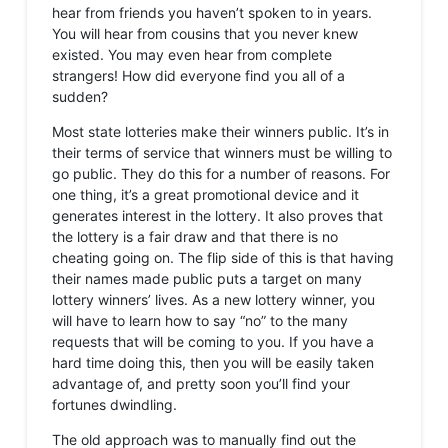
hear from friends you haven’t spoken to in years.
You will hear from cousins that you never knew
existed. You may even hear from complete
strangers! How did everyone find you all of a
sudden?
Most state lotteries make their winners public. It’s in
their terms of service that winners must be willing to
go public. They do this for a number of reasons. For
one thing, it’s a great promotional device and it
generates interest in the lottery. It also proves that
the lottery is a fair draw and that there is no
cheating going on. The flip side of this is that having
their names made public puts a target on many
lottery winners’ lives. As a new lottery winner, you
will have to learn how to say “no” to the many
requests that will be coming to you. If you have a
hard time doing this, then you will be easily taken
advantage of, and pretty soon you’ll find your
fortunes dwindling.
The old approach was to manually find out the