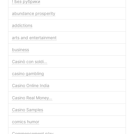
! Без рубрики
abundance prosperity
addictions
arts and entertainment
business
Casinò con soldi…
casino gambling
Casino Online India
Casino Real Money…
Casino Samples
comics humor
Commencement play