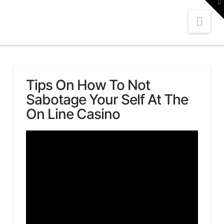
To
th
W
Nav
Tips On How To Not
Sabotage Your Self At The
On Line Casino