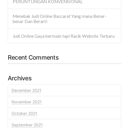
PERUNTUNGAN KONVENSIONAL
Menebak Judi Online Baccarat Yang mana Benar-
benar Dan Berarti
Judi Online Gaya bermain tapi Racik Website Terbaru
Recent Comments
Archives
December 2021
November 2021
October 2021
September 2021