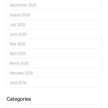
September 2020
August 2020
July 2020
June 2020
May 2020
April 2020
March 2020
February 2020
June 2019
Categories