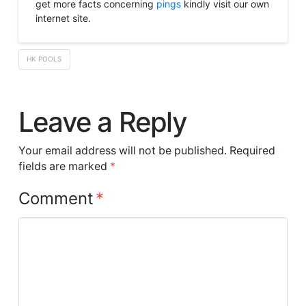
get more facts concerning
pings
kindly visit our own
internet site.
HK POOLS
Leave a Reply
Your email address will not be published.
Required
fields are marked
*
Comment
*