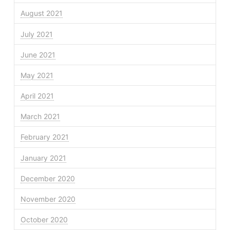
August 2021
July 2021
June 2021
May 2021
April 2021
March 2021
February 2021
January 2021
December 2020
November 2020
October 2020