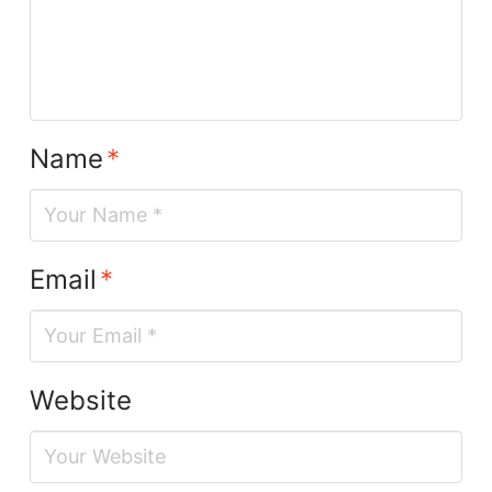
Name
*
Email
*
Website