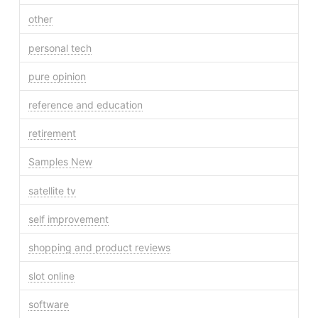
other
personal tech
pure opinion
reference and education
retirement
Samples New
satellite tv
self improvement
shopping and product reviews
slot online
software