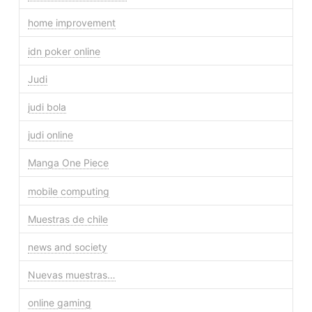
home improvement
idn poker online
Judi
judi bola
judi online
Manga One Piece
mobile computing
Muestras de chile
news and society
Nuevas muestras…
online gaming