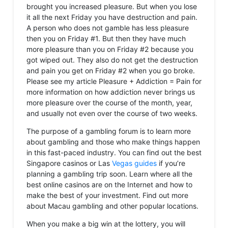
brought you increased pleasure. But when you lose
it all the next Friday you have destruction and pain.
A person who does not gamble has less pleasure
then you on Friday #1. But then they have much
more pleasure than you on Friday #2 because you
got wiped out. They also do not get the destruction
and pain you get on Friday #2 when you go broke.
Please see my article Pleasure + Addiction = Pain for
more information on how addiction never brings us
more pleasure over the course of the month, year,
and usually not even over the course of two weeks.
The purpose of a gambling forum is to learn more
about gambling and those who make things happen
in this fast-paced industry. You can find out the best
Singapore casinos or Las
Vegas guides
if you’re
planning a gambling trip soon. Learn where all the
best online casinos are on the Internet and how to
make the best of your investment. Find out more
about Macau gambling and other popular locations.
When you make a big win at the lottery, you will