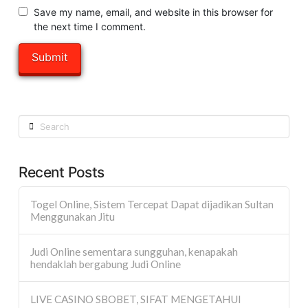
Save my name, email, and website in this browser for
the next time I comment.
Search
Recent Posts
Togel Online, Sistem Tercepat Dapat dijadikan Sultan
Menggunakan Jitu
Judi Online sementara sungguhan, kenapakah
hendaklah bergabung Judi Online
LIVE CASINO SBOBET, SIFAT MENGETAHUI