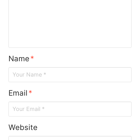
Name
*
Email
*
Website