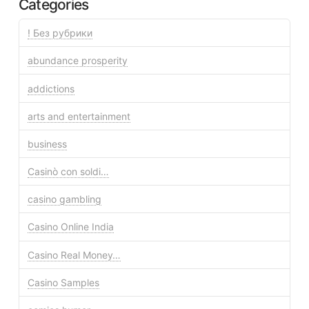
Categories
! Без рубрики
abundance prosperity
addictions
arts and entertainment
business
Casinò con soldi…
casino gambling
Casino Online India
Casino Real Money…
Casino Samples