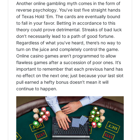
Another online gambling myth comes in the form of
reverse psychology. You’ve lost five straight hands
of Texas Hold ‘Em. The cards are eventually bound
to fall in your favor. Betting in accordance to this
theory could prove detrimental. Streaks of bad luck
don’t necessarily lead to a path of good fortune.
Regardless of what you’ve heard, there’s no way to
turn on the juice and completely control the game.
Online casino games aren’t programmed to allow
flawless games after a succession of poor ones. It’s
important to remember that each previous hand has
no effect on the next one; just because your last slot
pull earned a hefty bonus doesn’t mean it will
continue to happen.