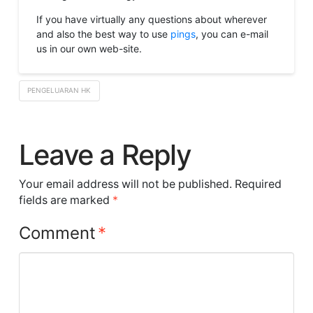
If you have virtually any questions about wherever
and also the best way to use
pings
, you can e-mail
us in our own web-site.
PENGELUARAN HK
Leave a Reply
Your email address will not be published.
Required
fields are marked
*
Comment
*