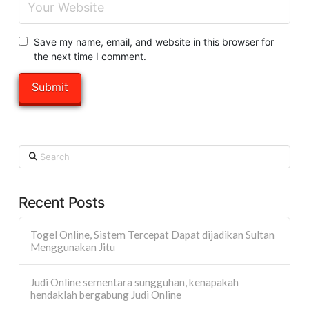
Save my name, email, and website in this browser for
the next time I comment.
Search
Recent Posts
Togel Online, Sistem Tercepat Dapat dijadikan Sultan
Menggunakan Jitu
Judi Online sementara sungguhan, kenapakah
hendaklah bergabung Judi Online