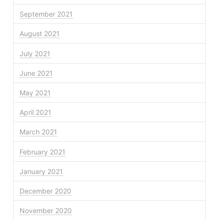
September 2021
August 2021
July 2021
June 2021
May 2021
April 2021
March 2021
February 2021
January 2021
December 2020
November 2020