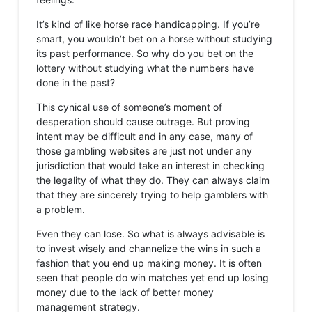
It’s kind of like horse race handicapping. If you’re
smart, you wouldn’t bet on a horse without studying
its past performance. So why do you bet on the
lottery without studying what the numbers have
done in the past?
This cynical use of someone’s moment of
desperation should cause outrage. But proving
intent may be difficult and in any case, many of
those gambling websites are just not under any
jurisdiction that would take an interest in checking
the legality of what they do. They can always claim
that they are sincerely trying to help gamblers with
a problem.
Even they can lose. So what is always advisable is
to invest wisely and channelize the wins in such a
fashion that you end up making money. It is often
seen that people do win matches yet end up losing
money due to the lack of better money
management strategy.