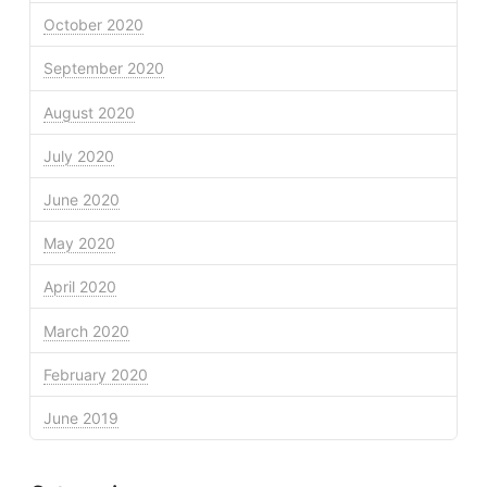
October 2020
September 2020
August 2020
July 2020
June 2020
May 2020
April 2020
March 2020
February 2020
June 2019