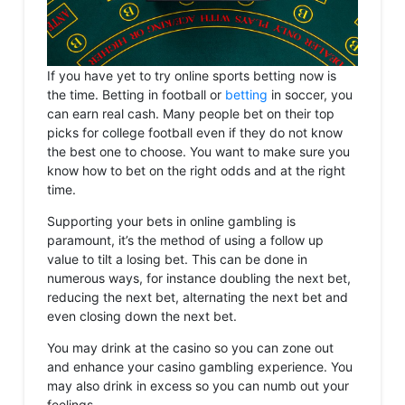
If you have yet to try online sports betting now is
the time. Betting in football or
betting
in soccer, you
can earn real cash. Many people bet on their top
picks for college football even if they do not know
the best one to choose. You want to make sure you
know how to bet on the right odds and at the right
time.
Supporting your bets in online gambling is
paramount, it’s the method of using a follow up
value to tilt a losing bet. This can be done in
numerous ways, for instance doubling the next bet,
reducing the next bet, alternating the next bet and
even closing down the next bet.
You may drink at the casino so you can zone out
and enhance your casino gambling experience. You
may also drink in excess so you can numb out your
feelings.