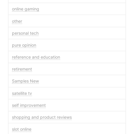
online gaming
other
personal tech
pure opinion
reference and education
retirement
Samples New
satellite tv
self improvement
shopping and product reviews
slot online