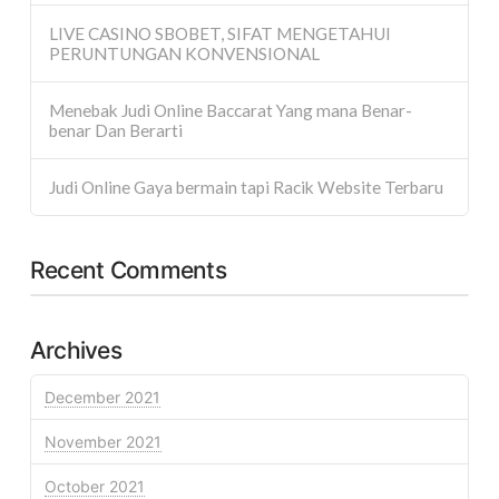
LIVE CASINO SBOBET, SIFAT MENGETAHUI
PERUNTUNGAN KONVENSIONAL
Menebak Judi Online Baccarat Yang mana Benar-
benar Dan Berarti
Judi Online Gaya bermain tapi Racik Website Terbaru
Recent Comments
Archives
December 2021
November 2021
October 2021