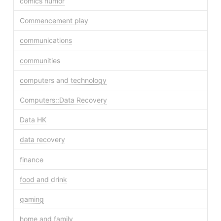
comics humor
Commencement play
communications
communities
computers and technology
Computers::Data Recovery
Data HK
data recovery
finance
food and drink
gaming
home and family