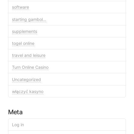
software
starting gambol…
supplements
togel online
travel and leisure
Turn Online Casino
Uncategorized
włączyć kasyno
Meta
Log in