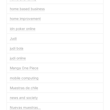
home based business
home improvement
idn poker online
Judi
judi bola
judi online
Manga One Piece
mobile computing
Muestras de chile
news and society
Nuevas muestras…