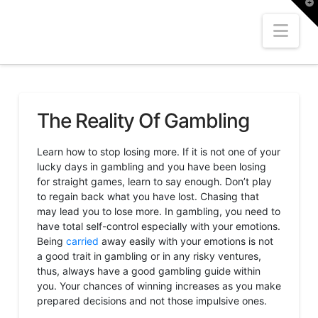
T
t
W
Nav
The Reality Of Gambling
Learn how to stop losing more. If it is not one of your
lucky days in gambling and you have been losing
for straight games, learn to say enough. Don’t play
to regain back what you have lost. Chasing that
may lead you to lose more. In gambling, you need to
have total self-control especially with your emotions.
Being
carried
away easily with your emotions is not
a good trait in gambling or in any risky ventures,
thus, always have a good gambling guide within
you. Your chances of winning increases as you make
prepared decisions and not those impulsive ones.