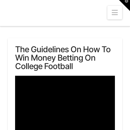
T
t
W
Nav
The Guidelines On How To
Win Money Betting On
College Football