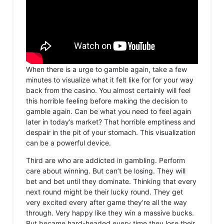
When there is a urge to gamble again, take a few
minutes to visualize what it felt like for for your way
back from the casino. You almost certainly will feel
this horrible feeling before making the decision to
gamble again. Can be what you need to feel again
later in today’s market? That horrible emptiness and
despair in the pit of your stomach. This visualization
can be a powerful device.
Third are who are addicted in gambling. Perform
care about winning. But can’t be losing. They will
bet and bet until they dominate. Thinking that every
next round might be their lucky round. They get
very excited every after game they’re all the way
through. Very happy like they win a massive bucks.
But became hard-headed every time they lose their