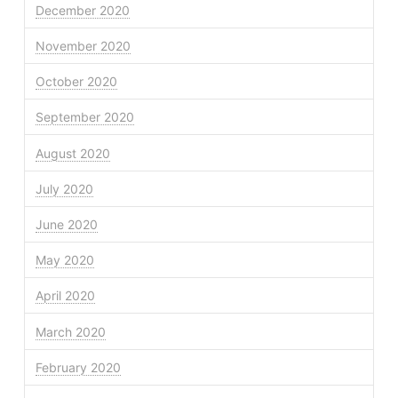
December 2020
November 2020
October 2020
September 2020
August 2020
July 2020
June 2020
May 2020
April 2020
March 2020
February 2020