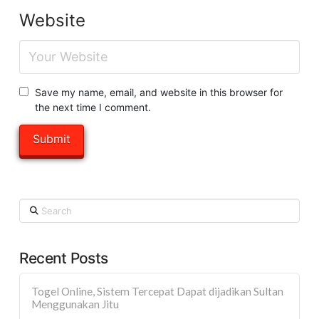
Website
Save my name, email, and website in this browser for
the next time I comment.
Search
Recent Posts
Togel Online, Sistem Tercepat Dapat dijadikan Sultan
Menggunakan Jitu