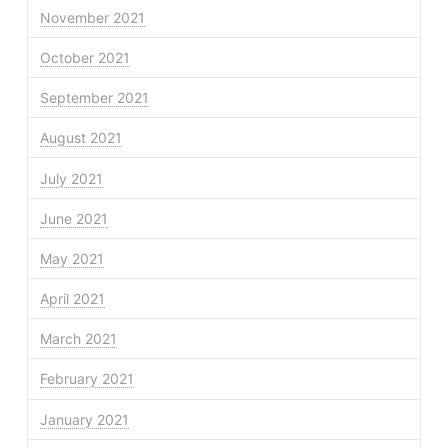
November 2021
October 2021
September 2021
August 2021
July 2021
June 2021
May 2021
April 2021
March 2021
February 2021
January 2021