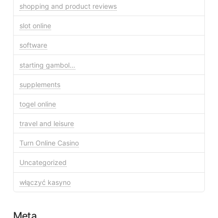
shopping and product reviews
slot online
software
starting gambol…
supplements
togel online
travel and leisure
Turn Online Casino
Uncategorized
włączyć kasyno
Meta