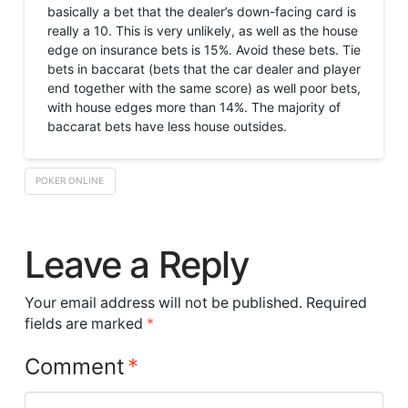
basically a bet that the dealer’s down-facing card is
really a 10. This is very unlikely, as well as the house
edge on insurance bets is 15%. Avoid these bets. Tie
bets in baccarat (bets that the car dealer and player
end together with the same score) as well poor bets,
with house edges more than 14%. The majority of
baccarat bets have less house outsides.
POKER ONLINE
Leave a Reply
Your email address will not be published.
Required
fields are marked
*
Comment
*