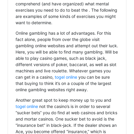
comprehend (and have organized) what mental
exercises you need to do to beat the . The following
are examples of some kinds of exercises you might
want to determine.
Online gambling has a lot of advantages. For this
fact alone, people from over the globe visit
gambling online websites and attempt out their luck.
Here, you will be able to find many gambling. Will be
able to play casino games, such as black jack,
different versions of poker, baccarat, as well as slot
machines and live roulette. Whatever games you
can get in a casino,
togel online
you can be sure
that buying to think it’s on a couple of the largest
online gambling websites right away.
Another great spot to keep money up to you and
togel online
not the casino’s is in order to several
“sucker bets” you do find at web casinos and bricks
and mortar casinos. One sucker bet to avoid is the
“insurance bet” in black-jack. If the dealer shows an
Ace, you become offered “insurance,” which is