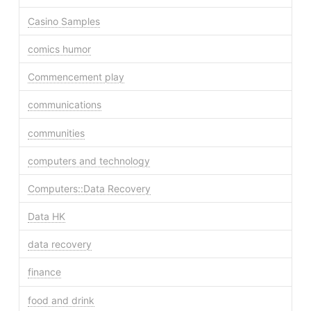
Casino Samples
comics humor
Commencement play
communications
communities
computers and technology
Computers::Data Recovery
Data HK
data recovery
finance
food and drink