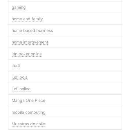
gaming
home and family
home based business
home improvement
idn poker online
Judi
judi bola
judi online
Manga One Piece
mobile computing
Muestras de chile