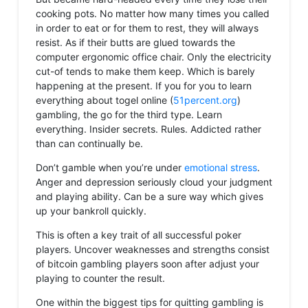
cooking pots. No matter how many times you called
in order to eat or for them to rest, they will always
resist. As if their butts are glued towards the
computer ergonomic office chair. Only the electricity
cut-of tends to make them keep. Which is barely
happening at the present. If you for you to learn
everything about togel online (
51percent.org
)
gambling, the go for the third type. Learn
everything. Insider secrets. Rules. Addicted rather
than can continually be.
Don’t gamble when you’re under
emotional stress
.
Anger and depression seriously cloud your judgment
and playing ability. Can be a sure way which gives
up your bankroll quickly.
This is often a key trait of all successful poker
players. Uncover weaknesses and strengths consist
of bitcoin gambling players soon after adjust your
playing to counter the result.
One within the biggest tips for quitting gambling is