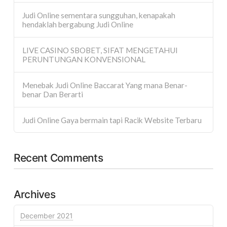
Judi Online sementara sungguhan, kenapakah
hendaklah bergabung Judi Online
LIVE CASINO SBOBET, SIFAT MENGETAHUI
PERUNTUNGAN KONVENSIONAL
Menebak Judi Online Baccarat Yang mana Benar-
benar Dan Berarti
Judi Online Gaya bermain tapi Racik Website Terbaru
Recent Comments
Archives
December 2021