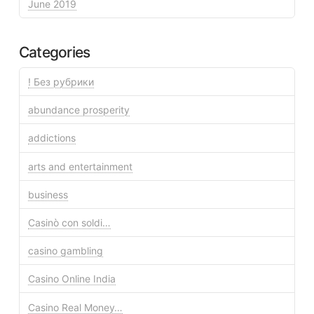
June 2019
Categories
! Без рубрики
abundance prosperity
addictions
arts and entertainment
business
Casinò con soldi…
casino gambling
Casino Online India
Casino Real Money…