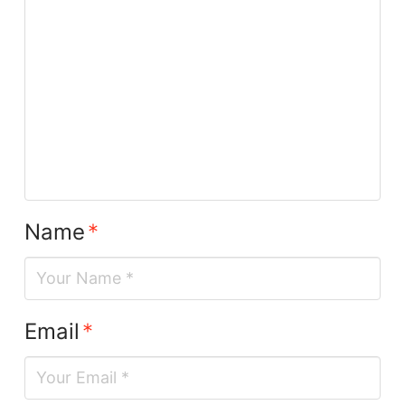
Name
*
Email
*