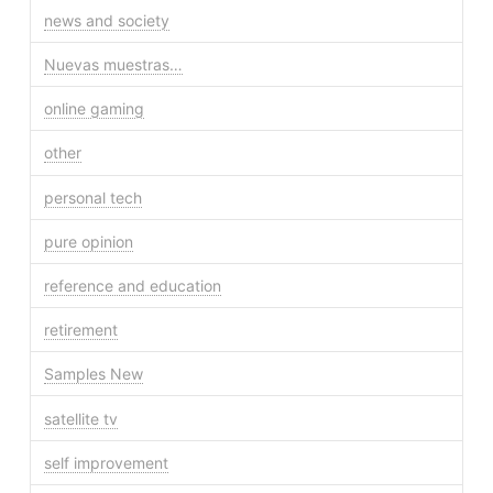
news and society
Nuevas muestras…
online gaming
other
personal tech
pure opinion
reference and education
retirement
Samples New
satellite tv
self improvement