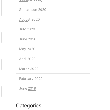
September 2020
August 2020
July 2020
June 2020
May 2020
April 2020
March 2020
February 2020
June 2019
Categories