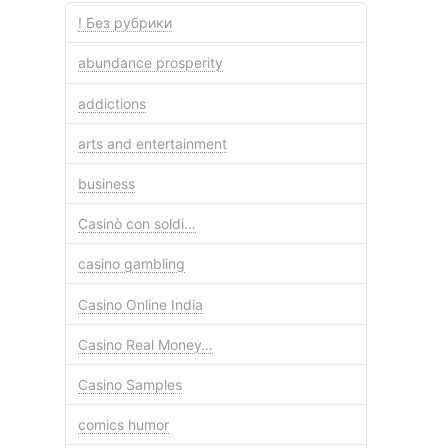
! Без рубрики
abundance prosperity
addictions
arts and entertainment
business
Casinò con soldi…
casino gambling
Casino Online India
Casino Real Money…
Casino Samples
comics humor