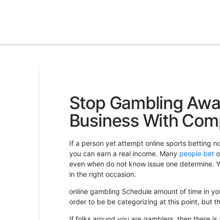
Stop Gambling Aw
Business With Com
If a person yet attempt online sports betting no
you can earn a real income. Many
people bet
o
even when do not know issue one determine. Yo
in the right occasion.
online gambling Schedule amount of time in you
order to be be categorizing at this point, but
If folks around you are gamblers, then there is a