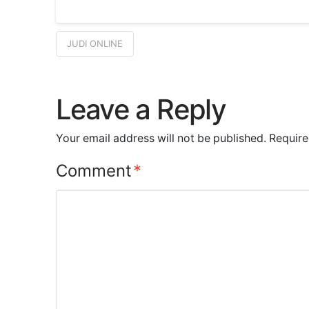
JUDI ONLINE
Leave a Reply
Your email address will not be published.
Require
Comment
*