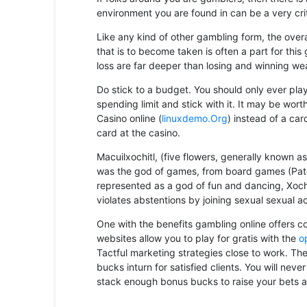
environment you are found in can be a very criti
Like any kind of other gambling form, the over
that is to become taken is often a part for thi
loss are far deeper than losing and winning wea
Do stick to a budget. You should only ever pla
spending limit and stick with it. It may be wort
Casino online (
linuxdemo.Org
) instead of a ca
card at the casino.
Macuilxochitl, (five flowers, generally known a
was the god of games, from board games (Patolli
represented as a god of fun and dancing, Xochi
violates abstentions by joining sexual sexual ac
One with the benefits gambling online offers c
websites allow you to play for gratis with the
o
Tactful marketing strategies close to work. The
bucks inturn for satisfied clients. You will ne
stack enough bonus bucks to raise your bets a