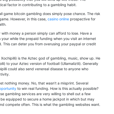
cal factor in contributing to a gambling habit.
all game bitcoin gambling does simply pose chance. The risk
s game. However, in this case,
casino online
prospective for
lth.
y with money a person simply can afford to lose. Have a
h your while the prepaid funding when you visit an internet
rd. This can deter you from overusing your paypal or credit
s Xochipilli) is the Aztec god of gambling, music, show up. He
) to your Aztec version of football (Ullamaliztli). Generally
pilli could also send venereal disease to anyone who
tivity.
ost nothing money. No, that wasn’t a misprint. Several
pportunity
to win real funding. How is this actually possible?
se gambling services are very willing to shell out a few
ver be equipped to secure a home jackpot in which but may
nd compete often. This is what the gambling websites want.