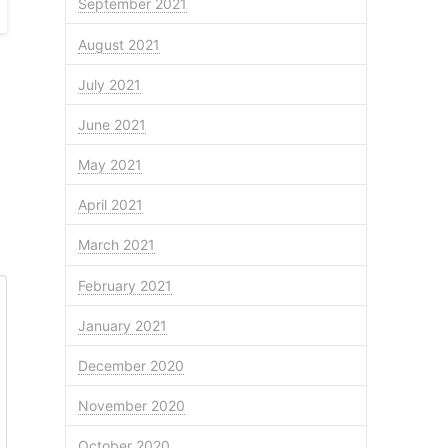
September 2021
August 2021
July 2021
June 2021
May 2021
April 2021
March 2021
February 2021
January 2021
December 2020
November 2020
October 2020