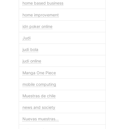
home based business
home improvement
idn poker online
Judi
judi bola
judi online
Manga One Piece
mobile computing
Muestras de chile
news and society
Nuevas muestras…