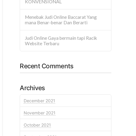
KONVENSIONAL
Menebak Judi Online Baccarat Yang
mana Benar-benar Dan Berarti
Judi Online Gaya bermain tapi Racik
Website Terbaru
Recent Comments
Archives
December 2021
November 2021
October 2021