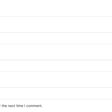
r the next time I comment.