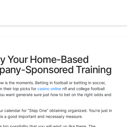
ay Your Home-Based
pany-Sponsored Training
w is the moments. Betting in football or betting in soccer,
n their top picks for
casino online
nfl and college football
u want generate sure just how to bet on the right odds and
r calendar for “Step One” obtaining organized. You’re just in
 this a good important and necessary measure.
 big possibility that you will wind up like these. The