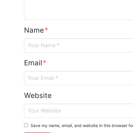
Name
*
Email
*
Website
Save my name, email, and website in this browser fo