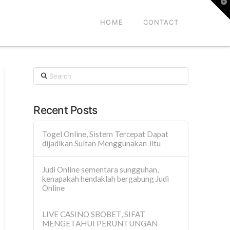
T
t
W
HOME
CONTACT
Search
Recent Posts
Togel Online, Sistem Tercepat Dapat
dijadikan Sultan Menggunakan Jitu
Judi Online sementara sungguhan,
kenapakah hendaklah bergabung Judi
Online
LIVE CASINO SBOBET, SIFAT
MENGETAHUI PERUNTUNGAN