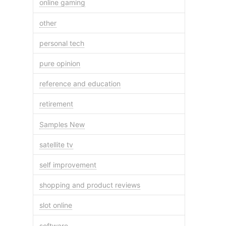
online gaming
other
personal tech
pure opinion
reference and education
retirement
Samples New
satellite tv
self improvement
shopping and product reviews
slot online
software