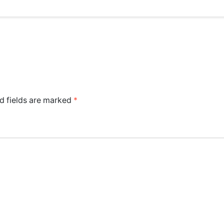
d fields are marked
*