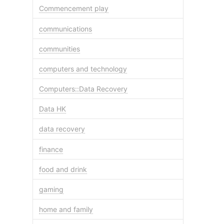
Commencement play
communications
communities
computers and technology
Computers::Data Recovery
Data HK
data recovery
finance
food and drink
gaming
home and family