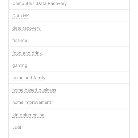
Computers::Data Recovery
Data HK
data recovery
finance
food and drink
gaming
home and family
home based business
home improvement
idn poker online
Judi