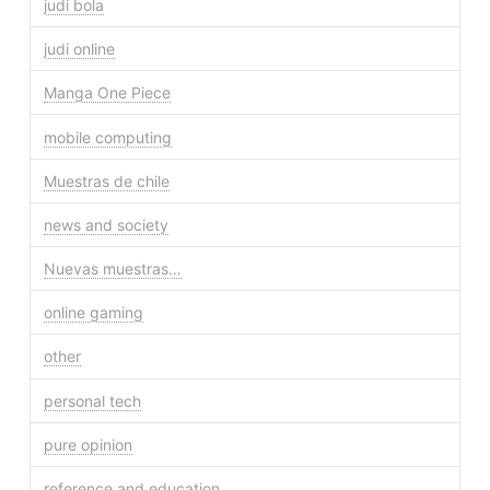
judi bola
judi online
Manga One Piece
mobile computing
Muestras de chile
news and society
Nuevas muestras…
online gaming
other
personal tech
pure opinion
reference and education