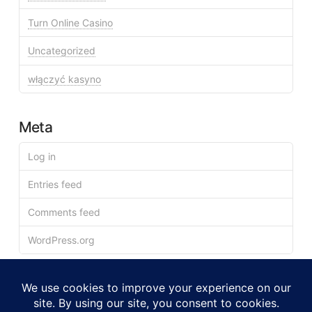
Turn Online Casino
Uncategorized
włączyć kasyno
Meta
Log in
Entries feed
Comments feed
WordPress.org