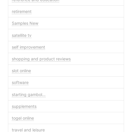
retirement
Samples New
satellite tv
self improvement
shopping and product reviews
slot online
software
starting gambol…
supplements
togel online
travel and leisure