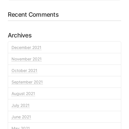
Recent Comments
Archives
December 2021
November 2021
October 2021
September 2021
August 2021
July 2021
June 2021
May 2021