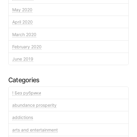
May 2020
April 2020
March 2020
February 2020
June 2019
Categories
! Без рубрики
abundance prosperity
addictions
arts and entertainment