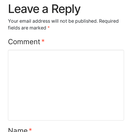
Leave a Reply
Your email address will not be published.
Required
fields are marked
*
Comment
*
Name
*