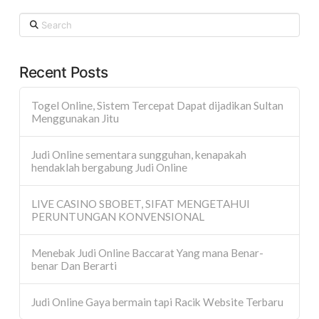
Search
Recent Posts
Togel Online, Sistem Tercepat Dapat dijadikan Sultan
Menggunakan Jitu
Judi Online sementara sungguhan, kenapakah
hendaklah bergabung Judi Online
LIVE CASINO SBOBET, SIFAT MENGETAHUI
PERUNTUNGAN KONVENSIONAL
Menebak Judi Online Baccarat Yang mana Benar-
benar Dan Berarti
Judi Online Gaya bermain tapi Racik Website Terbaru