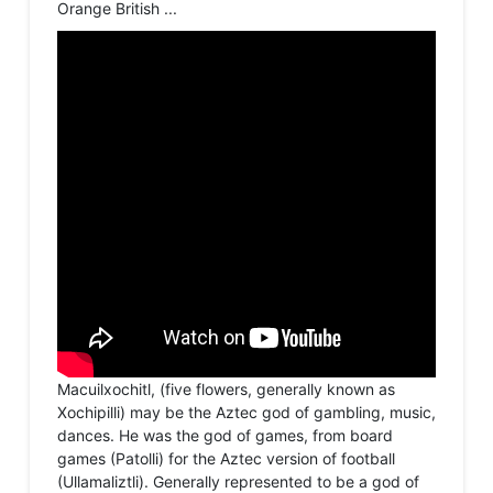
Macuilxochitl, (five flowers, generally known as
Xochipilli) may be the Aztec god of gambling, music,
dances. He was the god of games, from board
games (Patolli) for the Aztec version of football
(Ullamaliztli). Generally represented to be a god of