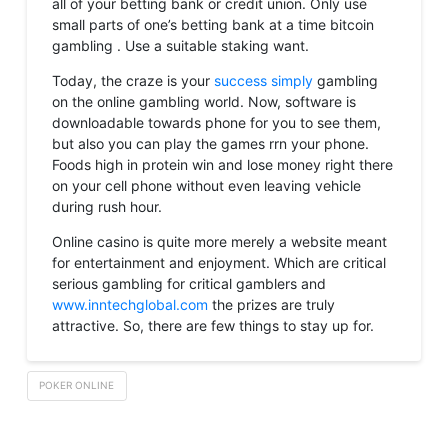
all of your betting bank or credit union. Only use
small parts of one’s betting bank at a time bitcoin
gambling . Use a suitable staking want.
Today, the craze is your
success simply
gambling
on the online gambling world. Now, software is
downloadable towards phone for you to see them,
but also you can play the games rrn your phone.
Foods high in protein win and lose money right there
on your cell phone without even leaving vehicle
during rush hour.
Online casino is quite more merely a website meant
for entertainment and enjoyment. Which are critical
serious gambling for critical gamblers and
www.inntechglobal.com
the prizes are truly
attractive. So, there are few things to stay up for.
POKER ONLINE