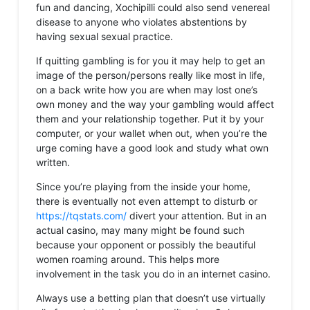
fun and dancing, Xochipilli could also send venereal
disease to anyone who violates abstentions by
having sexual sexual practice.
If quitting gambling is for you it may help to get an
image of the person/persons really like most in life,
on a back write how you are when may lost one’s
own money and the way your gambling would affect
them and your relationship together. Put it by your
computer, or your wallet when out, when you’re the
urge coming have a good look and study what own
written.
Since you’re playing from the inside your home,
there is eventually not even attempt to disturb or
https://tqstats.com/
divert your attention. But in an
actual casino, may many might be found such
because your opponent or possibly the beautiful
women roaming around. This helps more
involvement in the task you do in an internet casino.
Always use a betting plan that doesn’t use virtually