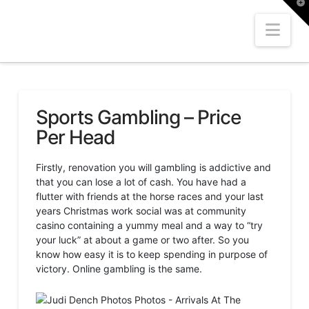
T
t
W
Nav
Sports Gambling – Price
Per Head
Firstly, renovation you will gambling is addictive and
that you can lose a lot of cash. You have had a
flutter with friends at the horse races and your last
years Christmas work social was at community
casino containing a yummy meal and a way to “try
your luck” at about a game or two after. So you
know how easy it is to keep spending in purpose of
victory. Online gambling is the same.