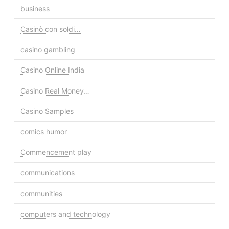
business
Casinò con soldi…
casino gambling
Casino Online India
Casino Real Money…
Casino Samples
comics humor
Commencement play
communications
communities
computers and technology