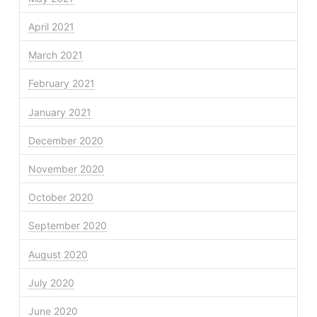
April 2021
March 2021
February 2021
January 2021
December 2020
November 2020
October 2020
September 2020
August 2020
July 2020
June 2020