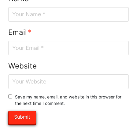
Email
*
Website
Save my name, email, and website in this browser for
the next time I comment.