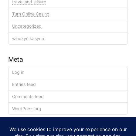
travel and leisure
Turn Online Casino
Uncategorized
włączyć kasyno
Meta
Log in
Entries feed
Comments feed
WordPress.org