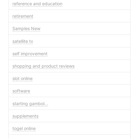
reference and education
retirement
Samples New
satellite tv
self improvement
shopping and product reviews
slot online
software
starting gambol…
supplements
togel online