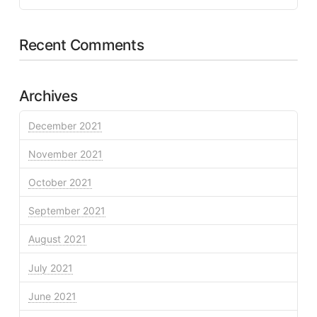
Recent Comments
Archives
December 2021
November 2021
October 2021
September 2021
August 2021
July 2021
June 2021