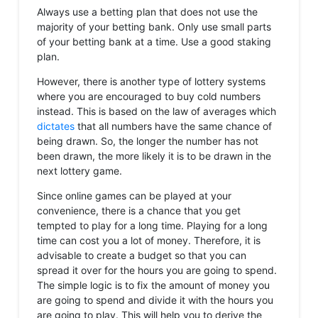
Always use a betting plan that does not use the
majority of your betting bank. Only use small parts
of your betting bank at a time. Use a good staking
plan.
However, there is another type of lottery systems
where you are encouraged to buy cold numbers
instead. This is based on the law of averages which
dictates
that all numbers have the same chance of
being drawn. So, the longer the number has not
been drawn, the more likely it is to be drawn in the
next lottery game.
Since online games can be played at your
convenience, there is a chance that you get
tempted to play for a long time. Playing for a long
time can cost you a lot of money. Therefore, it is
advisable to create a budget so that you can
spread it over for the hours you are going to spend.
The simple logic is to fix the amount of money you
are going to spend and divide it with the hours you
are going to play. This will help you to derive the