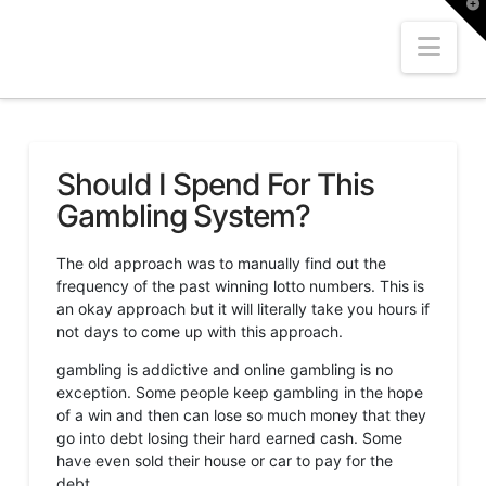
T
t
W
Nav
Should I Spend For This
Gambling System?
The old approach was to manually find out the
frequency of the past winning lotto numbers. This is
an okay approach but it will literally take you hours if
not days to come up with this approach.
gambling is addictive and online gambling is no
exception. Some people keep gambling in the hope
of a win and then can lose so much money that they
go into debt losing their hard earned cash. Some
have even sold their house or car to pay for the
debt.