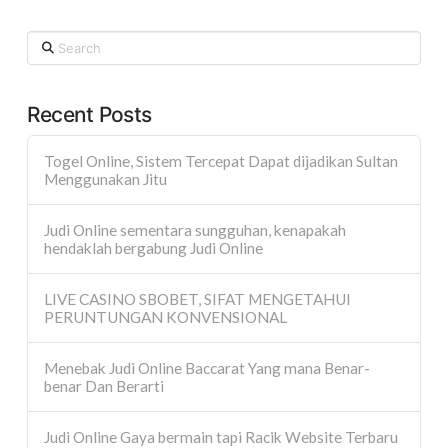
Search
Recent Posts
Togel Online, Sistem Tercepat Dapat dijadikan Sultan
Menggunakan Jitu
Judi Online sementara sungguhan, kenapakah
hendaklah bergabung Judi Online
LIVE CASINO SBOBET, SIFAT MENGETAHUI
PERUNTUNGAN KONVENSIONAL
Menebak Judi Online Baccarat Yang mana Benar-
benar Dan Berarti
Judi Online Gaya bermain tapi Racik Website Terbaru