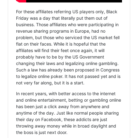
For these affiliates referring US players only, Black
Friday was a day that literally put them out of
business. Those affiliates who were participating in
revenue sharing programs in Europe, had no
problem, but those who serviced the US market fell
flat on their faces. While it is hopeful that the
affiliates will find their feet once again, it will
probably have to be by the US Government
changing their laws and legalizing online gambling.
Such a law has already been proposed in Congress
to legalize online poker. It has not passed yet and is
not very far along, but it is a start.
In recent years, with better access to the internet
and online entertainment, betting or gambling online
has been just a click away from anywhere and
anytime of the day. Just like normal people sharing
their day on Facebook, these addicts are just
throwing away money while in broad daylight and
the boss is just next door.