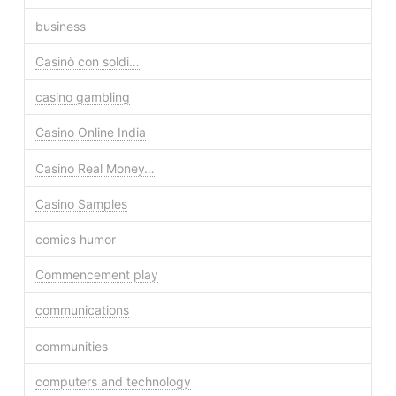
business
Casinò con soldi…
casino gambling
Casino Online India
Casino Real Money…
Casino Samples
comics humor
Commencement play
communications
communities
computers and technology