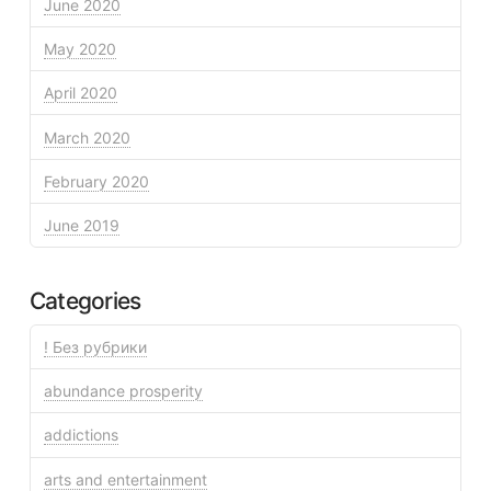
June 2020
May 2020
April 2020
March 2020
February 2020
June 2019
Categories
! Без рубрики
abundance prosperity
addictions
arts and entertainment