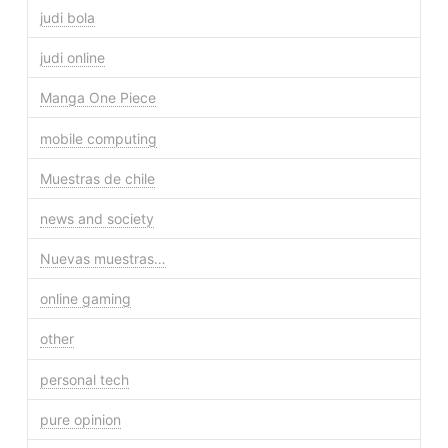
judi bola
judi online
Manga One Piece
mobile computing
Muestras de chile
news and society
Nuevas muestras…
online gaming
other
personal tech
pure opinion