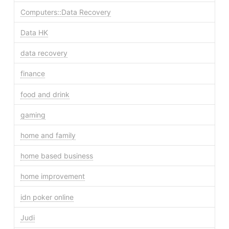
Computers::Data Recovery
Data HK
data recovery
finance
food and drink
gaming
home and family
home based business
home improvement
idn poker online
Judi