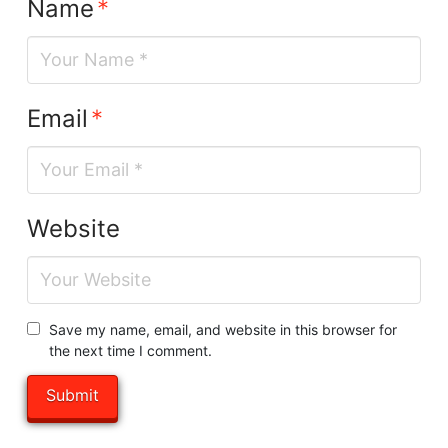
Name
*
Email
*
Website
Save my name, email, and website in this browser for
the next time I comment.