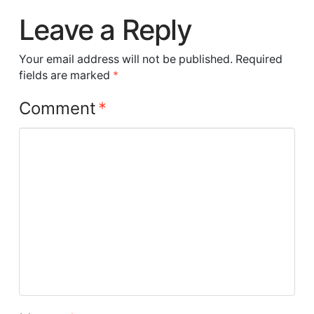
Leave a Reply
Your email address will not be published.
Required
fields are marked
*
Comment
*