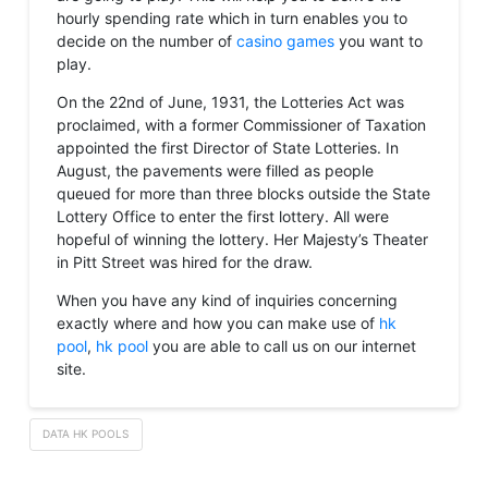
hourly spending rate which in turn enables you to
decide on the number of
casino games
you want to
play.
On the 22nd of June, 1931, the Lotteries Act was
proclaimed, with a former Commissioner of Taxation
appointed the first Director of State Lotteries. In
August, the pavements were filled as people
queued for more than three blocks outside the State
Lottery Office to enter the first lottery. All were
hopeful of winning the lottery. Her Majesty’s Theater
in Pitt Street was hired for the draw.
When you have any kind of inquiries concerning
exactly where and how you can make use of
hk
pool
,
hk pool
you are able to call us on our internet
site.
DATA HK POOLS