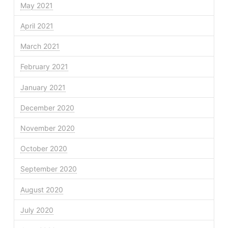
May 2021
April 2021
March 2021
February 2021
January 2021
December 2020
November 2020
October 2020
September 2020
August 2020
July 2020