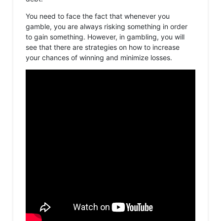
You need to face the fact that whenever you
gamble, you are always risking something in order
to gain something. However, in gambling, you will
see that there are strategies on how to increase
your chances of winning and minimize losses.