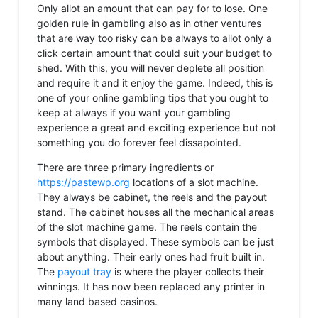
Only allot an amount that can pay for to lose. One
golden rule in gambling also as in other ventures
that are way too risky can be always to allot only a
click certain amount that could suit your budget to
shed. With this, you will never deplete all position
and require it and it enjoy the game. Indeed, this is
one of your online gambling tips that you ought to
keep at always if you want your gambling
experience a great and exciting experience but not
something you do forever feel dissapointed.
There are three primary ingredients or
https://pastewp.org
locations of a slot machine.
They always be cabinet, the reels and the payout
stand. The cabinet houses all the mechanical areas
of the slot machine game. The reels contain the
symbols that displayed. These symbols can be just
about anything. Their early ones had fruit built in.
The
payout tray
is where the player collects their
winnings. It has now been replaced any printer in
many land based casinos.