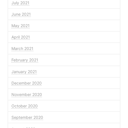
July 2021
June 2021
May 2021
April 2021
March 2021
February 2021
January 2021
December 2020
November 2020
October 2020
September 2020