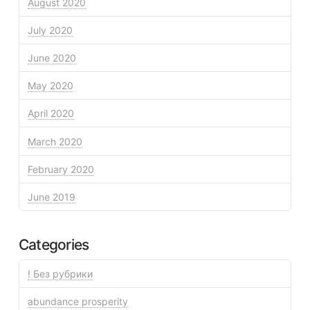
August 2020
July 2020
June 2020
May 2020
April 2020
March 2020
February 2020
June 2019
Categories
! Без рубрики
abundance prosperity