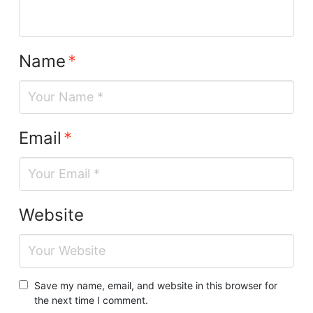
Name
*
Email
*
Website
Save my name, email, and website in this browser for
the next time I comment.