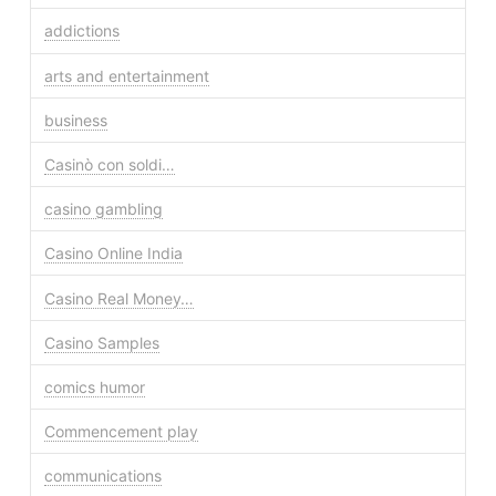
addictions
arts and entertainment
business
Casinò con soldi…
casino gambling
Casino Online India
Casino Real Money…
Casino Samples
comics humor
Commencement play
communications