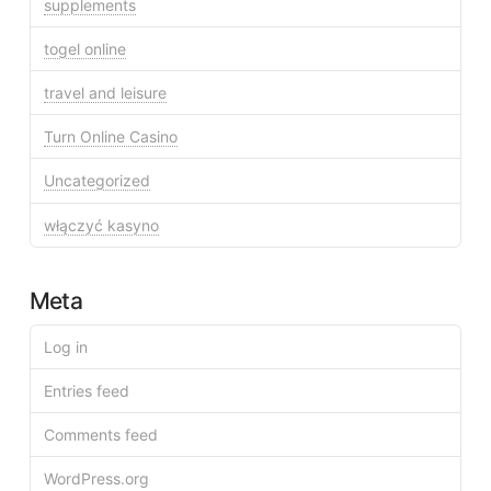
supplements
togel online
travel and leisure
Turn Online Casino
Uncategorized
włączyć kasyno
Meta
Log in
Entries feed
Comments feed
WordPress.org