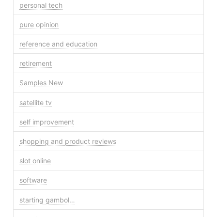
personal tech
pure opinion
reference and education
retirement
Samples New
satellite tv
self improvement
shopping and product reviews
slot online
software
starting gambol…