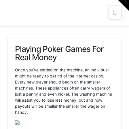
To
th
W
Nav
Playing Poker Games For
Real Money
Once you’ve settled on the machine, an individual
might be ready to get rid of the internet casino.
Every new player should begin on the smaller
machines. These appliances often carry wagers of
just a penny and even nickel. The washing machine
will assist you to lose less money, but and how
payouts will be smaller the smaller the wager on
handy.