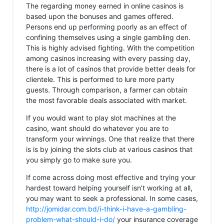
The regarding money earned in online casinos is
based upon the bonuses and games offered.
Persons end up performing poorly as an effect of
confining themselves using a single gambling den.
This is highly advised fighting. With the competition
among casinos increasing with every passing day,
there is a lot of casinos that provide better deals for
clientele. This is performed to lure more party
guests. Through comparison, a farmer can obtain
the most favorable deals associated with market.
If you would want to play slot machines at the
casino, want should do whatever you are to
transform your winnings. One that realize that there
is is by joining the slots club at various casinos that
you simply go to make sure you.
If come across doing most effective and trying your
hardest toward helping yourself isn’t working at all,
you may want to seek a professional. In some cases,
http://jomidar.com.bd/i-think-i-have-a-gambling-
problem-what-should-i-do/
your insurance coverage