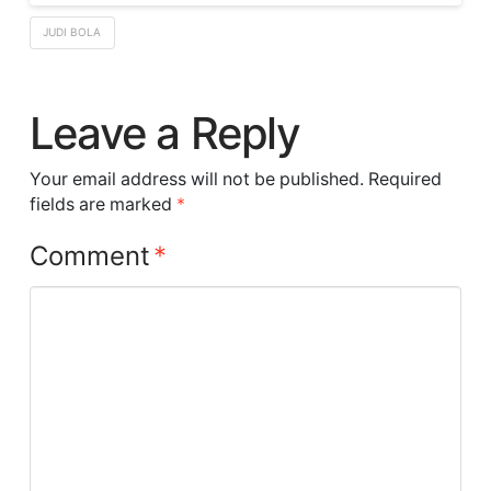
JUDI BOLA
Leave a Reply
Your email address will not be published.
Required
fields are marked
*
Comment
*