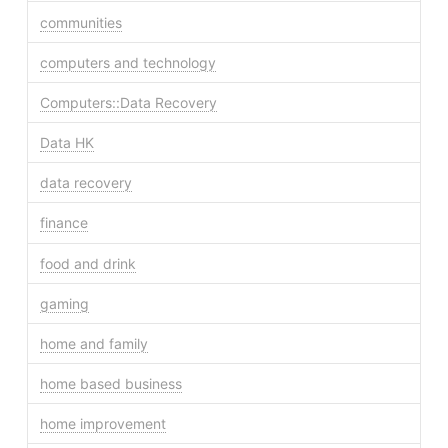
communities
computers and technology
Computers::Data Recovery
Data HK
data recovery
finance
food and drink
gaming
home and family
home based business
home improvement