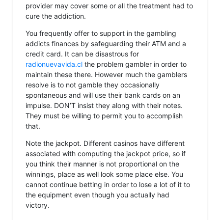
provider may cover some or all the treatment had to
cure the addiction.
You frequently offer to support in the gambling
addicts finances by safeguarding their ATM and a
credit card. It can be disastrous for
radionuevavida.cl
the problem gambler in order to
maintain these there. However much the gamblers
resolve is to not gamble they occasionally
spontaneous and will use their bank cards on an
impulse. DON’T insist they along with their notes.
They must be willing to permit you to accomplish
that.
Note the jackpot. Different casinos have different
associated with computing the jackpot price, so if
you think their manner is not proportional on the
winnings, place as well look some place else. You
cannot continue betting in order to lose a lot of it to
the equipment even though you actually had
victory.