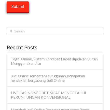
Search
Recent Posts
Togel Online, Sistem Tercepat Dapat dijadikan Sultan
Menggunakan Jitu
Judi Online sementara sungguhan, kenapakah
hendaklah bergabung Judi Online
LIVE CASINO SBOBET, SIFAT MENGETAHUI
PERUNTUNGAN KONVENSIONAL
Menebak Judi Online Baccarat Yang mana Benar-