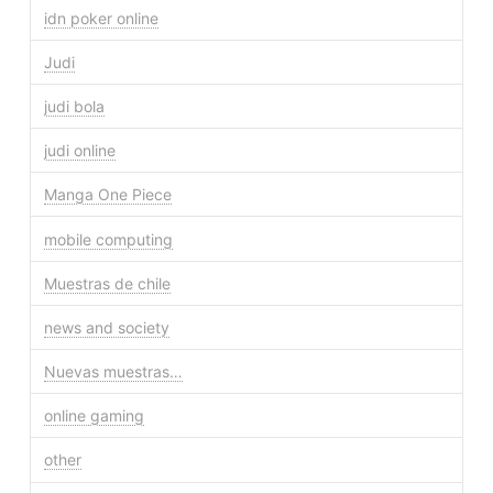
idn poker online
Judi
judi bola
judi online
Manga One Piece
mobile computing
Muestras de chile
news and society
Nuevas muestras…
online gaming
other