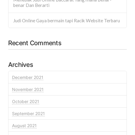
benar Dan Berarti
Judi Online Gaya bermain tapi Racik Website Terbaru
Recent Comments
Archives
December 2021
November 2021
October 2021
September 2021
August 2021