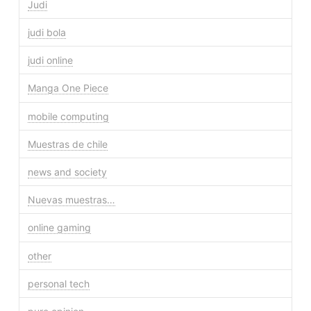
Judi
judi bola
judi online
Manga One Piece
mobile computing
Muestras de chile
news and society
Nuevas muestras…
online gaming
other
personal tech