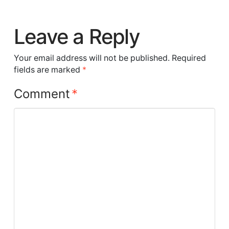
Leave a Reply
Your email address will not be published.
Required
fields are marked
*
Comment
*