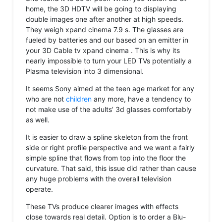
home, the 3D HDTV will be going to displaying
double images one after another at high speeds.
They weigh xpand cinema 7.9 s. The glasses are
fueled by batteries and our based on an emitter in
your 3D Cable tv xpand cinema . This is why its
nearly impossible to turn your LED TVs potentially a
Plasma television into 3 dimensional.
It seems Sony aimed at the teen age market for any
who are not
children
any more, have a tendency to
not make use of the adults’ 3d glasses comfortably
as well.
It is easier to draw a spline skeleton from the front
side or right profile perspective and we want a fairly
simple spline that flows from top into the floor the
curvature. That said, this issue did rather than cause
any huge problems with the overall television
operate.
These TVs produce clearer images with effects
close towards real detail. Option is to order a Blu-