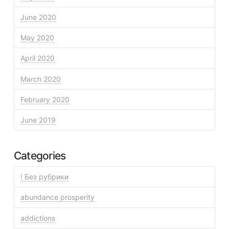
June 2020
May 2020
April 2020
March 2020
February 2020
June 2019
Categories
! Без рубрики
abundance prosperity
addictions