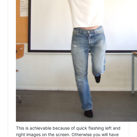
This is achievable because of quick flashing left and
right images on the screen. Otherwise you will have