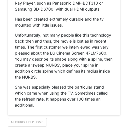
Ray Player, such as Panasonic DMP-BDT310 or
Samsung BD-D6700, with dual HDMI outputs.
Has been created extremely durable and the tv
mounted with little issues.
Unfortunately, not many people like this technology
back then and thus, the movie is lost as in recent
times. The first customer we interviewed was very
pleased about the LG Cinema Screen 47LM7600.
You may describe its shape along with a spline, then
create a ‘sweep NURBS’, place your spline in
addition circle spline which defines its radius inside
the NURBS.
She was especially pleased the particular stand
which came when using the TV. Sometimes called
the refresh rate. It happens over 100 times an
additional.
MITSUBISHI DLP HOME