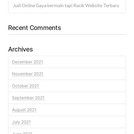
Judi Online Gaya bermain tapi Racik Website Terbaru
Recent Comments
Archives
December 2021
November 2021
October 2021
September 2021
August 2021
July 2021
June 2021