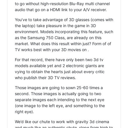
to go without high-resolution Blu-Ray multi channel
audio that go on a HDMI link to your A/V receiver.
You’ve to take advantage of 3D glasses (comes with
the laptop) take pleasure in the game in 3D
environment. Models incorporating this feature, such
as the Samsung 750 Class, are already on this
market. What does this result within just? Form of of
TV works best with your 3D movies on .
For that record, there have only been two 3d tv
models available yet and 2 electronic giants are
vying to obtain the hearts just about every critic
who publish their 3D TV reviews.
Those images are going to sown 25-60 times a
second. Those images is actually going to two
separate images each intending to the next eye
(one image to the left eye, and something to the
right eye).
We’d like our chute to work with gravity 3d cinema
and much like an authentic chute, slope from high to