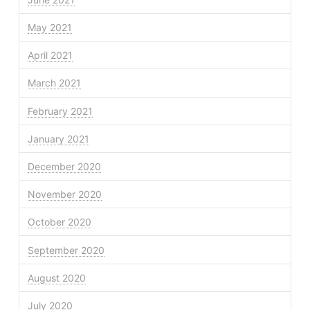
May 2021
April 2021
March 2021
February 2021
January 2021
December 2020
November 2020
October 2020
September 2020
August 2020
July 2020