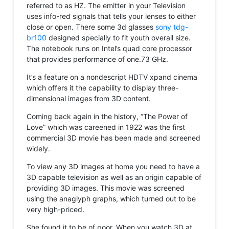
referred to as HZ. The emitter in your Television
uses info-red signals that tells your lenses to either
close or open. There some 3d glasses
sony tdg-
br100
designed specially to fit youth overall size.
The notebook runs on Intel’s quad core processor
that provides performance of one.73 GHz.
It’s a feature on a nondescript HDTV xpand cinema
which offers it the capability to display three-
dimensional images from 3D content.
Coming back again in the history, “The Power of
Love” which was careened in 1922 was the first
commercial 3D movie has been made and screened
widely.
To view any 3D images at home you need to have a
3D capable television as well as an origin capable of
providing 3D images. This movie was screened
using the anaglyph graphs, which turned out to be
very high-priced.
She found it to be of poor. When you watch 3D at