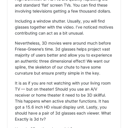
and standard ‘flat’ screen TVs. You can find these
involving televisions getting a few thousand dollars.
Including a window shutter. Usually, you will find
glasses together with the video. I’ve noticed motives
contributing can act as a bit unusual.
Nevertheless, 3D movies were around much before
Friese-Greene’s time. 3d glasses helps project vast
majority of users better and allow you to experience
an authentic three dimensional effect! We want our
spline, the skeleton of our chute to have some
curvature but ensure pretty simple in the key.
It is as if you are not watching with your living room
TV — but on theater! Should you use an A/V
receiver or home theater it need to be 3D skillful.
This happens when active shutter functions. It has
got a 15.6 inch HD visual display unit. Lastly, you
should have a pair of 3d glasses each viewer. What
Exactly is 3d tv?