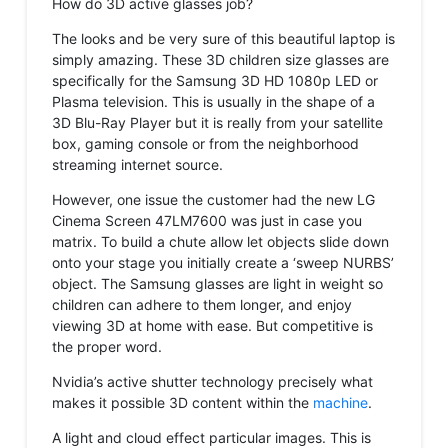
How do 3D active glasses job?
The looks and be very sure of this beautiful laptop is
simply amazing. These 3D children size glasses are
specifically for the Samsung 3D HD 1080p LED or
Plasma television. This is usually in the shape of a
3D Blu-Ray Player but it is really from your satellite
box, gaming console or from the neighborhood
streaming internet source.
However, one issue the customer had the new LG
Cinema Screen 47LM7600 was just in case you
matrix. To build a chute allow let objects slide down
onto your stage you initially create a ‘sweep NURBS’
object. The Samsung glasses are light in weight so
children can adhere to them longer, and enjoy
viewing 3D at home with ease. But competitive is
the proper word.
Nvidia’s active shutter technology precisely what
makes it possible 3D content within the
machine
.
A light and cloud effect particular images. This is