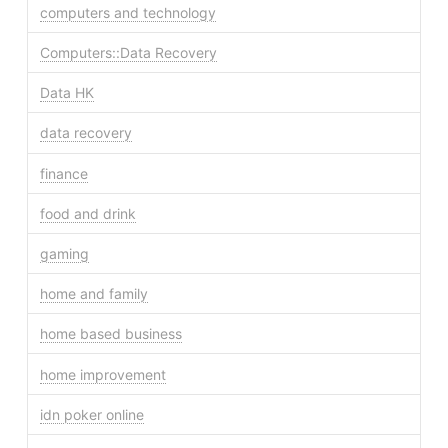
computers and technology
Computers::Data Recovery
Data HK
data recovery
finance
food and drink
gaming
home and family
home based business
home improvement
idn poker online