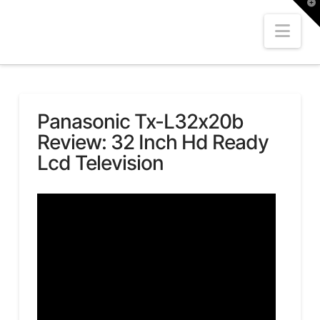
T
t
W
Nav
Panasonic Tx-L32x20b
Review: 32 Inch Hd Ready
Lcd Television