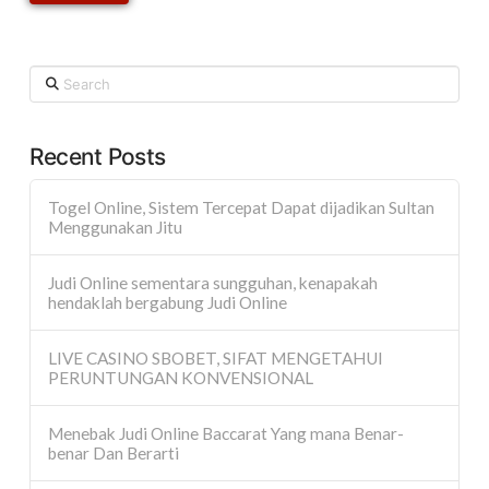
Search
Recent Posts
Togel Online, Sistem Tercepat Dapat dijadikan Sultan
Menggunakan Jitu
Judi Online sementara sungguhan, kenapakah
hendaklah bergabung Judi Online
LIVE CASINO SBOBET, SIFAT MENGETAHUI
PERUNTUNGAN KONVENSIONAL
Menebak Judi Online Baccarat Yang mana Benar-
benar Dan Berarti