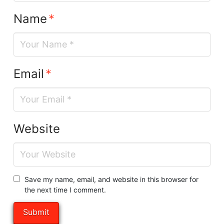
Name
*
Email
*
Website
Save my name, email, and website in this browser for
the next time I comment.