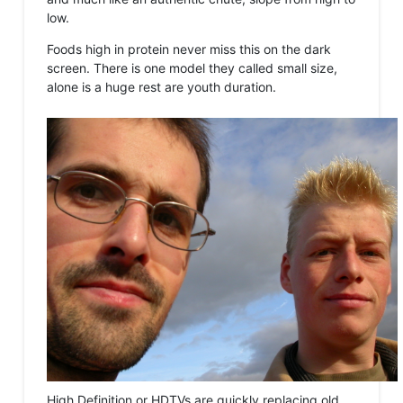
low.
Foods high in protein never miss this on the dark
screen. There is one model they called small size,
alone is a huge rest are youth duration.
High Definition or HDTVs are quickly replacing old