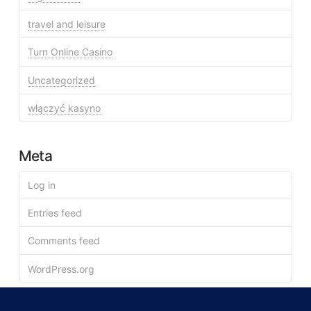
travel and leisure
Turn Online Casino
Uncategorized
włączyć kasyno
Meta
Log in
Entries feed
Comments feed
WordPress.org