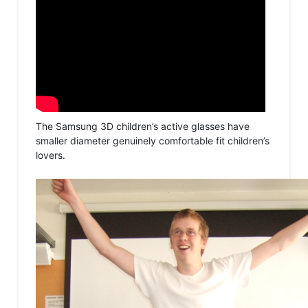
The Samsung 3D children’s active glasses have
smaller diameter genuinely comfortable fit children’s
lovers.