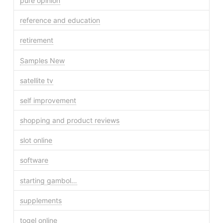
pure opinion
reference and education
retirement
Samples New
satellite tv
self improvement
shopping and product reviews
slot online
software
starting gambol…
supplements
togel online