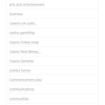
arts and entertainment
business
Casinò con soldi…
casino gambling
Casino Online India
Casino Real Money…
Casino Samples
comics humor
Commencement play
communications
communities