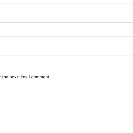
r the next time I comment.