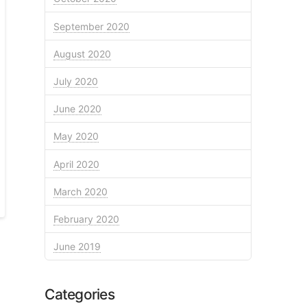
September 2020
August 2020
July 2020
June 2020
May 2020
April 2020
March 2020
February 2020
June 2019
Categories