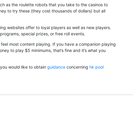
h as the roulette robots that you take to the casinos to
ey to try these (they cost thousands of dollars) but all
ing websites offer to loyal players as well as new players.
ograms, special prizes, or free roll events.
u feel most content playing. If you have a companion playing
ey to play $5 minimums, that’s fine and it’s what you
o you would like to obtain
guidance
concerning
hk pool