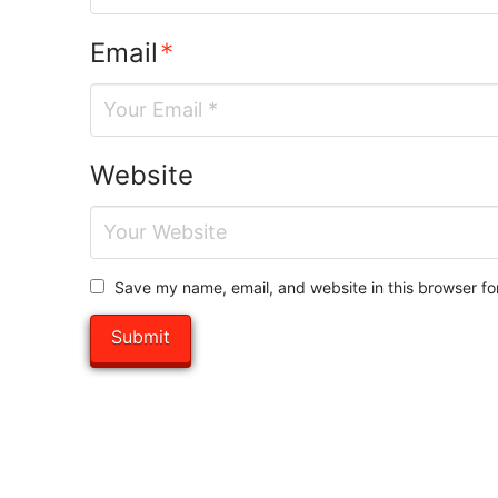
Email
*
Website
Save my name, email, and website in this browser fo