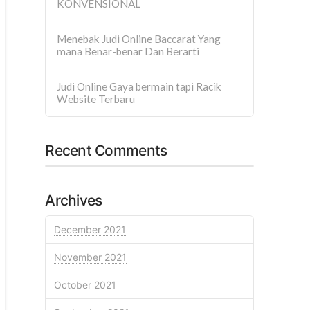
KONVENSIONAL
Menebak Judi Online Baccarat Yang
mana Benar-benar Dan Berarti
Judi Online Gaya bermain tapi Racik
Website Terbaru
Recent Comments
Archives
December 2021
November 2021
October 2021