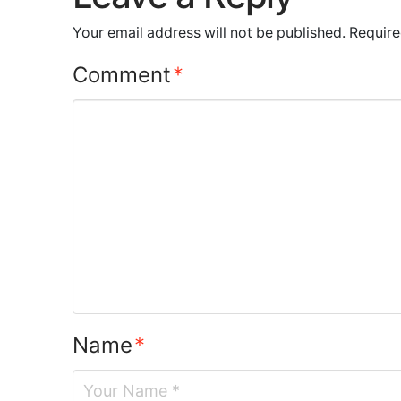
Your email address will not be published.
Require
Comment
*
Name
*