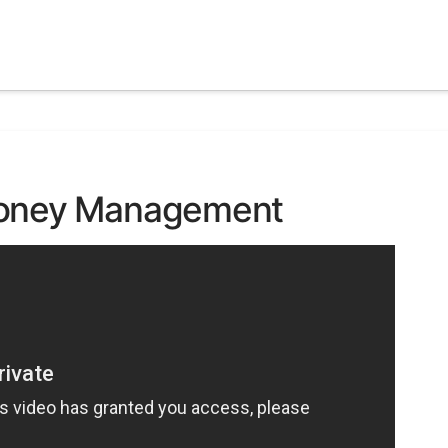
Money Management