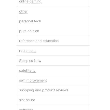
online gaming
other
personal tech
pure opinion
reference and education
retirement
Samples New
satellite tv
self improvement
shopping and product reviews
slot online
software