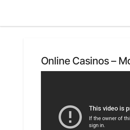
Online Casinos – 