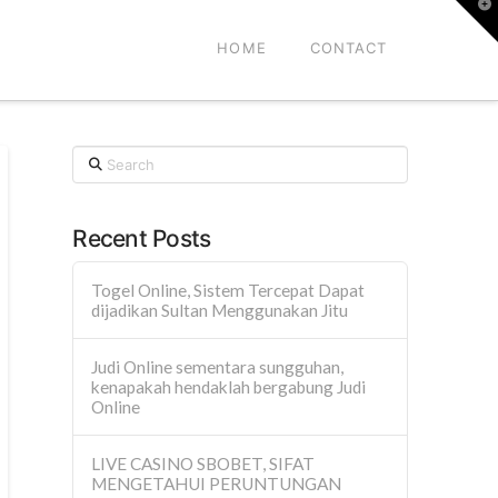
T
t
W
HOME
CONTACT
Search
Recent Posts
Togel Online, Sistem Tercepat Dapat
dijadikan Sultan Menggunakan Jitu
Judi Online sementara sungguhan,
kenapakah hendaklah bergabung Judi
Online
LIVE CASINO SBOBET, SIFAT
MENGETAHUI PERUNTUNGAN