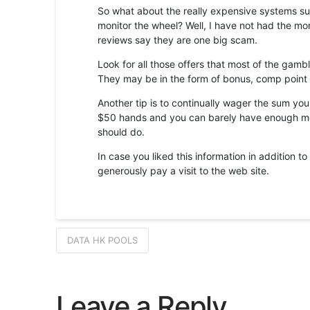
So what about the really expensive systems suc
monitor the wheel? Well, I have not had the mon
reviews say they are one big scam.
Look for all those offers that most of the gambl
They may be in the form of bonus, comp point pr
Another tip is to continually wager the sum yo
$50 hands and you can barely have enough mon
should do.
In case you liked this information in addition t
generously pay a visit to the web site.
DATA HK POOLS
Leave a Reply