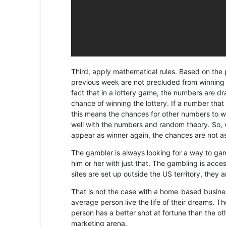
Third, apply mathematical rules. Based on the p
previous week are not precluded from winning a
fact that in a lottery game, the numbers are 
chance of winning the lottery. If a number that
this means the chances for other numbers to wi
well with the numbers and random theory. So, wh
appear as winner again, the chances are not 
The gambler is always looking for a way to gam
him or her with just that. The gambling is acce
sites are set up outside the US territory, they a
That is not the case with a home-based busin
average person live the life of their dreams. 
person has a better shot at fortune than the oth
marketing arena.