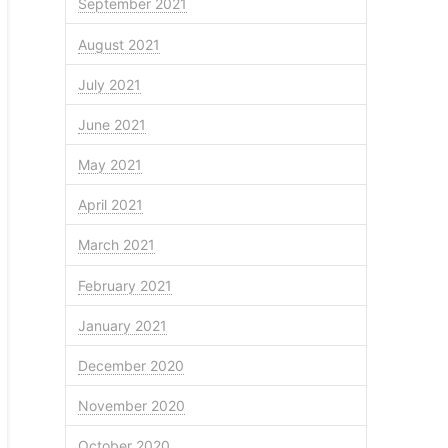
September 2021
August 2021
July 2021
June 2021
May 2021
April 2021
March 2021
February 2021
January 2021
December 2020
November 2020
October 2020