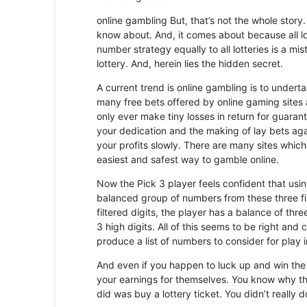
online gambling But, that’s not the whole story.
know about. And, it comes about because all lo
number strategy equally to all lotteries is a mi
lottery. And, herein lies the hidden secret.
A current trend is online gambling is to undert
many free bets offered by online gaming sites 
only ever make tiny losses in return for guaran
your dedication and the making of lay bets aga
your profits slowly. There are many sites which 
easiest and safest way to gamble online.
Now the Pick 3 player feels confident that usin
balanced group of numbers from these three filte
filtered digits, the player has a balance of thr
3 high digits. All of this seems to be right an
produce a list of numbers to consider for play i
And even if you happen to luck up and win the lo
your earnings for themselves. You know why they
did was buy a lottery ticket. You didn’t really 