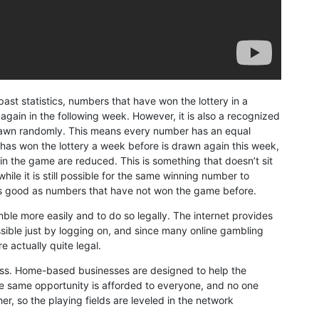
ast statistics, numbers that have won the lottery in a
gain in the following week. However, it is also a recognized
drawn randomly. This means every number has an equal
 has won the lottery a week before is drawn again this week,
n the game are reduced. This is something that doesn’t sit
ile it is still possible for the same winning number to
as good as numbers that have not won the game before.
ble more easily and to do so legally. The internet provides
ssible just by logging on, and since many online gambling
re actually quite legal.
ess. Home-based businesses are designed to help the
The same opportunity is afforded to everyone, and no one
er, so the playing fields are leveled in the network