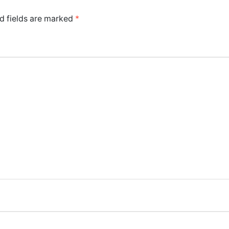
d fields are marked
*