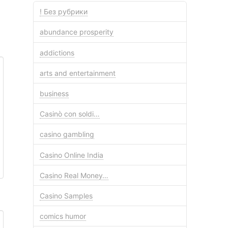
! Без рубрики
abundance prosperity
addictions
arts and entertainment
business
Casinò con soldi…
casino gambling
Casino Online India
Casino Real Money…
Casino Samples
comics humor