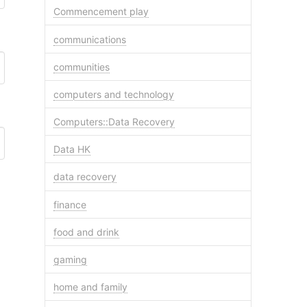
Commencement play
communications
communities
computers and technology
Computers::Data Recovery
Data HK
data recovery
finance
food and drink
gaming
home and family