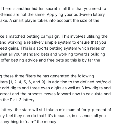
 There is another hidden secret in all this that you need to
tteries are not the same. Applying your odd-even lottery
stake. A smart player takes into account the size of the
ake a matched betting campaign. This involves utilising the
and working a relatively simple system to ensure that you
teed gains. This is a sports betting system which relies on
inst all your standard bets and working towards building
offer betting advice and free bets so this is by far the
g these three filters he has generated the following
rs [1, 2, 4, 5, 6, and 9]. In addition to the defined hot/cold
ee odd digits and three even digits as well as 3 low digits and
d correct and the process moves forward now to calculate and
n the Pick 3 lottery.
ttery, the state will still take a minimum of forty-percent of
 feel they can do that? It’s because, in essence, all you
do anything to “earn” the money.