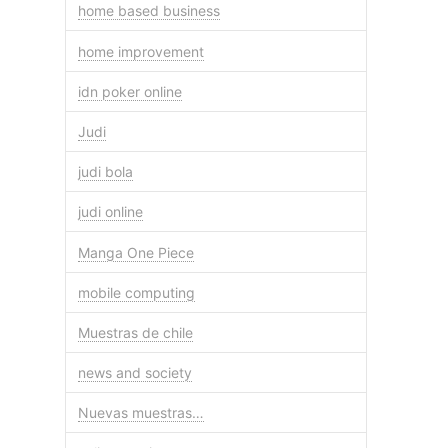
home based business
home improvement
idn poker online
Judi
judi bola
judi online
Manga One Piece
mobile computing
Muestras de chile
news and society
Nuevas muestras…