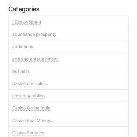
Categories
! Без рубрики
abundance prosperity
addictions
arts and entertainment
business
Casinò con soldi…
casino gambling
Casino Online India
Casino Real Money…
Casino Samples