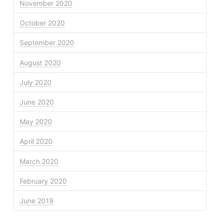
November 2020
October 2020
September 2020
August 2020
July 2020
June 2020
May 2020
April 2020
March 2020
February 2020
June 2019