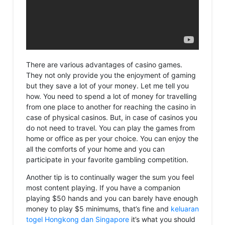
There are various advantages of casino games.
They not only provide you the enjoyment of gaming
but they save a lot of your money. Let me tell you
how. You need to spend a lot of money for travelling
from one place to another for reaching the casino in
case of physical casinos. But, in case of casinos you
do not need to travel. You can play the games from
home or office as per your choice. You can enjoy the
all the comforts of your home and you can
participate in your favorite gambling competition.
Another tip is to continually wager the sum you feel
most content playing. If you have a companion
playing $50 hands and you can barely have enough
money to play $5 minimums, that’s fine and
keluaran
togel Hongkong dan Singapore
it’s what you should