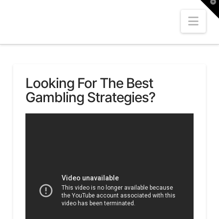
T
t
W
Nav
Looking For The Best
Gambling Strategies?