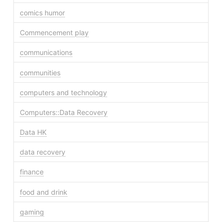
comics humor
Commencement play
communications
communities
computers and technology
Computers::Data Recovery
Data HK
data recovery
finance
food and drink
gaming