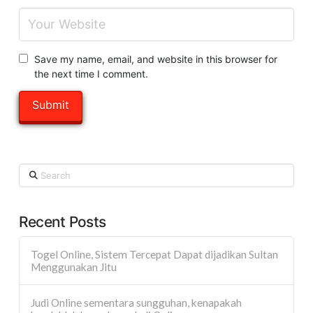
Save my name, email, and website in this browser for
the next time I comment.
Search
Recent Posts
Togel Online, Sistem Tercepat Dapat dijadikan Sultan
Menggunakan Jitu
Judi Online sementara sungguhan, kenapakah