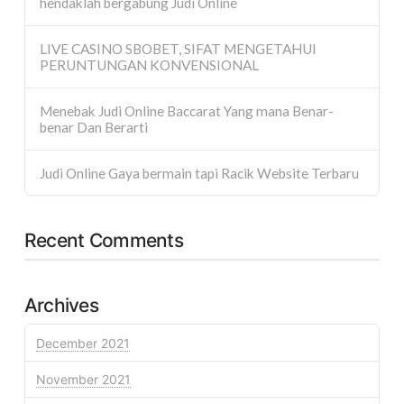
hendaklah bergabung Judi Online
LIVE CASINO SBOBET, SIFAT MENGETAHUI
PERUNTUNGAN KONVENSIONAL
Menebak Judi Online Baccarat Yang mana Benar-
benar Dan Berarti
Judi Online Gaya bermain tapi Racik Website Terbaru
Recent Comments
Archives
December 2021
November 2021