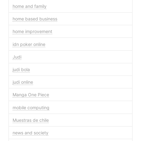
home and family
home based business
home improvement
idn poker online
Judi
judi bola
judi online
Manga One Piece
mobile computing
Muestras de chile
news and society