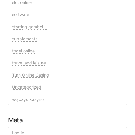
slot online
software
starting gambol…
supplements
togel online
travel and leisure
Turn Online Casino
Uncategorized
włączyć kasyno
Meta
Log in