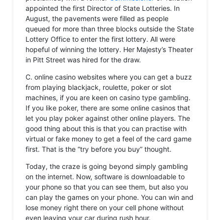
appointed the first Director of State Lotteries. In
August, the pavements were filled as people
queued for more than three blocks outside the State
Lottery Office to enter the first lottery. All were
hopeful of winning the lottery. Her Majesty’s Theater
in Pitt Street was hired for the draw.
C. online casino websites where you can get a buzz
from playing blackjack, roulette, poker or slot
machines, if you are keen on casino type gambling.
If you like poker, there are some online casinos that
let you play poker against other online players. The
good thing about this is that you can practise with
virtual or fake money to get a feel of the card game
first. That is the “try before you buy” thought.
Today, the craze is going beyond simply gambling
on the internet. Now, software is downloadable to
your phone so that you can see them, but also you
can play the games on your phone. You can win and
lose money right there on your cell phone without
even leaving your car during rush hour.