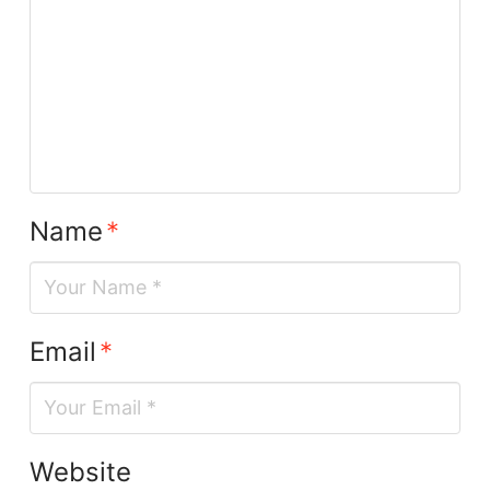
Name
*
Email
*
Website