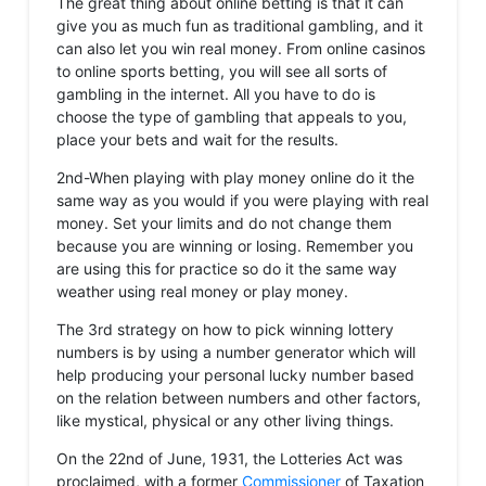
The great thing about online betting is that it can
give you as much fun as traditional gambling, and it
can also let you win real money. From online casinos
to online sports betting, you will see all sorts of
gambling in the internet. All you have to do is
choose the type of gambling that appeals to you,
place your bets and wait for the results.
2nd-When playing with play money online do it the
same way as you would if you were playing with real
money. Set your limits and do not change them
because you are winning or losing. Remember you
are using this for practice so do it the same way
weather using real money or play money.
The 3rd strategy on how to pick winning lottery
numbers is by using a number generator which will
help producing your personal lucky number based
on the relation between numbers and other factors,
like mystical, physical or any other living things.
On the 22nd of June, 1931, the Lotteries Act was
proclaimed, with a former
Commissioner
of Taxation