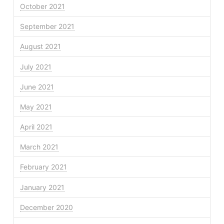
October 2021
September 2021
August 2021
July 2021
June 2021
May 2021
April 2021
March 2021
February 2021
January 2021
December 2020