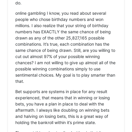
do.
online gambling I know, you read about several
people who chose birthday numbers and won
millions. I also realize that your string of birthday
numbers has EXACTLY the same chance of being
drawn as any of the other 25,827,165 possible
combinations. It’s true, each combination has the
same chance of being drawn. Still, are you willing to
cut out almost 97% of your possible winning
chances? I am not willing to give up almost all of the
possible winning combinations simply to use
sentimental choices. My goal is to play smarter than
that.
Bet supports are systems in place for any result
experienced, that means that in winning or losing
bets, you have a plan in place to deal with the
aftermath. I always like doubling on winning bets
and halving on losing bets, this is a great way of
holding the bankroll within it’s prime state.