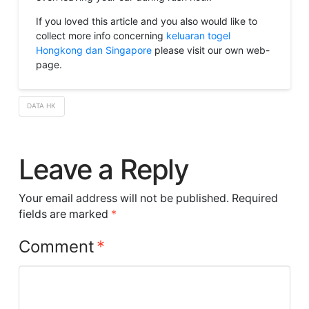
If you loved this article and you also would like to
collect more info concerning
keluaran togel
Hongkong dan Singapore
please visit our own web-
page.
DATA HK
Leave a Reply
Your email address will not be published.
Required
fields are marked
*
Comment
*