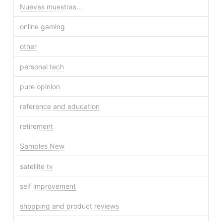
Nuevas muestras…
online gaming
other
personal tech
pure opinion
reference and education
retirement
Samples New
satellite tv
self improvement
shopping and product reviews