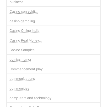
business
Casinò con soldi…
casino gambling
Casino Online India
Casino Real Money…
Casino Samples
comics humor
Commencement play
communications
communities
computers and technology