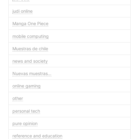
judi online
Manga One Piece
mobile computing
Muestras de chile
news and society
Nuevas muestras…
online gaming
other
personal tech
pure opinion
reference and education