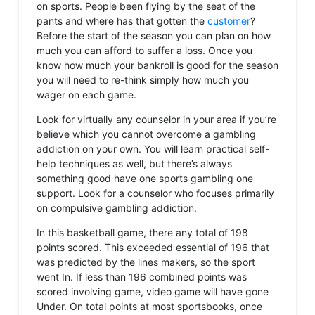
on sports. People been flying by the seat of the
pants and where has that gotten the
customer
?
Before the start of the season you can plan on how
much you can afford to suffer a loss. Once you
know how much your bankroll is good for the season
you will need to re-think simply how much you
wager on each game.
Look for virtually any counselor in your area if you’re
believe which you cannot overcome a gambling
addiction on your own. You will learn practical self-
help techniques as well, but there’s always
something good have one sports gambling one
support. Look for a counselor who focuses primarily
on compulsive gambling addiction.
In this basketball game, there any total of 198
points scored. This exceeded essential of 196 that
was predicted by the lines makers, so the sport
went In. If less than 196 combined points was
scored involving game, video game will have gone
Under. On total points at most sportsbooks, once