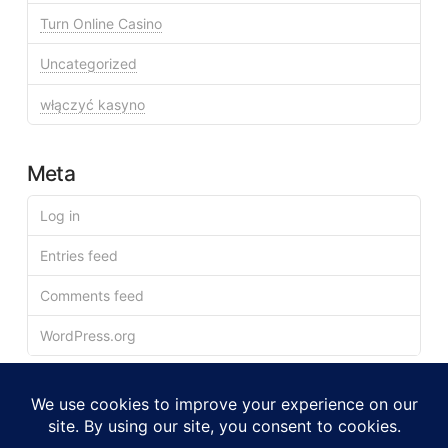
Turn Online Casino
Uncategorized
włączyć kasyno
Meta
Log in
Entries feed
Comments feed
WordPress.org