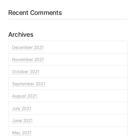
Recent Comments
Archives
December 2021
November 2021
October 2021
September 2021
August 2021
July 2021
June 2021
May 2021