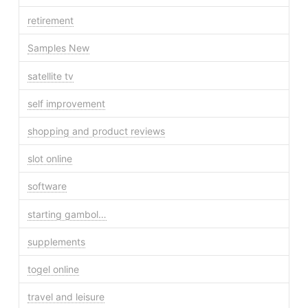
retirement
Samples New
satellite tv
self improvement
shopping and product reviews
slot online
software
starting gambol…
supplements
togel online
travel and leisure