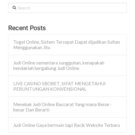
Search
Recent Posts
Togel Online, Sistem Tercepat Dapat dijadikan Sultan
Menggunakan Jitu
Judi Online sementara sungguhan, kenapakah
hendaklah bergabung Judi Online
LIVE CASINO SBOBET, SIFAT MENGETAHUI
PERUNTUNGAN KONVENSIONAL
Menebak Judi Online Baccarat Yang mana Benar-
benar Dan Berarti
Judi Online Gaya bermain tapi Racik Website Terbaru