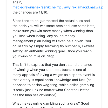
again,
mebledrewnianekrasnikchelmpulawy.reklamacid.nazwa.pl
the chances are 11/10.
Since tend to be guaranteed the actual rules and
the odds you will win some bets and lose some bets,
make sure you win more money when winning than
you lose when losing. Any sound money
management plan losing will even be a given. You
could this by simply following tip number 6, likewise
setting an authentic winning goal. Once you reach
your winning mission. Stop!
This isn’t to express that you don’t stand a chance
of winning when you set a bet, because one of
many appeals of laying a wager on a sports event is
that victory is equal parts knowledge and luck (as
opposed to casino wagering, which online gambling
is really just luck no matter what Charlton Heston
has the man has obviously!).
What makes online gambling such a draw? Good