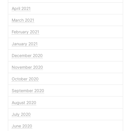
April 2021
March 2021
February 2021
January 2021
December 2020
November 2020
October 2020
September 2020
August 2020
July 2020
June 2020