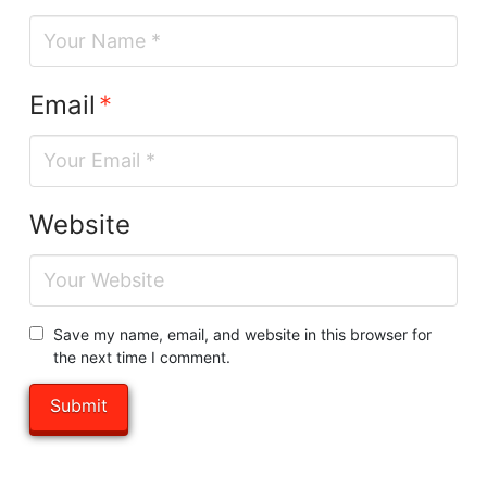
Email
*
Website
Save my name, email, and website in this browser for
the next time I comment.