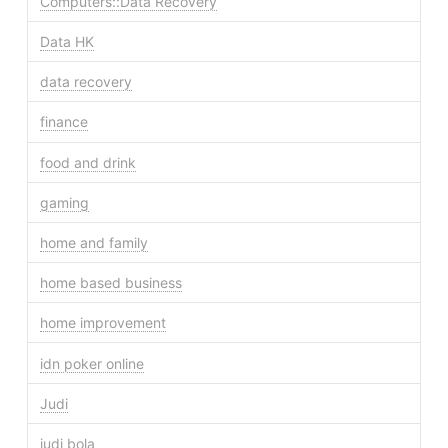
Computers::Data Recovery
Data HK
data recovery
finance
food and drink
gaming
home and family
home based business
home improvement
idn poker online
Judi
judi bola