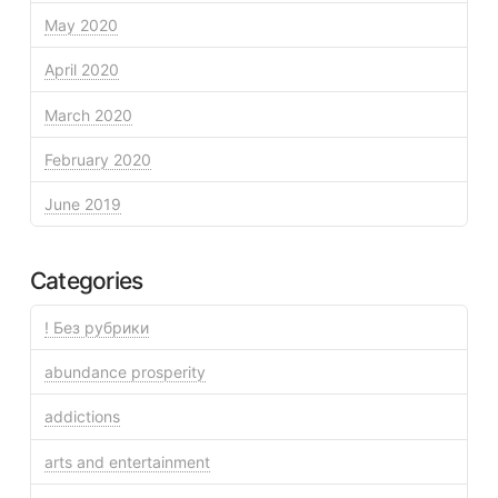
May 2020
April 2020
March 2020
February 2020
June 2019
Categories
! Без рубрики
abundance prosperity
addictions
arts and entertainment