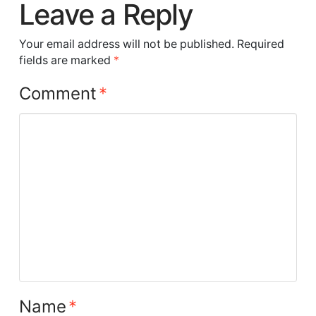
Leave a Reply
Your email address will not be published.
Required
fields are marked
*
Comment
*
Name
*