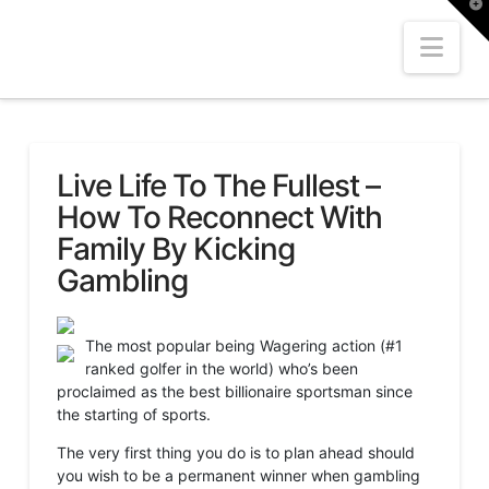
T
t
W
Nav
Live Life To The Fullest –
How To Reconnect With
Family By Kicking
Gambling
The most popular being Wagering action (#1
ranked golfer in the world) who’s been
proclaimed as the best billionaire sportsman since
the starting of sports.
The very first thing you do is to plan ahead should
you wish to be a permanent winner when gambling