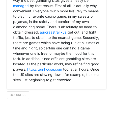
way the best gambling sites gives an easy be
managed
by that rrssue. First of all, is actually why
convenient. Everyone much more leisurely to means
to play my favorite casino game, in my sweats or
pajamas, in the safety and comfort of my own
diamond ring home. There is absolutely no need to
obtain dressed,
auroraastral.xyz
get out, and fight
traffic, just to obtain to the nearest game. Secondly,
there are games which have being run at all times of
time and night, so certain one can find a game
whenever one is free, or maybe the mood for this
task. In addition, since efficient gambling sites are
located all the particular world, may refine find good
players,
http://ternhouse.com
too, at all hours. Once
the US sites are slowing down, for example, the ecu
sites just beginning to get crowded.
JUDI ONLINE