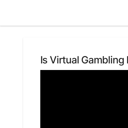
Is Virtual Gamblin