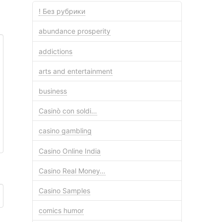
! Без рубрики
abundance prosperity
addictions
arts and entertainment
business
Casinò con soldi…
casino gambling
Casino Online India
Casino Real Money…
Casino Samples
comics humor