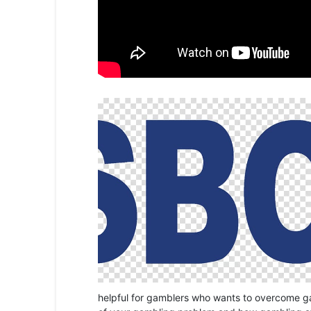
helpful for gamblers who wants to overcome ga