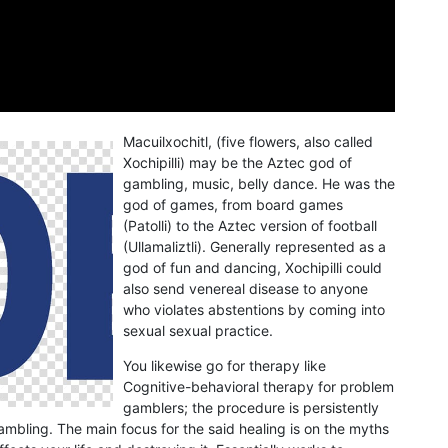
Macuilxochitl, (five flowers, also called
Xochipilli) may be the Aztec god of
gambling, music, belly dance. He was the
god of games, from board games
(Patolli) to the Aztec version of football
(Ullamaliztli). Generally represented as a
god of fun and dancing, Xochipilli could
also send venereal disease to anyone
who violates abstentions by coming into
sexual sexual practice.
You likewise go for therapy like
Cognitive-behavioral therapy for problem
gamblers; the procedure is persistently
mbling. The main focus for the said healing is on the myths