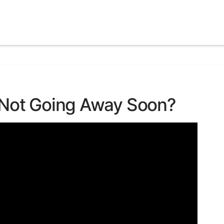
g Not Going Away Soon?