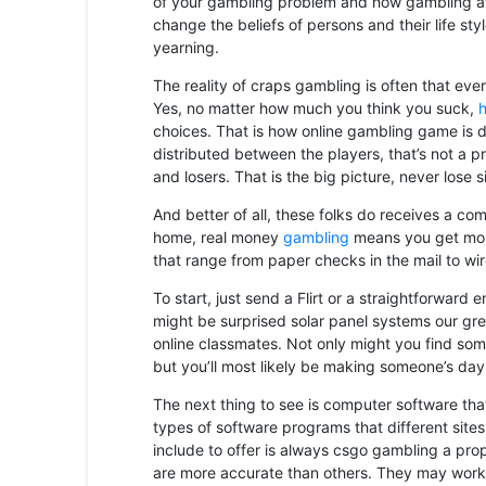
of your gambling problem and how gambling affe
change the beliefs of persons and their life st
yearning.
The reality of craps gambling is often that ever
Yes, no matter how much you think you suck,
h
choices. That is how online gambling game is 
distributed between the players, that’s not a p
and losers. That is the big picture, never lose sig
And better of all, these folks do receives a c
home, real money
gambling
means you get mone
that range from paper checks in the mail to wir
To start, just send a Flirt or a straightforwar
might be surprised solar panel systems our grea
online classmates. Not only might you find som
but you’ll most likely be making someone’s day
The next thing to see is computer software tha
types of software programs that different sites
include to offer is always csgo gambling a pr
are more accurate than others. They may wor