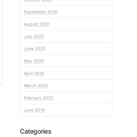
September 2020
August 2020
July 2020
June 2020
May 2020
April 2020
March 2020
February 2020
June 2019
Categories