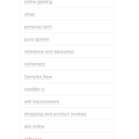
online gaming
other
personal tech
pure opinion
reference and education
retirement
Samples New
satellite tv
self improvement
shopping and product reviews
slot online
software