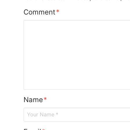
Comment
*
Name
*