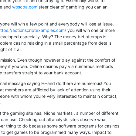
cts your life and destroying it. Essentially works to
yle and
woscpa.com
steer clear of gambling you can an
yone will win a few point and everybody will lose at issue.
ttps://actionscriptexamples.com/
you will win one or more
developed especially. Why? The money bet at craps is
roblem casino relaxing in a small percentage from details
ht of it all.
ommission. Even though however play against the comfort of
y if you win. Online casinos pay via numerous methods
e transfers straight to your bank account.
d email message saying Hi–and do there are numerous! You
t members are afflicted by lack of attention using their
eone with whom you’re very interested to maintain contact,
.
t the gaming site has. Niche markets . a number of different
 can use. Checking out all analysts sites observe what
oper thing to do because some software programs for casinos
k to get games to be programmed many ways. Impact to