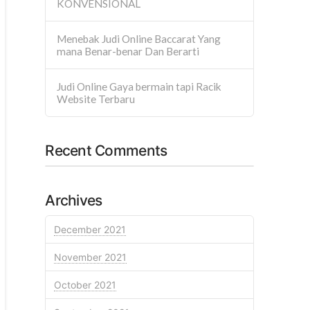
KONVENSIONAL
Menebak Judi Online Baccarat Yang
mana Benar-benar Dan Berarti
Judi Online Gaya bermain tapi Racik
Website Terbaru
Recent Comments
Archives
December 2021
November 2021
October 2021