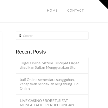
To
th
W
HOME
CONTACT
Search
Recent Posts
Togel Online, Sistem Tercepat Dapat
dijadikan Sultan Menggunakan Jitu
Judi Online sementara sungguhan,
kenapakah hendaklah bergabung Judi
Online
LIVE CASINO SBOBET, SIFAT
MENGETAHUI PERUNTUNGAN