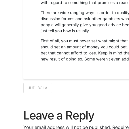
with regard to something that promises a reas
There are wide ranging ways in order to quality 
discussion forums and ask other gamblers what j
people will generally give you good advice bec
just tell you how is usually.
First of all, you must never set what might that
should set an amount of money you could bet. A
bet that cannot afford to lose. Keep in mind t
new result of doing so. Some weren’t even addi
JUDI BOLA
Leave a Reply
Your email address will not be published.
Require