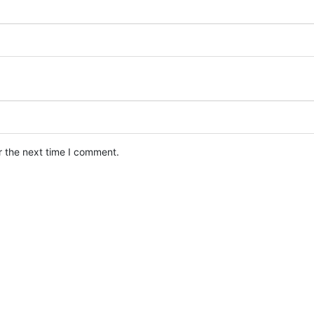
r the next time I comment.