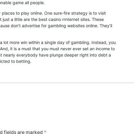
onable game all people.
places to play online. One sure-fire strategy is to visit
ust a little are the best casino rrnternet sites. These
ause don’t advertise for gambling websites online. They’ll
 a lot more win within a single day of gambling. Instead, you
nd, it is a must that you must never ever set an income to
hat nearly everybody have plunge deeper right into debt a
cted to betting.
d fields are marked
*