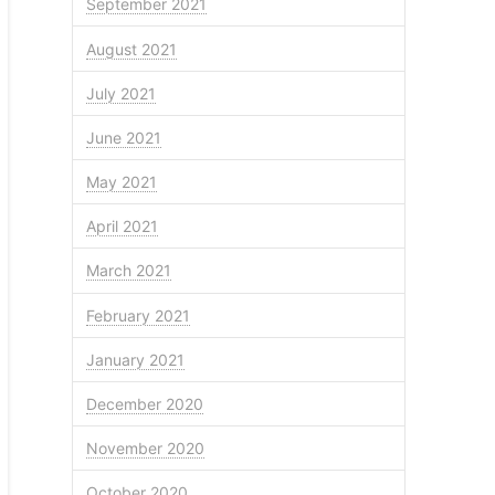
September 2021
August 2021
July 2021
June 2021
May 2021
April 2021
March 2021
February 2021
January 2021
December 2020
November 2020
October 2020