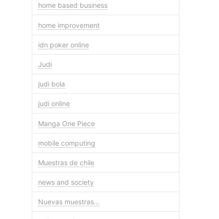
home based business
home improvement
idn poker online
Judi
judi bola
judi online
Manga One Piece
mobile computing
Muestras de chile
news and society
Nuevas muestras…