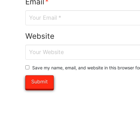
Email
*
Website
Save my name, email, and website in this browser fo