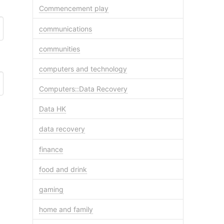
Commencement play
communications
communities
computers and technology
Computers::Data Recovery
Data HK
data recovery
finance
food and drink
gaming
home and family