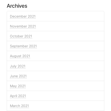
Archives
December 2021
November 2021
October 2021
September 2021
August 2021
July 2021
June 2021
May 2021
April 2021
March 2021