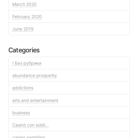
March 2020
February 2020
June 2019
Categories
! Без рубрики
abundance prosperity
addictions
arts and entertainment
business
Casinò con soldi…
casino gambling