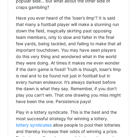
popular side… but what about the other side of
craps gambling?
Have you ever heard of the ‘loser’s limp’? It is said
that many a football player will make a stunning run
down the field, magically skirting past opposing
team members, only to slow and falter in the final
few yards, being tackled, and failing to make that all
important touchdown. You may have seen players
do this very thing and wondered what in the world
they were doing. At times it makes me even wonder
if the darn game is fixed! Truth is though, loser’s limp
is real and to be found not just in football but in
every human endeavor. It’s always darkest before
the dawn is what they say. Remember, if you don’t
play you can’t win. That one drawing you miss might
have been the one. Persistence pays!
Play in a lottery syndicate. This is the best and the
most successful strategy for winning a lottery.
lottery syndicates
allow people to pool their lotteries
and thereby increase their odds of winning a prize.