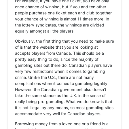
For instance, if you have one ticket, you have only
once chance of winning, but if you and ten other
people purchase one ticket each and club together,
your chance of winning is almost 11 times more. In
the lottery syndicates, the winnings are divided
equally amongst all the players.
Obviously, the first thing that you need to make sure
of is that the website that you are looking at
accepts players from Canada. This should be a
pretty easy thing to do, since the majority of
gambling sites out there do. Canadian players have
very few restrictions when it comes to gambling
online. Unlike the U.S., there are not many
complications when it comes to gambling legality.
However, the Canadian government also doesn’t
take the same stance as the U.K. in the sense of
really being pro-gambling. What we do know is that
it is not illegal by any means, so most gambling sites
accommodate very well for Canadian players.
Borrowing money from a loved one or a friend is a