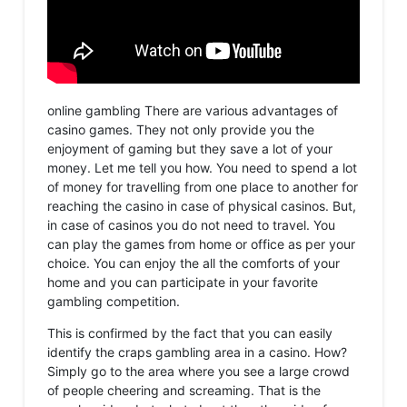
online gambling There are various advantages of
casino games. They not only provide you the
enjoyment of gaming but they save a lot of your
money. Let me tell you how. You need to spend a lot
of money for travelling from one place to another for
reaching the casino in case of physical casinos. But,
in case of casinos you do not need to travel. You
can play the games from home or office as per your
choice. You can enjoy the all the comforts of your
home and you can participate in your favorite
gambling competition.
This is confirmed by the fact that you can easily
identify the craps gambling area in a casino. How?
Simply go to the area where you see a large crowd
of people cheering and screaming. That is the