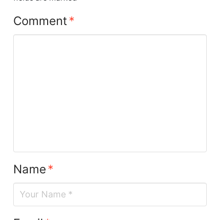
Comment
*
Name
*