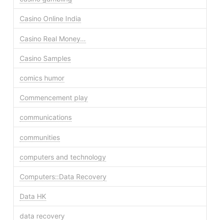
Casino Online India
Casino Real Money…
Casino Samples
comics humor
Commencement play
communications
communities
computers and technology
Computers::Data Recovery
Data HK
data recovery