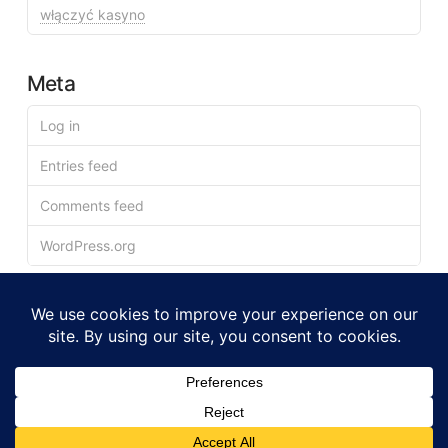
włączyć kasyno
Meta
Log in
Entries feed
Comments feed
WordPress.org
ASSIGN A MENU
POWERED BY THE
X THEME