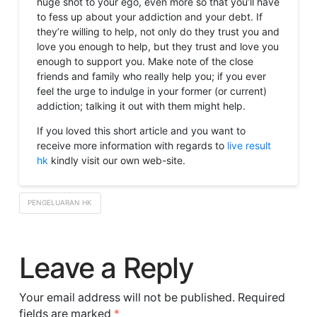
huge shot to your ego, even more so that you’ll have
to fess up about your addiction and your debt. If
they’re willing to help, not only do they trust you and
love you enough to help, but they trust and love you
enough to support you. Make note of the close
friends and family who really help you; if you ever
feel the urge to indulge in your former (or current)
addiction; talking it out with them might help.
If you loved this short article and you want to
receive more information with regards to
live result
hk
kindly visit our own web-site.
PENGELUARAN HK
Leave a Reply
Your email address will not be published.
Required
fields are marked
*