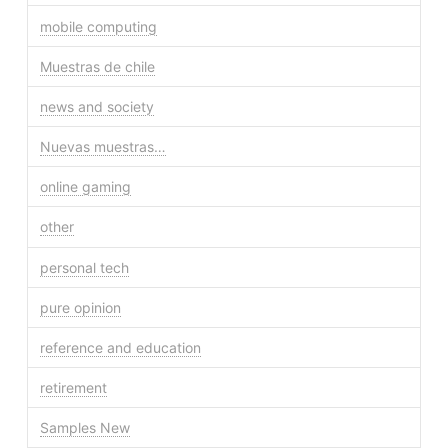
mobile computing
Muestras de chile
news and society
Nuevas muestras…
online gaming
other
personal tech
pure opinion
reference and education
retirement
Samples New