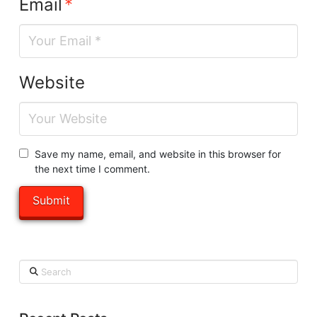
Email
*
Website
Save my name, email, and website in this browser for
the next time I comment.
Search