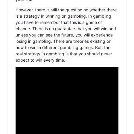
However, there is still the question on whether there
is a strategy in winning on gambling. In gambling,
you have to remember that this is a game of
chance. There is no guarantee that you will win and
unless you can see the future, you will experience
losing in gambling. There are theories existing on
how to win in different gambling games. But, the
real strategy in gambling is that you should never
expect to win every time.