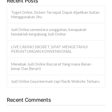
Recent Posts
Togel Online, Sistem Tercepat Dapat dijadikan Sultan
Menggunakan Jitu
Judi Online sementara sungguhan, kenapakah
hendaklah bergabung Judi Online
LIVE CASINO SBOBET, SIFAT MENGETAHUI
PERUNTUNGAN KONVENSIONAL
Menebak Judi Online Baccarat Yang mana Benar-
benar Dan Berarti
Judi Online Gaya bermain tapi Racik Website Terbaru
Recent Comments