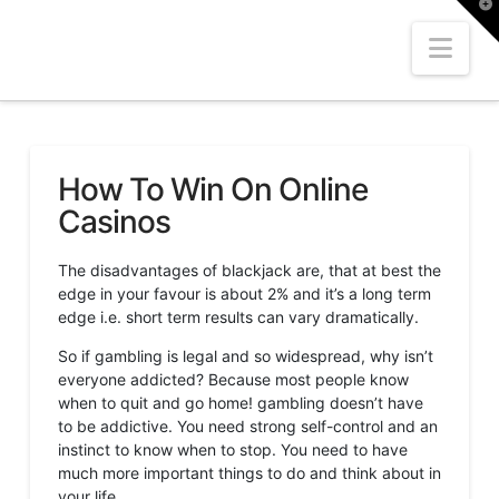
T
t
W
Nav
How To Win On Online
Casinos
The disadvantages of blackjack are, that at best the
edge in your favour is about 2% and it’s a long term
edge i.e. short term results can vary dramatically.
So if gambling is legal and so widespread, why isn’t
everyone addicted? Because most people know
when to quit and go home! gambling doesn’t have
to be addictive. You need strong self-control and an
instinct to know when to stop. You need to have
much more important things to do and think about in
your life.