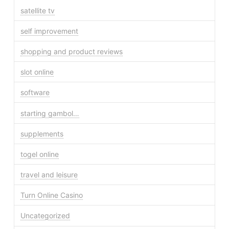
satellite tv
self improvement
shopping and product reviews
slot online
software
starting gambol…
supplements
togel online
travel and leisure
Turn Online Casino
Uncategorized