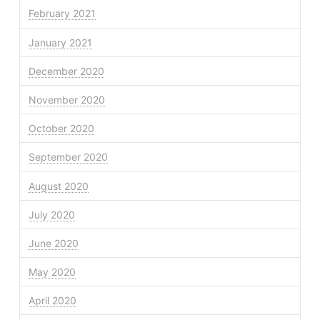
February 2021
January 2021
December 2020
November 2020
October 2020
September 2020
August 2020
July 2020
June 2020
May 2020
April 2020