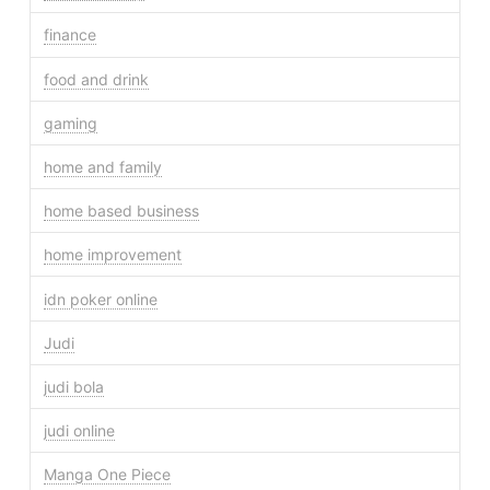
finance
food and drink
gaming
home and family
home based business
home improvement
idn poker online
Judi
judi bola
judi online
Manga One Piece