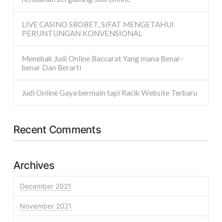
LIVE CASINO SBOBET, SIFAT MENGETAHUI
PERUNTUNGAN KONVENSIONAL
Menebak Judi Online Baccarat Yang mana Benar-
benar Dan Berarti
Judi Online Gaya bermain tapi Racik Website Terbaru
Recent Comments
Archives
December 2021
November 2021