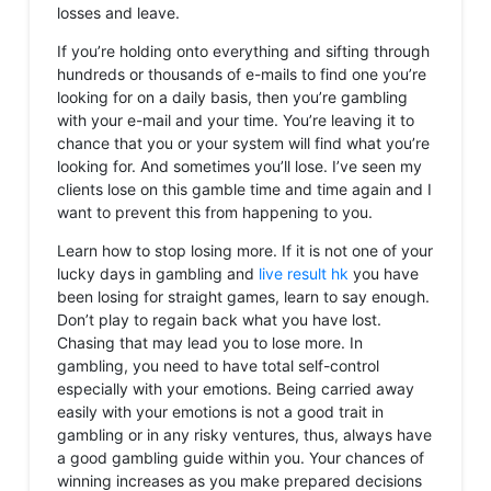
losses and leave.
If you’re holding onto everything and sifting through
hundreds or thousands of e-mails to find one you’re
looking for on a daily basis, then you’re gambling
with your e-mail and your time. You’re leaving it to
chance that you or your system will find what you’re
looking for. And sometimes you’ll lose. I’ve seen my
clients lose on this gamble time and time again and I
want to prevent this from happening to you.
Learn how to stop losing more. If it is not one of your
lucky days in gambling and
live result hk
you have
been losing for straight games, learn to say enough.
Don’t play to regain back what you have lost.
Chasing that may lead you to lose more. In
gambling, you need to have total self-control
especially with your emotions. Being carried away
easily with your emotions is not a good trait in
gambling or in any risky ventures, thus, always have
a good gambling guide within you. Your chances of
winning increases as you make prepared decisions