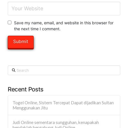
Save my name, email, and website in this browser for
the next time I comment.
Search
Recent Posts
Togel Online, Sistem Tercepat Dapat dijadikan Sultan
Menggunakan Jitu
Judi Online sementara sungguhan, kenapakah
hendaklah bergabung Judi Online