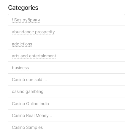
Categories
! Без рубрики
abundance prosperity
addictions
arts and entertainment
business
Casinò con soldi…
casino gambling
Casino Online India
Casino Real Money…
Casino Samples