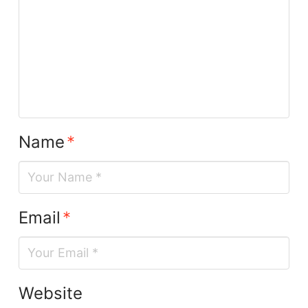
Name
*
Email
*
Website