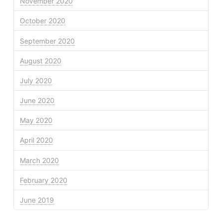
November 2020
October 2020
September 2020
August 2020
July 2020
June 2020
May 2020
April 2020
March 2020
February 2020
June 2019