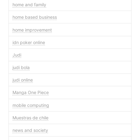
home and family
home based business
home improvement
idn poker online
Judi
judi bola
judi online
Manga One Piece
mobile computing
Muestras de chile
news and society