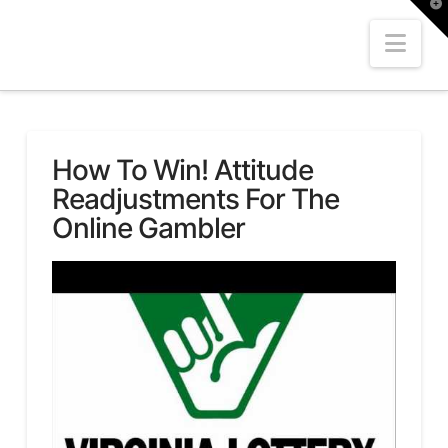
T
t
W
Nav
How To Win! Attitude
Readjustments For The
Online Gambler