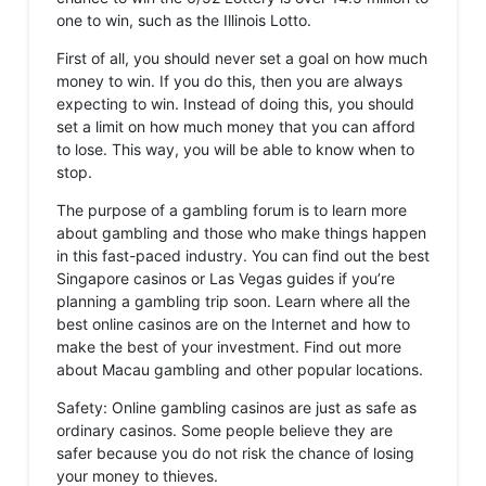
one to win, such as the Illinois Lotto.
First of all, you should never set a goal on how much
money to win. If you do this, then you are always
expecting to win. Instead of doing this, you should
set a limit on how much money that you can afford
to lose. This way, you will be able to know when to
stop.
The purpose of a gambling forum is to learn more
about gambling and those who make things happen
in this fast-paced industry. You can find out the best
Singapore casinos or Las Vegas guides if you’re
planning a gambling trip soon. Learn where all the
best online casinos are on the Internet and how to
make the best of your investment. Find out more
about Macau gambling and other popular locations.
Safety: Online gambling casinos are just as safe as
ordinary casinos. Some people believe they are
safer because you do not risk the chance of losing
your money to thieves.