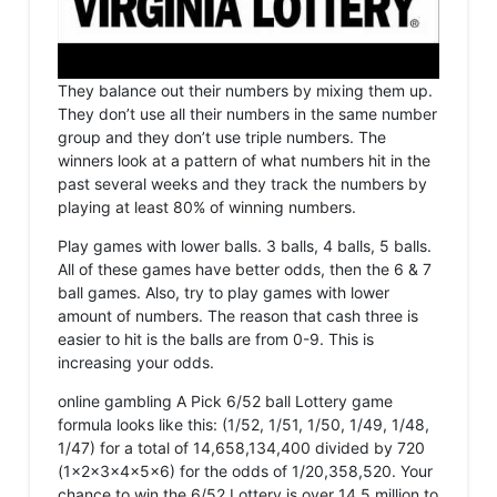
They balance out their numbers by mixing them up.
They don’t use all their numbers in the same number
group and they don’t use triple numbers. The
winners look at a pattern of what numbers hit in the
past several weeks and they track the numbers by
playing at least 80% of winning numbers.
Play games with lower balls. 3 balls, 4 balls, 5 balls.
All of these games have better odds, then the 6 & 7
ball games. Also, try to play games with lower
amount of numbers. The reason that cash three is
easier to hit is the balls are from 0-9. This is
increasing your odds.
online gambling A Pick 6/52 ball Lottery game
formula looks like this: (1/52, 1/51, 1/50, 1/49, 1/48,
1/47) for a total of 14,658,134,400 divided by 720
(1x2x3x4x5x6) for the odds of 1/20,358,520. Your
chance to win the 6/52 Lottery is over 14.5 million to