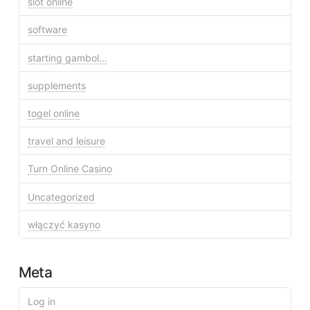
slot online
software
starting gambol…
supplements
togel online
travel and leisure
Turn Online Casino
Uncategorized
włączyć kasyno
Meta
Log in