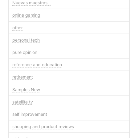
Nuevas muestras…
online gaming
other
personal tech
pure opinion
reference and education
retirement
Samples New
satellite tv
self improvement
shopping and product reviews