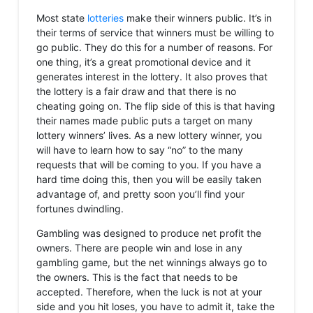
Most state
lotteries
make their winners public. It’s in
their terms of service that winners must be willing to
go public. They do this for a number of reasons. For
one thing, it’s a great promotional device and it
generates interest in the lottery. It also proves that
the lottery is a fair draw and that there is no
cheating going on. The flip side of this is that having
their names made public puts a target on many
lottery winners’ lives. As a new lottery winner, you
will have to learn how to say “no” to the many
requests that will be coming to you. If you have a
hard time doing this, then you will be easily taken
advantage of, and pretty soon you’ll find your
fortunes dwindling.
Gambling was designed to produce net profit the
owners. There are people win and lose in any
gambling game, but the net winnings always go to
the owners. This is the fact that needs to be
accepted. Therefore, when the luck is not at your
side and you hit loses, you have to admit it, take the