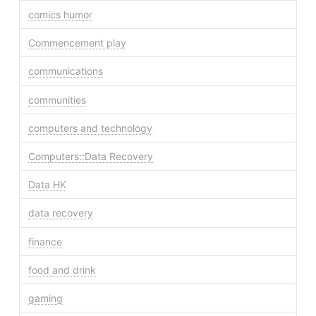
comics humor
Commencement play
communications
communities
computers and technology
Computers::Data Recovery
Data HK
data recovery
finance
food and drink
gaming