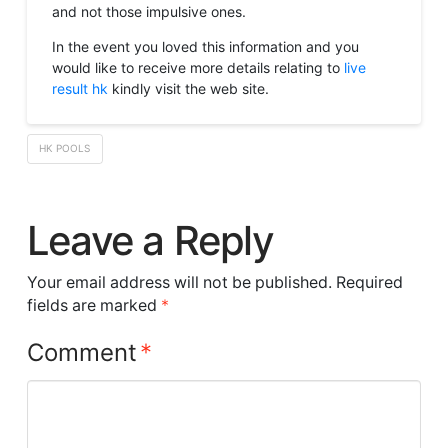
and not those impulsive ones.
In the event you loved this information and you
would like to receive more details relating to
live
result hk
kindly visit the web site.
HK POOLS
Leave a Reply
Your email address will not be published.
Required
fields are marked
*
Comment
*