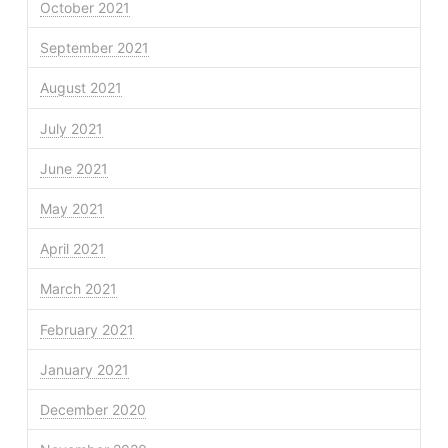
October 2021
September 2021
August 2021
July 2021
June 2021
May 2021
April 2021
March 2021
February 2021
January 2021
December 2020