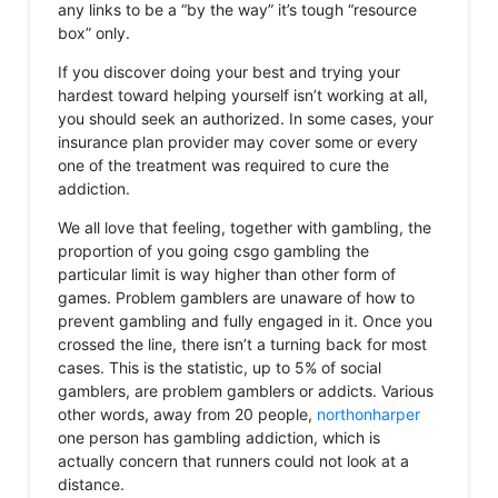
any links to be a “by the way” it’s tough “resource
box” only.
If you discover doing your best and trying your
hardest toward helping yourself isn’t working at all,
you should seek an authorized. In some cases, your
insurance plan provider may cover some or every
one of the treatment was required to cure the
addiction.
We all love that feeling, together with gambling, the
proportion of you going csgo gambling the
particular limit is way higher than other form of
games. Problem gamblers are unaware of how to
prevent gambling and fully engaged in it. Once you
crossed the line, there isn’t a turning back for most
cases. This is the statistic, up to 5% of social
gamblers, are problem gamblers or addicts. Various
other words, away from 20 people,
northonharper
one person has gambling addiction, which is
actually concern that runners could not look at a
distance.