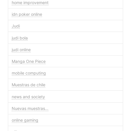
home improvement
idn poker online
Judi
judi bola
judi online
Manga One Piece
mobile computing
Muestras de chile
news and society
Nuevas muestras…
online gaming