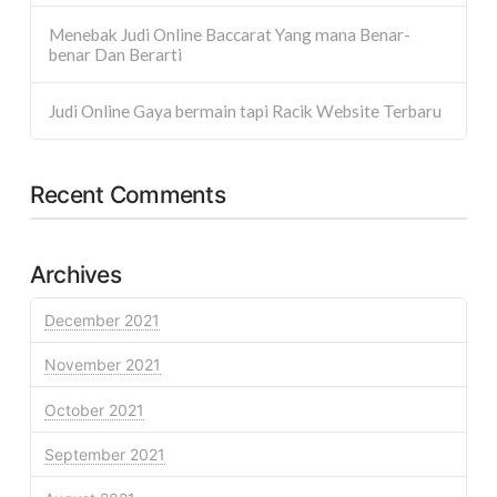
Menebak Judi Online Baccarat Yang mana Benar-
benar Dan Berarti
Judi Online Gaya bermain tapi Racik Website Terbaru
Recent Comments
Archives
December 2021
November 2021
October 2021
September 2021