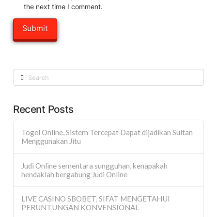
the next time I comment.
Search
Recent Posts
Togel Online, Sistem Tercepat Dapat dijadikan Sultan
Menggunakan Jitu
Judi Online sementara sungguhan, kenapakah
hendaklah bergabung Judi Online
LIVE CASINO SBOBET, SIFAT MENGETAHUI
PERUNTUNGAN KONVENSIONAL