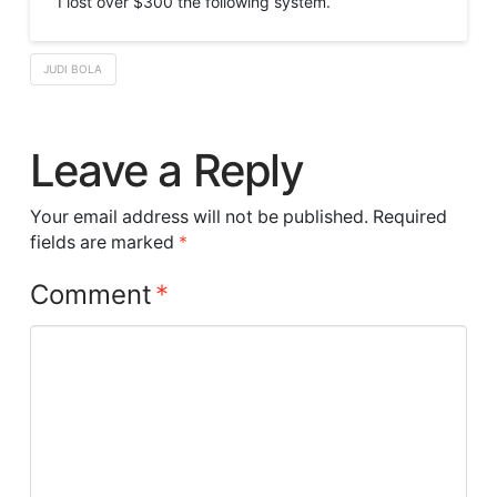
I lost over $300 the following system.
JUDI BOLA
Leave a Reply
Your email address will not be published.
Required
fields are marked
*
Comment
*