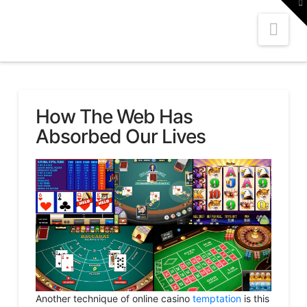
To
th
W
Nav
How The Web Has
Absorbed Our Lives
Another technique of online casino
temptation
is this