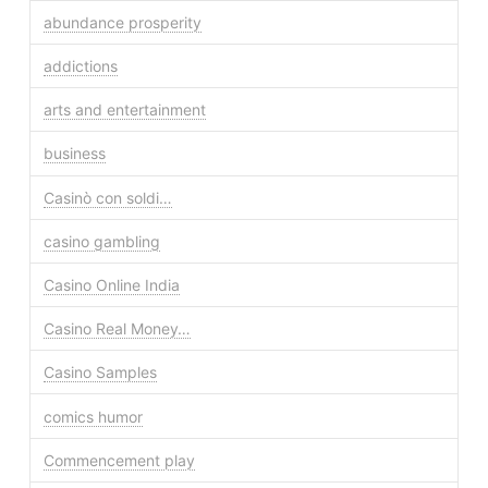
abundance prosperity
addictions
arts and entertainment
business
Casinò con soldi…
casino gambling
Casino Online India
Casino Real Money…
Casino Samples
comics humor
Commencement play