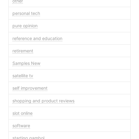
other
personal tech
pure opinion
reference and education
retirement
Samples New
satellite tv
self improvement
shopping and product reviews
slot online
software
starting gambol…