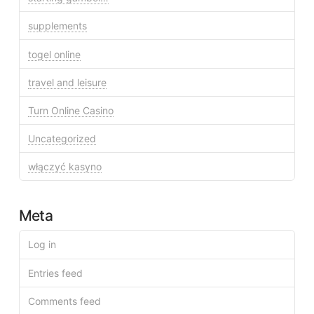
supplements
togel online
travel and leisure
Turn Online Casino
Uncategorized
włączyć kasyno
Meta
Log in
Entries feed
Comments feed