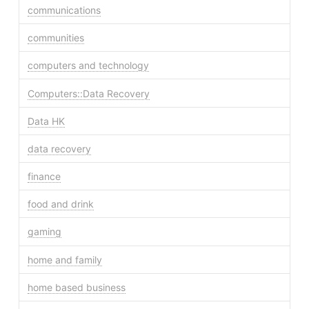
communications
communities
computers and technology
Computers::Data Recovery
Data HK
data recovery
finance
food and drink
gaming
home and family
home based business