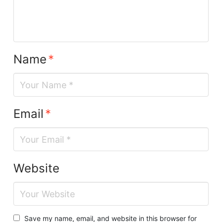
Name
*
Email
*
Website
Save my name, email, and website in this browser for