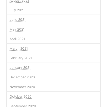
August 2021
July 2021
June 2021
May 2021
April 2021
March 2021
February 2021
January 2021
December 2020
November 2020
October 2020
September 2020