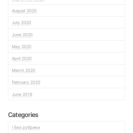
August 2020
July 2020
June 2020
May 2020
April 2020
March 2020
February 2020
June 2019
Categories
! Без рубрики