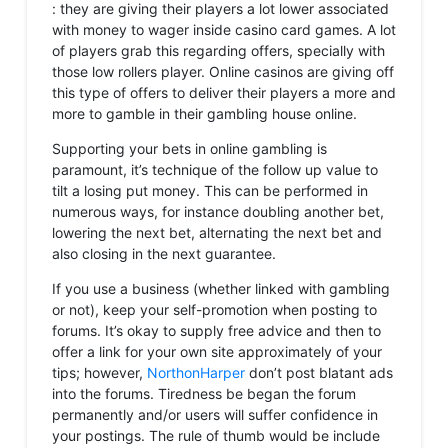
: they are giving their players a lot lower associated
with money to wager inside casino card games. A lot
of players grab this regarding offers, specially with
those low rollers player. Online casinos are giving off
this type of offers to deliver their players a more and
more to gamble in their gambling house online.
Supporting your bets in online gambling is
paramount, it’s technique of the follow up value to
tilt a losing put money. This can be performed in
numerous ways, for instance doubling another bet,
lowering the next bet, alternating the next bet and
also closing in the next guarantee.
If you use a business (whether linked with gambling
or not), keep your self-promotion when posting to
forums. It’s okay to supply free advice and then to
offer a link for your own site approximately of your
tips; however,
NorthonHarper
don’t post blatant ads
into the forums. Tiredness be began the forum
permanently and/or users will suffer confidence in
your postings. The rule of thumb would be include