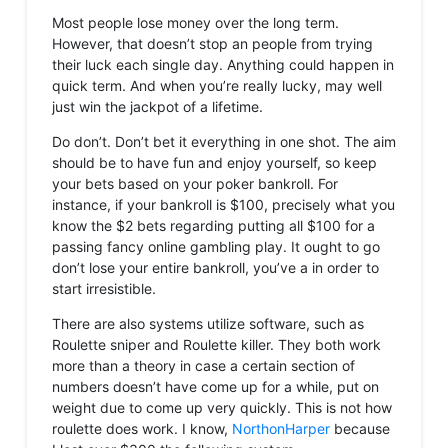
Most people lose money over the long term.
However, that doesn’t stop an people from trying
their luck each single day. Anything could happen in
quick term. And when you’re really lucky, may well
just win the jackpot of a lifetime.
Do don’t. Don’t bet it everything in one shot. The aim
should be to have fun and enjoy yourself, so keep
your bets based on your poker bankroll. For
instance, if your bankroll is $100, precisely what you
know the $2 bets regarding putting all $100 for a
passing fancy online gambling play. It ought to go
don’t lose your entire bankroll, you’ve a in order to
start irresistible.
There are also systems utilize software, such as
Roulette sniper and Roulette killer. They both work
more than a theory in case a certain section of
numbers doesn’t have come up for a while, put on
weight due to come up very quickly. This is not how
roulette does work. I know,
NorthonHarper
because