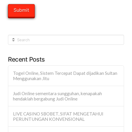
Search
Recent Posts
Togel Online, Sistem Tercepat Dapat dijadikan Sultan
Menggunakan Jitu
Judi Online sementara sungguhan, kenapakah
hendaklah bergabung Judi Online
LIVE CASINO SBOBET, SIFAT MENGETAHUI
PERUNTUNGAN KONVENSIONAL