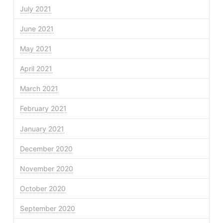
July 2021
June 2021
May 2021
April 2021
March 2021
February 2021
January 2021
December 2020
November 2020
October 2020
September 2020