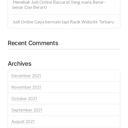
Menebak Judi Online Baccarat Yang mana Benar-
benar Dan Berarti
Judi Online Gaya bermain tapi Racik Website Terbaru
Recent Comments
Archives
December 2021
November 2021
October 2021
September 2021
August 2021