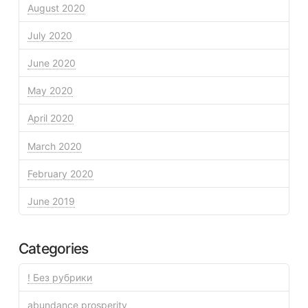
August 2020
July 2020
June 2020
May 2020
April 2020
March 2020
February 2020
June 2019
Categories
! Без рубрики
abundance prosperity