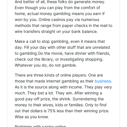
And better of all, these folks do generate money.
Even though you can play from the comfort of
home, actual money gambling means you earn if
won by you. Online casinos pay via numerous
methods that range from paper checks in the mail to
wire transfers straight on your bank balance.
Make a call to stop gambling, even it means that
day. Fill your day with other stuff that are unrelated
to gambling.Go the movie, have dinner with friends,
check out the library, or investigating shopping.
Whatever you do, do not gamble.
There are three kinds of online players. One are
those that made internet gambling as their
business
.
As it is the source along with income. They play very
much. They bet a lot. They win. After winning a
good pay-off prize, the shrink. Surrendering the
money to their wives, kids or families. Only to find
out that dollars is 75% less than their winning prize.
Wise as you know.
Problems with casino online