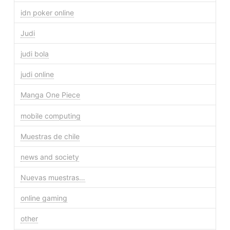
idn poker online
Judi
judi bola
judi online
Manga One Piece
mobile computing
Muestras de chile
news and society
Nuevas muestras…
online gaming
other