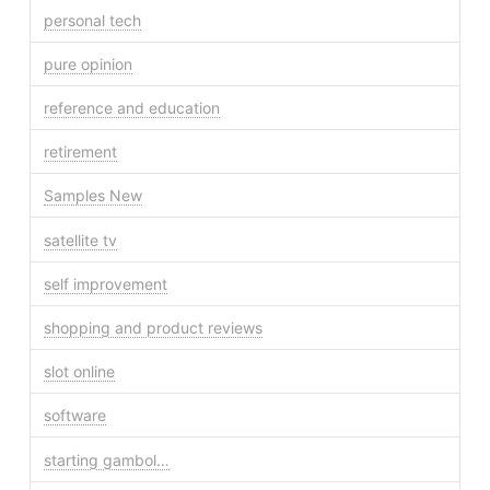
personal tech
pure opinion
reference and education
retirement
Samples New
satellite tv
self improvement
shopping and product reviews
slot online
software
starting gambol…