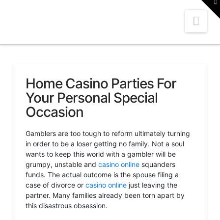
To
th
W
Nav
Home Casino Parties For
Your Personal Special
Occasion
Gamblers are too tough to reform ultimately turning
in order to be a loser getting no family. Not a soul
wants to keep this world with a gambler will be
grumpy, unstable and
casino online
squanders
funds. The actual outcome is the spouse filing a
case of divorce or
casino online
just leaving the
partner. Many families already been torn apart by
this disastrous obsession.