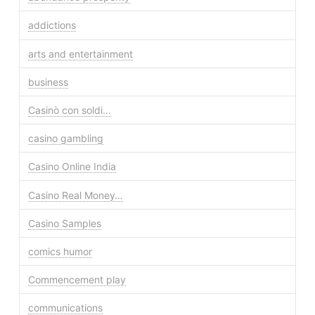
addictions
arts and entertainment
business
Casinò con soldi…
casino gambling
Casino Online India
Casino Real Money…
Casino Samples
comics humor
Commencement play
communications