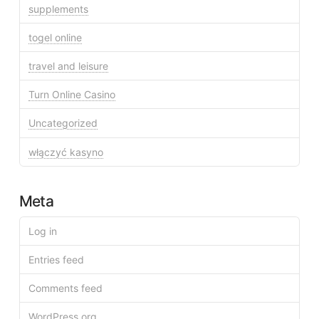
supplements
togel online
travel and leisure
Turn Online Casino
Uncategorized
włączyć kasyno
Meta
Log in
Entries feed
Comments feed
WordPress.org