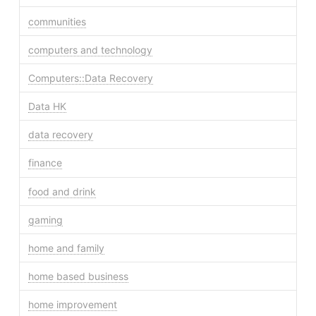
communities
computers and technology
Computers::Data Recovery
Data HK
data recovery
finance
food and drink
gaming
home and family
home based business
home improvement