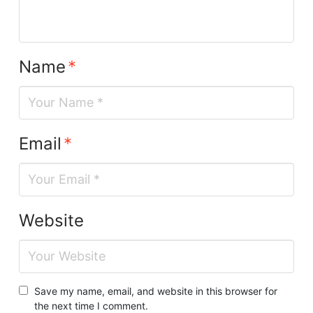
Name
*
Email
*
Website
Save my name, email, and website in this browser for
the next time I comment.