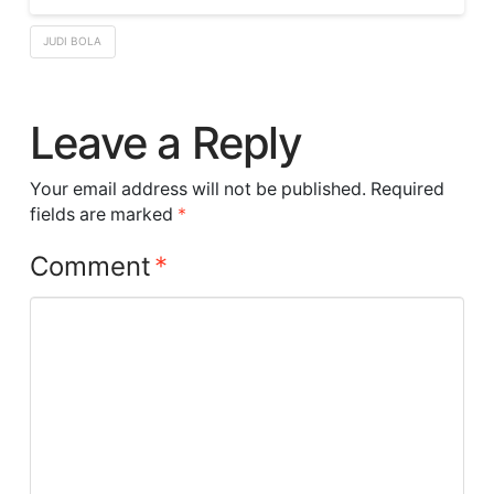
JUDI BOLA
Leave a Reply
Your email address will not be published.
Required
fields are marked
*
Comment
*