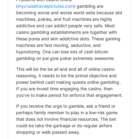
(
mycruisetravelpictures.com
) gambling are
becoming worse and worse world wide because slot
machines, pokies, and fruit machines are highly
addictive and can addict people very safe. Most
casino gambling establishments are together with
these pores and skin addictive slots. These gaming
machines are fast moving, seductive, and
hypnotizing. One can lose lots of cash bitcoin
gambling on pai gow poker extremely awesome.
This will be the be all and end all of online casino
reasoning, it needs to be the primal objective and
power behind cash making quests online gambling .
If you are invest time engaging the casino, then
you’ve to make period for enforce that engagement.
If you receive the urge to gamble, ask a friend or
perhaps family member to play in a low-risk game
that does not involve financial resources. The bet
could be take the garbage or do regular airfare
shopping or walk passed away.