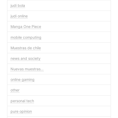
judi bola
judi online
Manga One Piece
mobile computing
Muestras de chile
news and society
Nuevas muestras…
online gaming
other
personal tech
pure opinion