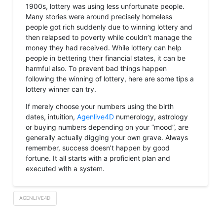
1900s, lottery was using less unfortunate people.
Many stories were around precisely homeless
people got rich suddenly due to winning lottery and
then relapsed to poverty while couldn’t manage the
money they had received. While lottery can help
people in bettering their financial states, it can be
harmful also. To prevent bad things happen
following the winning of lottery, here are some tips a
lottery winner can try.
If merely choose your numbers using the birth
dates, intuition,
Agenlive4D
numerology, astrology
or buying numbers depending on your “mood”, are
generally actually digging your own grave. Always
remember, success doesn’t happen by good
fortune. It all starts with a proficient plan and
executed with a system.
AGENLIVE4D