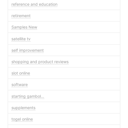
reference and education
retirement
Samples New
satellite tv
self improvement
shopping and product reviews
slot online
software
starting gambol…
supplements
togel online