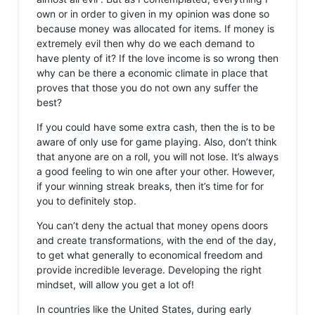
own or in order to given in my opinion was done so
because money was allocated for items. If money is
extremely evil then why do we each demand to
have plenty of it? If the love income is so wrong then
why can be there a economic climate in place that
proves that those you do not own any suffer the
best?
If you could have some extra cash, then the is to be
aware of only use for game playing. Also, don’t think
that anyone are on a roll, you will not lose. It’s always
a good feeling to win one after your other. However,
if your winning streak breaks, then it’s time for for
you to definitely stop.
You can’t deny the actual that money opens doors
and create transformations, with the end of the day,
to get what generally to economical freedom and
provide incredible leverage. Developing the right
mindset, will allow you get a lot of!
In countries like the United States, during early