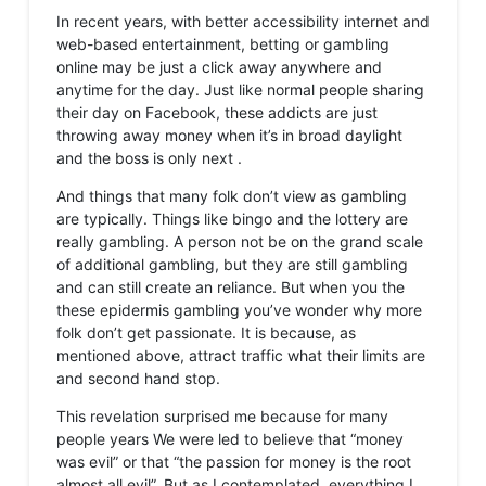
In recent years, with better accessibility internet and
web-based entertainment, betting or gambling
online may be just a click away anywhere and
anytime for the day. Just like normal people sharing
their day on Facebook, these addicts are just
throwing away money when it’s in broad daylight
and the boss is only next .
And things that many folk don’t view as gambling
are typically. Things like bingo and the lottery are
really gambling. A person not be on the grand scale
of additional gambling, but they are still gambling
and can still create an reliance. But when you the
these epidermis gambling you’ve wonder why more
folk don’t get passionate. It is because, as
mentioned above, attract traffic what their limits are
and second hand stop.
This revelation surprised me because for many
people years We were led to believe that “money
was evil” or that “the passion for money is the root
almost all evil”. But as I contemplated, everything I