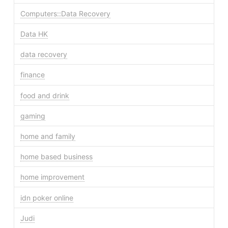
Computers::Data Recovery
Data HK
data recovery
finance
food and drink
gaming
home and family
home based business
home improvement
idn poker online
Judi