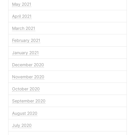
May 2021
April 2021
March 2021
February 2021
January 2021
December 2020
November 2020
October 2020
September 2020
August 2020
July 2020