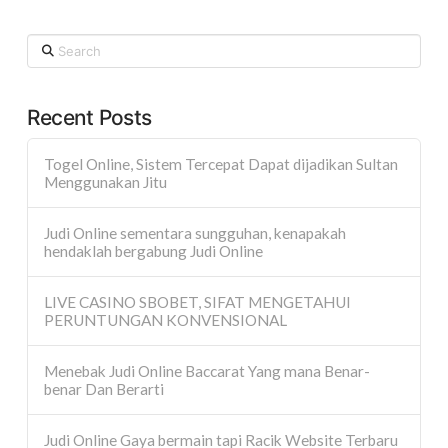
Search
Recent Posts
Togel Online, Sistem Tercepat Dapat dijadikan Sultan
Menggunakan Jitu
Judi Online sementara sungguhan, kenapakah
hendaklah bergabung Judi Online
LIVE CASINO SBOBET, SIFAT MENGETAHUI
PERUNTUNGAN KONVENSIONAL
Menebak Judi Online Baccarat Yang mana Benar-
benar Dan Berarti
Judi Online Gaya bermain tapi Racik Website Terbaru