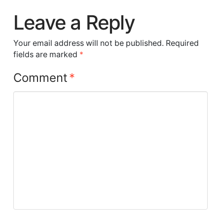
Leave a Reply
Your email address will not be published.
Required
fields are marked
*
Comment
*