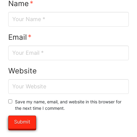
Name
*
Email
*
Website
Save my name, email, and website in this browser for
the next time I comment.