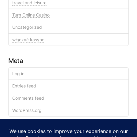
travel and leisure
Turn Online Casino
Uncategorized
włączyć kasyno
Meta
Log in
Entries feed
Comments feed
WordPress.org