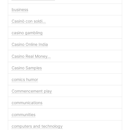
business
Casinò con soldi…
casino gambling
Casino Online India
Casino Real Money…
Casino Samples
comics humor
Commencement play
communications
communities
computers and technology