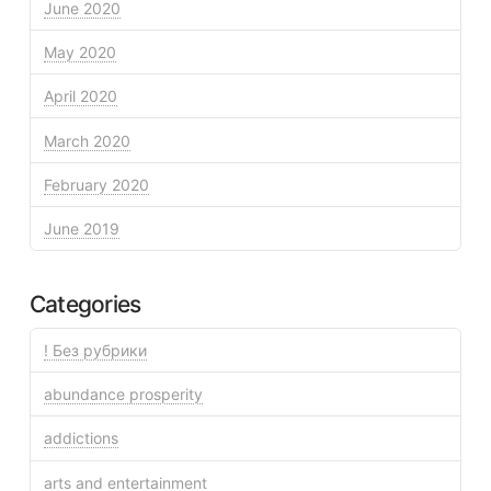
June 2020
May 2020
April 2020
March 2020
February 2020
June 2019
Categories
! Без рубрики
abundance prosperity
addictions
arts and entertainment