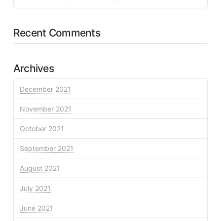
Recent Comments
Archives
December 2021
November 2021
October 2021
September 2021
August 2021
July 2021
June 2021