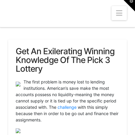
T
t
W
Nav
Get An Exilerating Winning
Knowledge Of The Pick 3
Lottery
The first problem is money lost to lending
institutions. American’s save make the most
accounts possess no liquidity-meaning the money
cannot supply or it is tied up for the specific period
associated with. The
challenge
with this simply
because then in order to be go out and finance their
assignments.