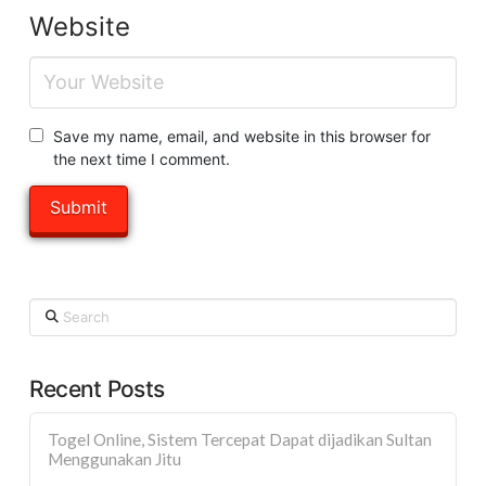
Website
Save my name, email, and website in this browser for
the next time I comment.
Search
Recent Posts
Togel Online, Sistem Tercepat Dapat dijadikan Sultan
Menggunakan Jitu