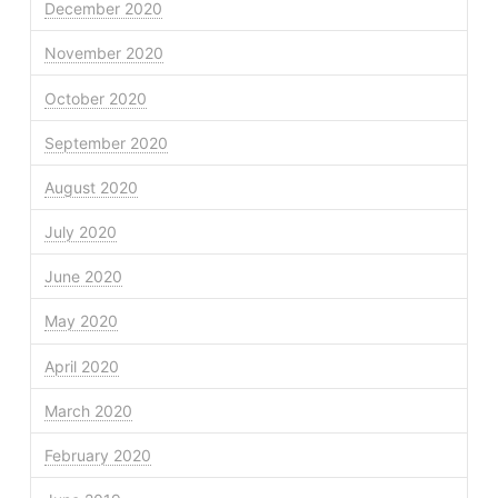
December 2020
November 2020
October 2020
September 2020
August 2020
July 2020
June 2020
May 2020
April 2020
March 2020
February 2020