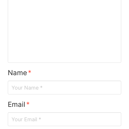
Name
*
Email
*