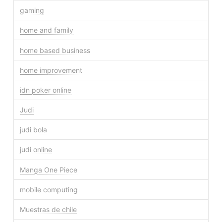
gaming
home and family
home based business
home improvement
idn poker online
Judi
judi bola
judi online
Manga One Piece
mobile computing
Muestras de chile