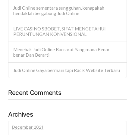
Judi Online sementara sungguhan, kenapakah
hendaklah bergabung Judi Online
LIVE CASINO SBOBET, SIFAT MENGETAHUI
PERUNTUNGAN KONVENSIONAL
Menebak Judi Online Baccarat Yang mana Benar-
benar Dan Berarti
Judi Online Gaya bermain tapi Racik Website Terbaru
Recent Comments
Archives
December 2021