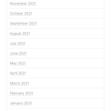
November 2021
October 2021
September 2021
August 2021
July 2021
June 2021
May 2021
April 2021
March 2021
February 2021
January 2021