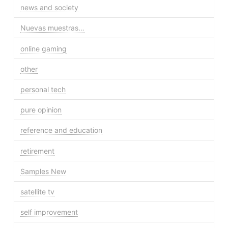
news and society
Nuevas muestras…
online gaming
other
personal tech
pure opinion
reference and education
retirement
Samples New
satellite tv
self improvement