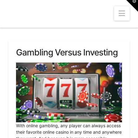
T
t
W
Nav
Gambling Versus Investing
With online gambling, any player can always access
their favorite online casino in any time and anywhere