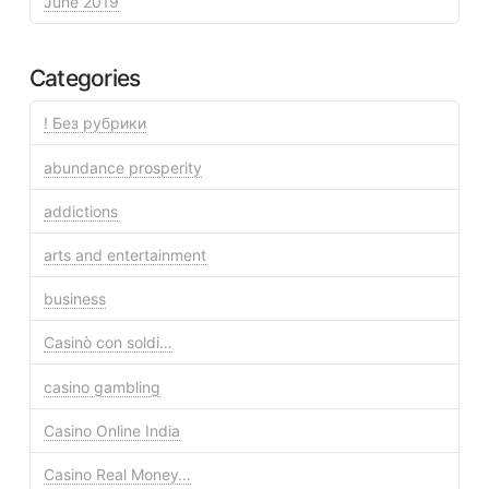
June 2019
Categories
! Без рубрики
abundance prosperity
addictions
arts and entertainment
business
Casinò con soldi…
casino gambling
Casino Online India
Casino Real Money…