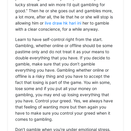
lucky streak and win more I’d quit gambling for
good.” Then he or she goes out and gambles more,
a lot more, after all, the lie that he or she will stop is
allowing him or
live draw hk hari ini
her to gamble
with a clear conscience, for a while anyway.
Learn to have self-control right from the start.
Gambling, whether online or offline should be some
pastime only and do not treat it as your means to
double everything that you have. If you decide to
gamble, make sure that you don’t gamble
everything you have. Gambling whether online or
offline is a risky thing and you have to accept the
fact that losing is part of the game. You win some,
lose some and if you put all your money on
gambling, you may end up losing everything that
you have. Control your greed. Yes, we always have
that feeling of wanting more but then again you
have to make sure you control your greed when it
comes to gambling.
Don’t gamble when you’re under emotional stress.