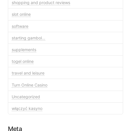
shopping and product reviews
slot online
software
starting gambol…
supplements
togel online
travel and leisure
Turn Online Casino
Uncategorized
włączyć kasyno
Meta