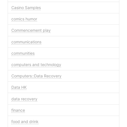
Casino Samples
comics humor
Commencement play
communications
communities
computers and technology
Computers::Data Recovery
Data HK
data recovery
finance
food and drink