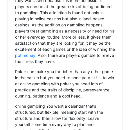
they want. And because it is more accessible,
players can be at the great risks of being addicted
to gambling. This addiction is found not only in
playing in online casinos but also in land-based
casinos. As the addition on gambling happens,
players treat gambling as a necessity or need for his
or her everyday routine. More or less, it gives them
satisfaction that they are looking for, it may be the
excitement of each games or the idea of winning the
pot money
. Also, there are players gamble to relieve
the stress they have.
Poker can make you far richer than any other game
in the casino but you need to hone your skills, to win
at online gambling with poker you need lots of
practice and the traits of discipline, perseverance,
cunning, patience and a cool head.
online gambling You want a calendar that’s
structured, but flexible, meaning start with the
structure and then allow for flexibility. Leave
yourself some time every day to plan and