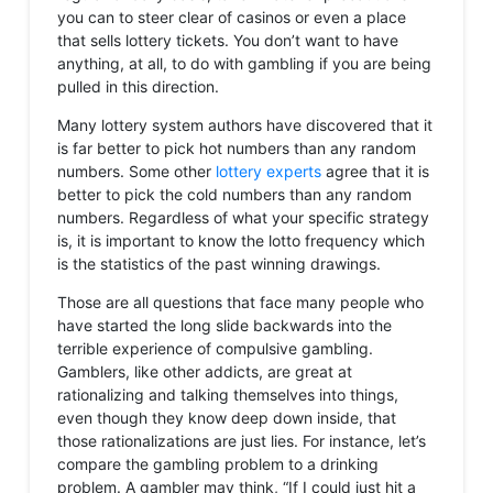
you can to steer clear of casinos or even a place
that sells lottery tickets. You don’t want to have
anything, at all, to do with gambling if you are being
pulled in this direction.
Many lottery system authors have discovered that it
is far better to pick hot numbers than any random
numbers. Some other
lottery experts
agree that it is
better to pick the cold numbers than any random
numbers. Regardless of what your specific strategy
is, it is important to know the lotto frequency which
is the statistics of the past winning drawings.
Those are all questions that face many people who
have started the long slide backwards into the
terrible experience of compulsive gambling.
Gamblers, like other addicts, are great at
rationalizing and talking themselves into things,
even though they know deep down inside, that
those rationalizations are just lies. For instance, let’s
compare the gambling problem to a drinking
problem. A gambler may think, “If I could just hit a