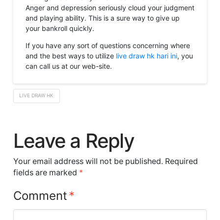
Anger and depression seriously cloud your judgment
and playing ability. This is a sure way to give up
your bankroll quickly.
If you have any sort of questions concerning where
and the best ways to utilize
live draw hk hari ini
, you
can call us at our web-site.
LIVE DRAW HK
Leave a Reply
Your email address will not be published.
Required
fields are marked
*
Comment
*