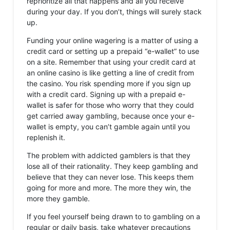
reprioritize all that happens and all you receive
during your day. If you don’t, things will surely stack
up.
Funding your online wagering is a matter of using a
credit card or setting up a prepaid “e-wallet” to use
on a site. Remember that using your credit card at
an online casino is like getting a line of credit from
the casino. You risk spending more if you sign up
with a credit card. Signing up with a prepaid e-
wallet is safer for those who worry that they could
get carried away gambling, because once your e-
wallet is empty, you can’t gamble again until you
replenish it.
The problem with addicted gamblers is that they
lose all of their rationality. They keep gambling and
believe that they can never lose. This keeps them
going for more and more. The more they win, the
more they gamble.
If you feel yourself being drawn to to gambling on a
regular or daily basis, take whatever precautions