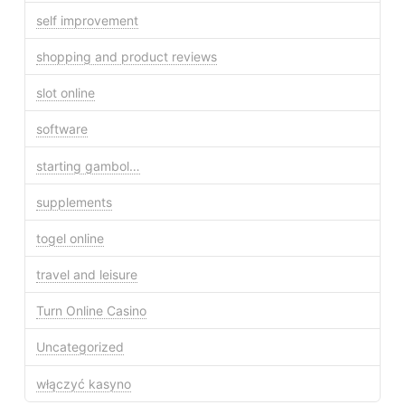
self improvement
shopping and product reviews
slot online
software
starting gambol…
supplements
togel online
travel and leisure
Turn Online Casino
Uncategorized
włączyć kasyno