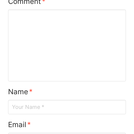
Comment
*
Name
*
Email
*