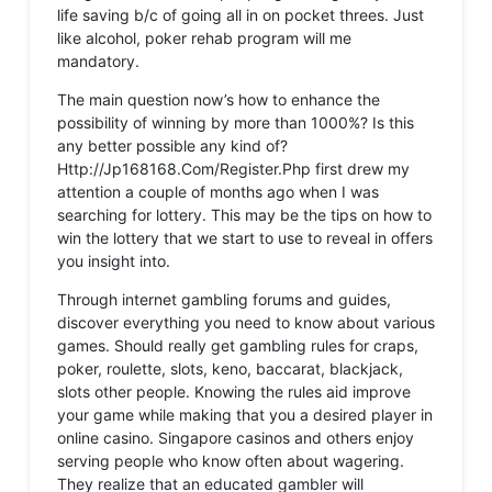
life saving b/c of going all in on pocket threes. Just
like alcohol, poker rehab program will me
mandatory.
The main question now’s how to enhance the
possibility of winning by more than 1000%? Is this
any better possible any kind of?
Http://Jp168168.Com/Register.Php first drew my
attention a couple of months ago when I was
searching for lottery. This may be the tips on how to
win the lottery that we start to use to reveal in offers
you insight into.
Through internet gambling forums and guides,
discover everything you need to know about various
games. Should really get gambling rules for craps,
poker, roulette, slots, keno, baccarat, blackjack,
slots other people. Knowing the rules aid improve
your game while making that you a desired player in
online casino. Singapore casinos and others enjoy
serving people who know often about wagering.
They realize that an educated gambler will