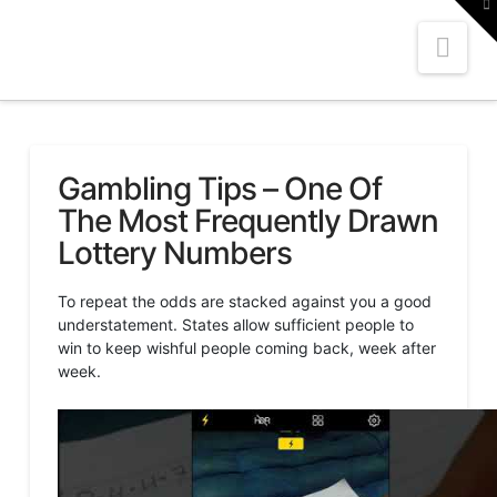
To
th
W
Nav
Gambling Tips – One Of
The Most Frequently Drawn
Lottery Numbers
To repeat the odds are stacked against you a good
understatement. States allow sufficient people to
win to keep wishful people coming back, week after
week.