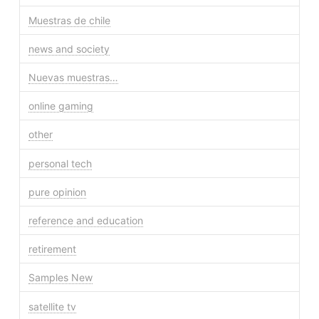
Muestras de chile
news and society
Nuevas muestras…
online gaming
other
personal tech
pure opinion
reference and education
retirement
Samples New
satellite tv