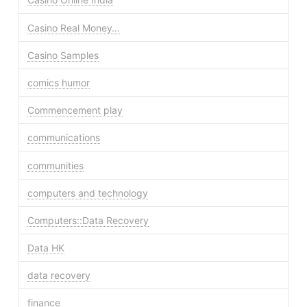
Casino Real Money…
Casino Samples
comics humor
Commencement play
communications
communities
computers and technology
Computers::Data Recovery
Data HK
data recovery
finance