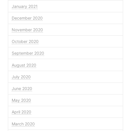
January 2021
December 2020
November 2020
October 2020
September 2020
August 2020
July 2020
June 2020
May 2020
April 2020
March 2020