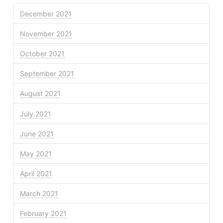
December 2021
November 2021
October 2021
September 2021
August 2021
July 2021
June 2021
May 2021
April 2021
March 2021
February 2021