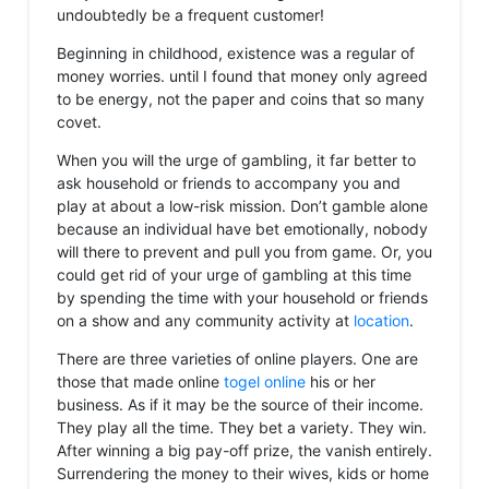
undoubtedly be a frequent customer!
Beginning in childhood, existence was a regular of
money worries. until I found that money only agreed
to be energy, not the paper and coins that so many
covet.
When you will the urge of gambling, it far better to
ask household or friends to accompany you and
play at about a low-risk mission. Don’t gamble alone
because an individual have bet emotionally, nobody
will there to prevent and pull you from game. Or, you
could get rid of your urge of gambling at this time
by spending the time with your household or friends
on a show and any community activity at
location
.
There are three varieties of online players. One are
those that made online
togel online
his or her
business. As if it may be the source of their income.
They play all the time. They bet a variety. They win.
After winning a big pay-off prize, the vanish entirely.
Surrendering the money to their wives, kids or home