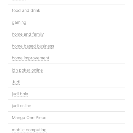
food and drink
gaming
home and family
home based business
home improvement
idn poker online
Judi
judi bola
judi online
Manga One Piece
mobile computing