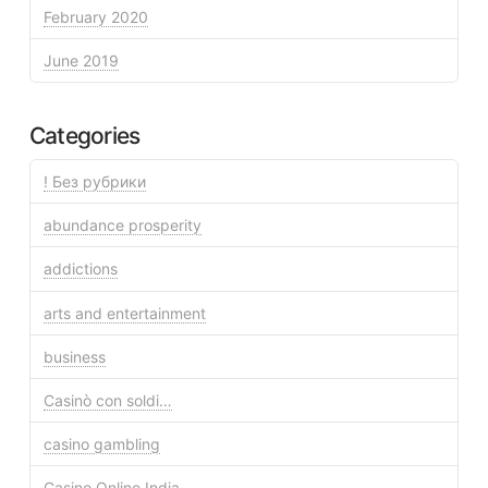
February 2020
June 2019
Categories
! Без рубрики
abundance prosperity
addictions
arts and entertainment
business
Casinò con soldi…
casino gambling
Casino Online India