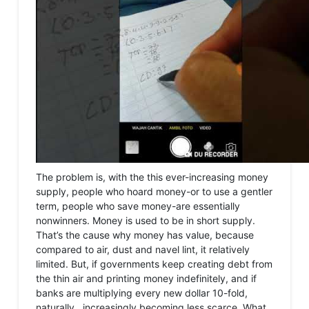
The problem is, with the this ever-increasing money
supply, people who hoard money-or to use a gentler
term, people who save money-are essentially
nonwinners. Money is used to be in short supply.
That’s the cause why money has value, because
compared to air, dust and navel lint, it relatively
limited. But, if governments keep creating debt from
the thin air and printing money indefinitely, and if
banks are multiplying every new dollar 10-fold,
naturally . increasingly becoming less scarce. What