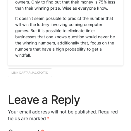
owners. Only to find out that their money is 75% less
than their winning prize. Wise as everyone know.
It doesn’t seem possible to predict the number that
will win the lottery involving coming computer
games. But it is possible to eliminate tinier
businesses that one knows question would never be
the winning numbers, additionally that, focus on the
numbers that have a high probability to get a
windfall.
LINK DAFTAR JACKPOT4D
Leave a Reply
Your email address will not be published.
Required
fields are marked
*