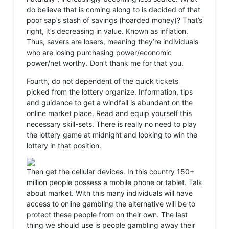
do believe that is coming along to is decided of that
poor sap’s stash of savings (hoarded money)? That’s
right, it’s decreasing in value. Known as inflation.
Thus, savers are losers, meaning they’re individuals
who are losing purchasing power/economic
power/net worthy. Don’t thank me for that you.
Fourth, do not dependent of the quick tickets
picked from the lottery organize. Information, tips
and guidance to get a windfall is abundant on the
online market place. Read and equip yourself this
necessary skill-sets. There is really no need to play
the lottery game at midnight and looking to win the
lottery in that position.
Then get the cellular devices. In this country 150+
million people possess a mobile phone or tablet. Talk
about market. With this many individuals will have
access to online gambling the alternative will be to
protect these people from on their own. The last
thing we should use is people gambling away their