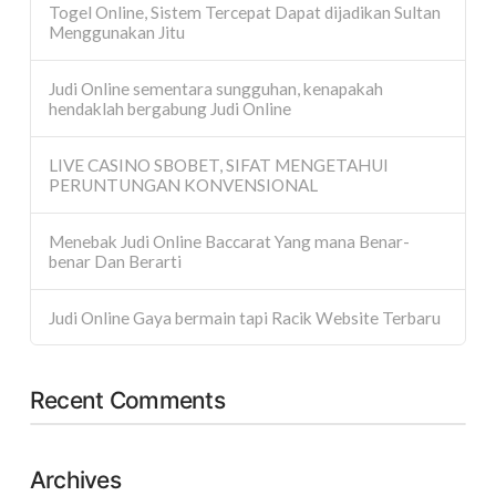
Togel Online, Sistem Tercepat Dapat dijadikan Sultan
Menggunakan Jitu
Judi Online sementara sungguhan, kenapakah
hendaklah bergabung Judi Online
LIVE CASINO SBOBET, SIFAT MENGETAHUI
PERUNTUNGAN KONVENSIONAL
Menebak Judi Online Baccarat Yang mana Benar-
benar Dan Berarti
Judi Online Gaya bermain tapi Racik Website Terbaru
Recent Comments
Archives