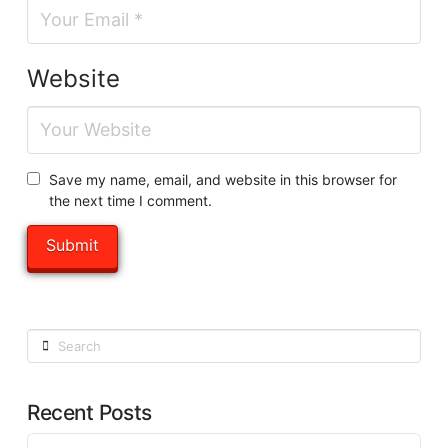
Website
Save my name, email, and website in this browser for
the next time I comment.
Search
Recent Posts