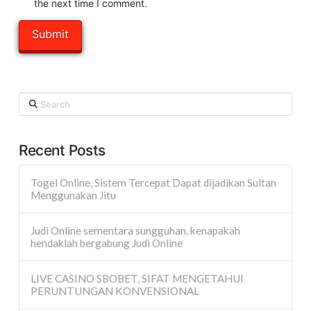
the next time I comment.
Search
Recent Posts
Togel Online, Sistem Tercepat Dapat dijadikan Sultan
Menggunakan Jitu
Judi Online sementara sungguhan, kenapakah
hendaklah bergabung Judi Online
LIVE CASINO SBOBET, SIFAT MENGETAHUI
PERUNTUNGAN KONVENSIONAL