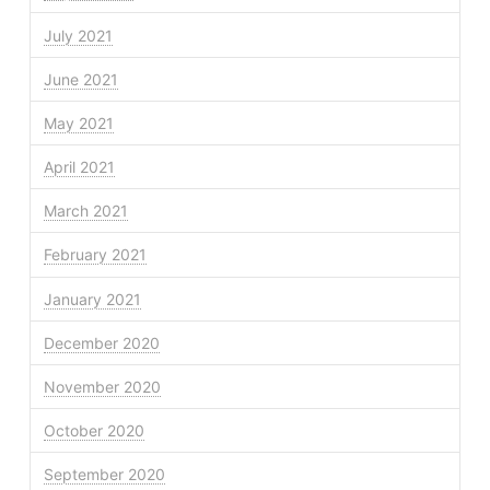
July 2021
June 2021
May 2021
April 2021
March 2021
February 2021
January 2021
December 2020
November 2020
October 2020
September 2020