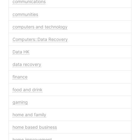
communications
communities
computers and technology
Computers::Data Recovery
Data HK
data recovery
finance
food and drink
gaming
home and family
home based business
home improvement