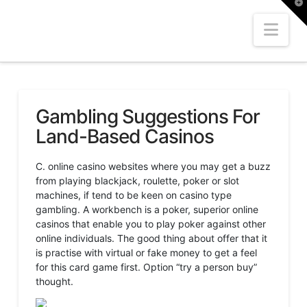
T
t
W
Nav
Gambling Suggestions For
Land-Based Casinos
C. online casino websites where you may get a buzz
from playing blackjack, roulette, poker or slot
machines, if tend to be keen on casino type
gambling. A workbench is a poker, superior online
casinos that enable you to play poker against other
online individuals. The good thing about offer that it
is practise with virtual or fake money to get a feel
for this card game first. Option “try a person buy”
thought.