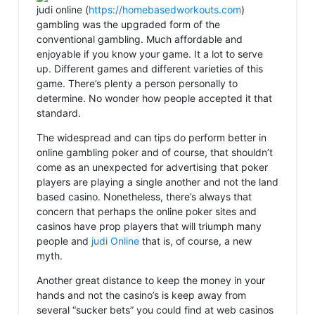
judi online (
https://homebasedworkouts.com
)
gambling was the upgraded form of the
conventional gambling. Much affordable and
enjoyable if you know your game. It a lot to serve
up. Different games and different varieties of this
game. There’s plenty a person personally to
determine. No wonder how people accepted it that
standard.
The widespread and can tips do perform better in
online gambling poker and of course, that shouldn’t
come as an unexpected for advertising that poker
players are playing a single another and not the land
based casino. Nonetheless, there’s always that
concern that perhaps the online poker sites and
casinos have prop players that will triumph many
people and
judi Online
that is, of course, a new
myth.
Another great distance to keep the money in your
hands and not the casino’s is keep away from
several “sucker bets” you could find at web casinos