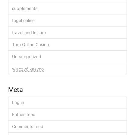
supplements
togel online
travel and leisure
Turn Online Casino
Uncategorized
włączyć kasyno
Meta
Log in
Entries feed
Comments feed