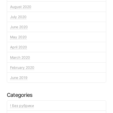
August 2020
July 2020
June 2020
May 2020
April 2020
March 2020
February 2020
June 2019
Categories
! Без рубрики