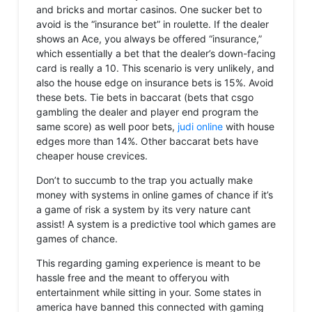
and bricks and mortar casinos. One sucker bet to
avoid is the “insurance bet” in roulette. If the dealer
shows an Ace, you always be offered “insurance,”
which essentially a bet that the dealer’s down-facing
card is really a 10. This scenario is very unlikely, and
also the house edge on insurance bets is 15%. Avoid
these bets. Tie bets in baccarat (bets that csgo
gambling the dealer and player end program the
same score) as well poor bets,
judi online
with house
edges more than 14%. Other baccarat bets have
cheaper house crevices.
Don’t to succumb to the trap you actually make
money with systems in online games of chance if it’s
a game of risk a system by its very nature cant
assist! A system is a predictive tool which games are
games of chance.
This regarding gaming experience is meant to be
hassle free and the meant to offeryou with
entertainment while sitting in your. Some states in
america have banned this connected with gaming