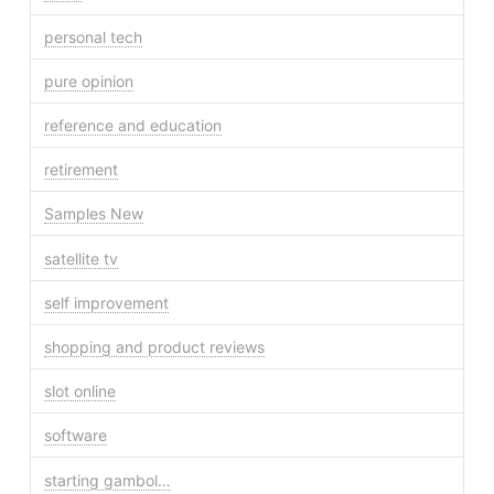
personal tech
pure opinion
reference and education
retirement
Samples New
satellite tv
self improvement
shopping and product reviews
slot online
software
starting gambol…