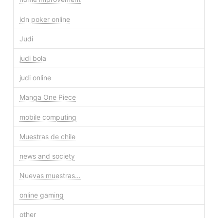
idn poker online
Judi
judi bola
judi online
Manga One Piece
mobile computing
Muestras de chile
news and society
Nuevas muestras…
online gaming
other