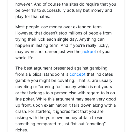
however. And of course the sites do require that you
be over 18 to successfully actually bet money and
play for that sites.
Most people lose money over extended term.
However, that doesn’t stop millions of people from
trying their luck each single day. Anything can
happen in lasting term. And if you’re really lucky,
may even spot career just win the
jackpot
of your
whole life.
The best argument presented against gambling
from a Biblical standpoint is
concept
that indicates
gamble you might be coveting. That is, are usually
coveting or “craving for” money which is not yours
or that belongs to a person else with regard to in on
line poker. While this argument may seem very good
up front, upon examination it falls down along with a
crash. For starters, it ignores fact that you are
risking with the your own money obtain to win
something compared to just flat-out “coveting”
riches.