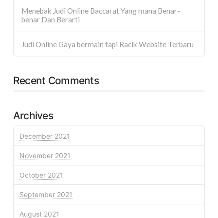
Menebak Judi Online Baccarat Yang mana Benar-
benar Dan Berarti
Judi Online Gaya bermain tapi Racik Website Terbaru
Recent Comments
Archives
December 2021
November 2021
October 2021
September 2021
August 2021