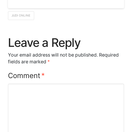
JUDI ONLINE
Leave a Reply
Your email address will not be published.
Required
fields are marked
*
Comment
*