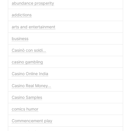
abundance prosperity
addictions
arts and entertainment
business
Casinò con soldi…
casino gambling
Casino Online India
Casino Real Money…
Casino Samples
comics humor
Commencement play