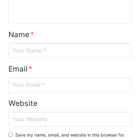
Name
*
Email
*
Website
Save my name, email, and website in this browser for