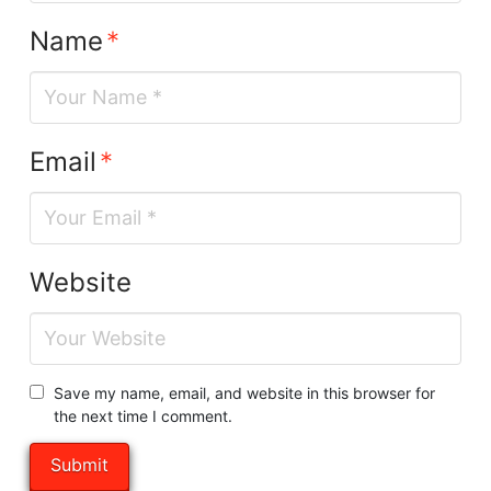
Name
*
Email
*
Website
Save my name, email, and website in this browser for
the next time I comment.