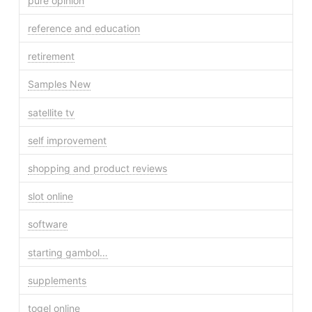
pure opinion
reference and education
retirement
Samples New
satellite tv
self improvement
shopping and product reviews
slot online
software
starting gambol…
supplements
togel online