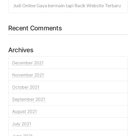
Judi Online Gaya bermain tapi Racik Website Terbaru
Recent Comments
Archives
December 2021
November 2021
October 2021
September 2021
August 2021
July 2021
June 2021