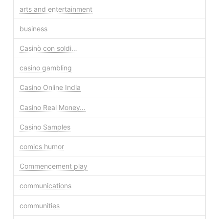
arts and entertainment
business
Casinò con soldi…
casino gambling
Casino Online India
Casino Real Money…
Casino Samples
comics humor
Commencement play
communications
communities