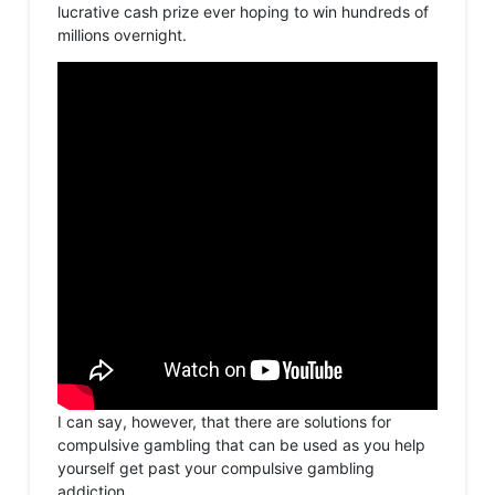
lucrative cash prize ever hoping to win hundreds of
millions overnight.
I can say, however, that there are solutions for
compulsive gambling that can be used as you help
yourself get past your compulsive gambling
addiction.