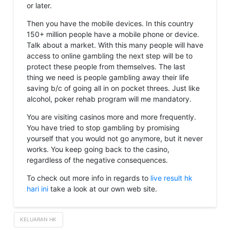
or later.
Then you have the mobile devices. In this country
150+ million people have a mobile phone or device.
Talk about a market. With this many people will have
access to online gambling the next step will be to
protect these people from themselves. The last
thing we need is people gambling away their life
saving b/c of going all in on pocket threes. Just like
alcohol, poker rehab program will me mandatory.
You are visiting casinos more and more frequently.
You have tried to stop gambling by promising
yourself that you would not go anymore, but it never
works. You keep going back to the casino,
regardless of the negative consequences.
To check out more info in regards to
live result hk
hari ini
take a look at our own web site.
KELUARAN HK