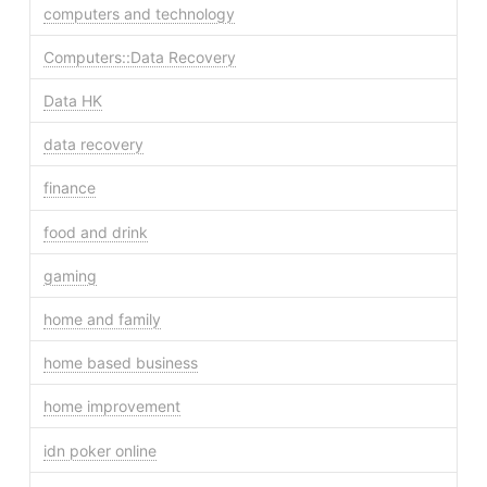
computers and technology
Computers::Data Recovery
Data HK
data recovery
finance
food and drink
gaming
home and family
home based business
home improvement
idn poker online