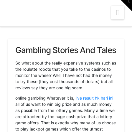
To
th
W
Nav
Gambling Stories And Tales
So what about the really expensive systems such as
the roulette robots that you take to the casinos to
monitor the wheel? Well, I have not had the money
to try these (they cost thousands of dollars) but all
reviews say they are one big scam.
online gambling Whatever it is,
live result hk hari ini
all of us want to win big prize and as much money
as possible from the lottery games. Many a time we
are attracted by the huge cash prize that a lottery
game offers. That is exactly why many of us choose
to play jackpot games which offer the utmost