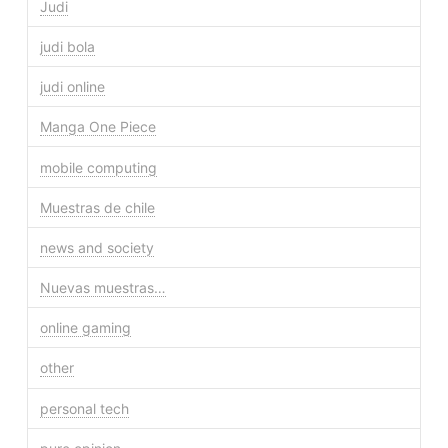
Judi
judi bola
judi online
Manga One Piece
mobile computing
Muestras de chile
news and society
Nuevas muestras…
online gaming
other
personal tech