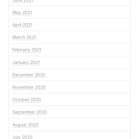
May 2021
April 2021
March 2021
February 2021
January 2021
December 2020
November 2020
October 2020
September 2020
August 2020
July 2020