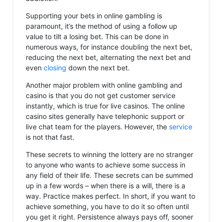
Supporting your bets in online gambling is
paramount, it’s the method of using a follow up
value to tilt a losing bet. This can be done in
numerous ways, for instance doubling the next bet,
reducing the next bet, alternating the next bet and
even
closing
down the next bet.
Another major problem with online gambling and
casino is that you do not get customer service
instantly, which is true for live casinos. The online
casino sites generally have telephonic support or
live chat team for the players. However, the
service
is not that fast.
These secrets to winning the lottery are no stranger
to anyone who wants to achieve some success in
any field of their life. These secrets can be summed
up in a few words – when there is a will, there is a
way. Practice makes perfect. In short, if you want to
achieve something, you have to do it so often until
you get it right. Persistence always pays off, sooner