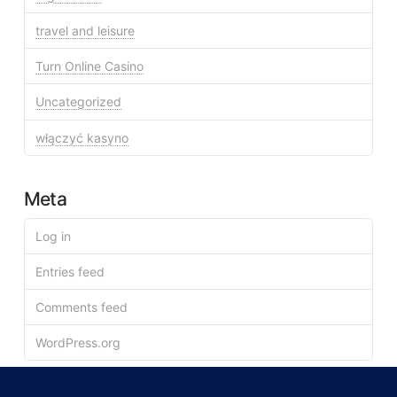
travel and leisure
Turn Online Casino
Uncategorized
włączyć kasyno
Meta
Log in
Entries feed
Comments feed
WordPress.org