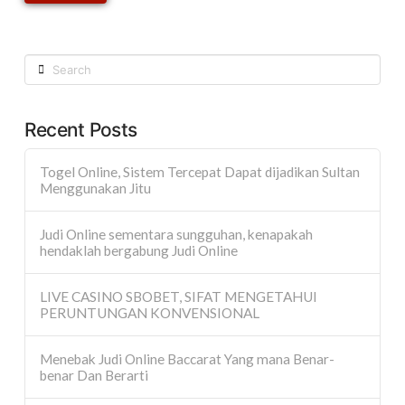
Search
Recent Posts
Togel Online, Sistem Tercepat Dapat dijadikan Sultan
Menggunakan Jitu
Judi Online sementara sungguhan, kenapakah
hendaklah bergabung Judi Online
LIVE CASINO SBOBET, SIFAT MENGETAHUI
PERUNTUNGAN KONVENSIONAL
Menebak Judi Online Baccarat Yang mana Benar-
benar Dan Berarti