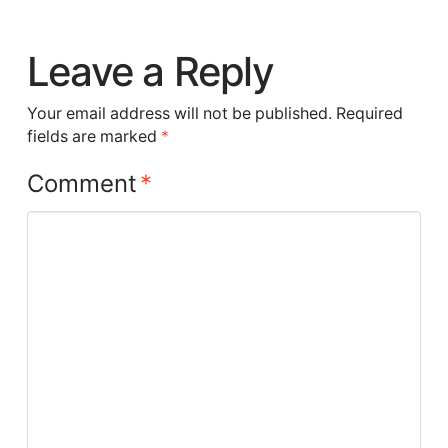
Leave a Reply
Your email address will not be published.
Required
fields are marked
*
Comment
*