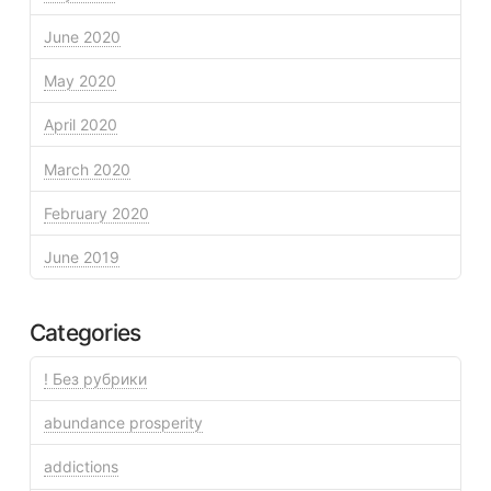
June 2020
May 2020
April 2020
March 2020
February 2020
June 2019
Categories
! Без рубрики
abundance prosperity
addictions