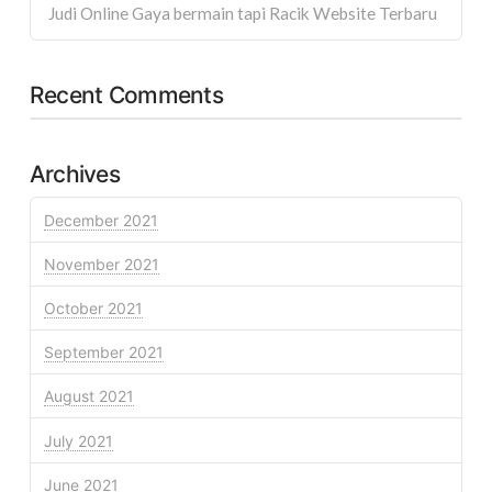
Judi Online Gaya bermain tapi Racik Website Terbaru
Recent Comments
Archives
December 2021
November 2021
October 2021
September 2021
August 2021
July 2021
June 2021