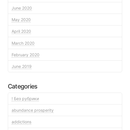
June 2020
May 2020
April 2020
March 2020
February 2020
June 2019
Categories
! Без рубрики
abundance prosperity
addictions