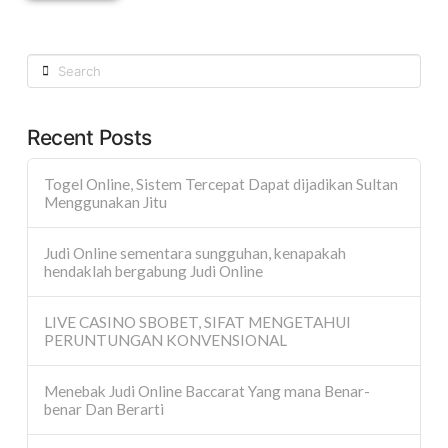
Search
Recent Posts
Togel Online, Sistem Tercepat Dapat dijadikan Sultan
Menggunakan Jitu
Judi Online sementara sungguhan, kenapakah
hendaklah bergabung Judi Online
LIVE CASINO SBOBET, SIFAT MENGETAHUI
PERUNTUNGAN KONVENSIONAL
Menebak Judi Online Baccarat Yang mana Benar-
benar Dan Berarti