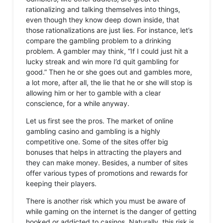
rationalizing and talking themselves into things,
even though they know deep down inside, that
those rationalizations are just lies. For instance, let’s
compare the gambling problem to a drinking
problem. A gambler may think, “If I could just hit a
lucky streak and win more I’d quit gambling for
good.” Then he or she goes out and gambles more,
a lot more, after all, the lie that he or she will stop is
allowing him or her to gamble with a clear
conscience, for a while anyway.
Let us first see the pros. The market of online
gambling casino and gambling is a highly
competitive one. Some of the sites offer big
bonuses that helps in attracting the players and
they can make money. Besides, a number of sites
offer various types of promotions and rewards for
keeping their players.
There is another risk which you must be aware of
while gaming on the internet is the danger of getting
hooked or addicted to casinos. Naturally, this risk is