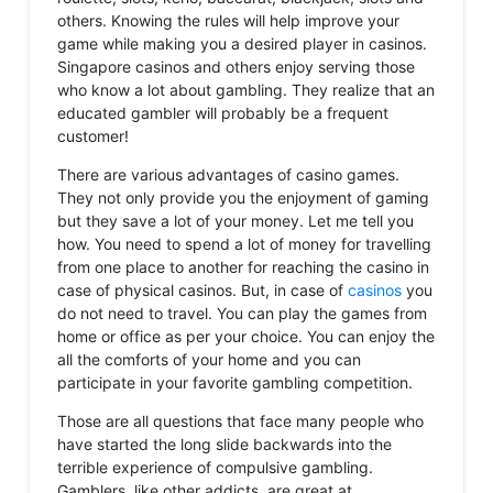
others. Knowing the rules will help improve your
game while making you a desired player in casinos.
Singapore casinos and others enjoy serving those
who know a lot about gambling. They realize that an
educated gambler will probably be a frequent
customer!
There are various advantages of casino games.
They not only provide you the enjoyment of gaming
but they save a lot of your money. Let me tell you
how. You need to spend a lot of money for travelling
from one place to another for reaching the casino in
case of physical casinos. But, in case of
casinos
you
do not need to travel. You can play the games from
home or office as per your choice. You can enjoy the
all the comforts of your home and you can
participate in your favorite gambling competition.
Those are all questions that face many people who
have started the long slide backwards into the
terrible experience of compulsive gambling.
Gamblers, like other addicts, are great at