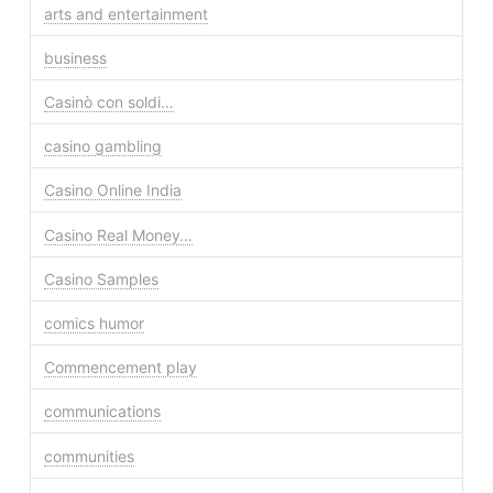
arts and entertainment
business
Casinò con soldi…
casino gambling
Casino Online India
Casino Real Money…
Casino Samples
comics humor
Commencement play
communications
communities