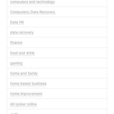
computers and technology
Computers::Data Recovery
Data HK
data recovery
finance
food and drink
gaming
home and family
home based business
home improvement
idn poker online