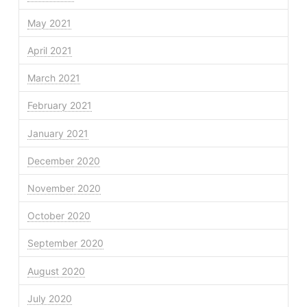
May 2021
April 2021
March 2021
February 2021
January 2021
December 2020
November 2020
October 2020
September 2020
August 2020
July 2020