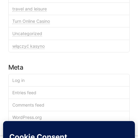
travel and leisure
Turn Online Casino
Uncategorized
włączyć kasyno
Meta
Log in
Entries feed
Comments feed
WordPress.org