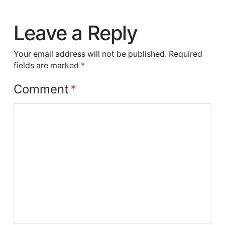
Leave a Reply
Your email address will not be published.
Required
fields are marked
*
Comment
*