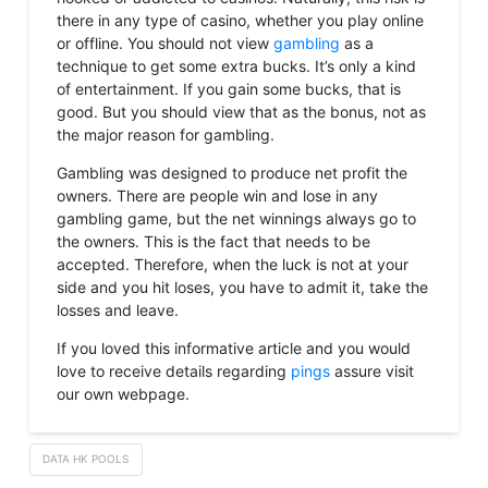
there in any type of casino, whether you play online
or offline. You should not view
gambling
as a
technique to get some extra bucks. It’s only a kind
of entertainment. If you gain some bucks, that is
good. But you should view that as the bonus, not as
the major reason for gambling.
Gambling was designed to produce net profit the
owners. There are people win and lose in any
gambling game, but the net winnings always go to
the owners. This is the fact that needs to be
accepted. Therefore, when the luck is not at your
side and you hit loses, you have to admit it, take the
losses and leave.
If you loved this informative article and you would
love to receive details regarding
pings
assure visit
our own webpage.
DATA HK POOLS