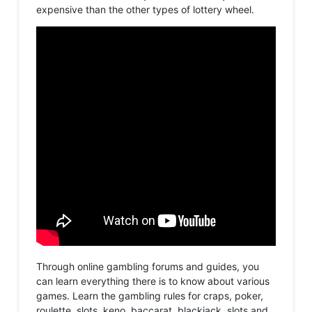
expensive than the other types of lottery wheel.
Through online gambling forums and guides, you
can learn everything there is to know about various
games. Learn the gambling rules for craps, poker,
roulette, slots, keno, baccarat, blackjack, slots and