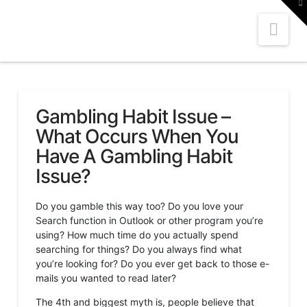
To
th
W
Nav
Gambling Habit Issue –
What Occurs When You
Have A Gambling Habit
Issue?
Do you gamble this way too? Do you love your
Search function in Outlook or other program you’re
using? How much time do you actually spend
searching for things? Do you always find what
you’re looking for? Do you ever get back to those e-
mails you wanted to read later?
The 4th and biggest myth is, people believe that