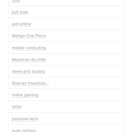
Judi
judi bola
judi online
Manga One Piece
mobile computing
Muestras de chile
news and society
Nuevas muestras…
online gaming
other
personal tech
pure opinion