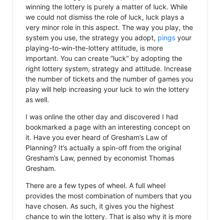
winning the lottery is purely a matter of luck. While
we could not dismiss the role of luck, luck plays a
very minor role in this aspect. The way you play, the
system you use, the strategy you adopt,
pings
your
playing-to-win-the-lottery attitude, is more
important. You can create “luck” by adopting the
right lottery system, strategy and attitude. Increase
the number of tickets and the number of games you
play will help increasing your luck to win the lottery
as well.
I was online the other day and discovered I had
bookmarked a page with an interesting concept on
it. Have you ever heard of Gresham’s Law of
Planning? It’s actually a spin-off from the original
Gresham’s Law, penned by economist Thomas
Gresham.
There are a few types of wheel. A full wheel
provides the most combination of numbers that you
have chosen. As such, it gives you the highest
chance to win the lottery. That is also why it is more