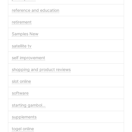
reference and education
retirement
Samples New
satellite tv
self improvement
shopping and product reviews
slot online
software
starting gambol…
supplements
togel online