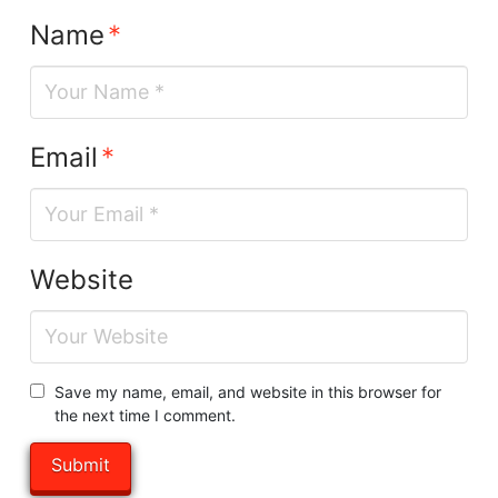
Name
*
Email
*
Website
Save my name, email, and website in this browser for
the next time I comment.