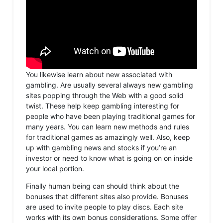
You likewise learn about new associated with
gambling. Are usually several always new gambling
sites popping through the Web with a good solid
twist. These help keep gambling interesting for
people who have been playing traditional games for
many years. You can learn new methods and rules
for traditional games as amazingly well. Also, keep
up with gambling news and stocks if you’re an
investor or need to know what is going on on inside
your local portion.
Finally human being can should think about the
bonuses that different sites also provide. Bonuses
are used to invite people to play discs. Each site
works with its own bonus considerations. Some offer