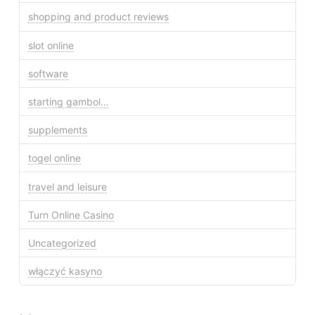
shopping and product reviews
slot online
software
starting gambol…
supplements
togel online
travel and leisure
Turn Online Casino
Uncategorized
włączyć kasyno