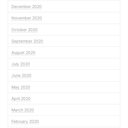
December 2020
November 2020
October 2020
September 2020
August 2020
July 2020
June 2020
May 2020
April 2020
March 2020
February 2020