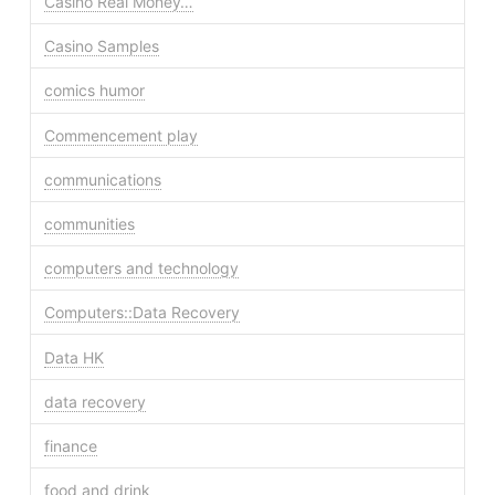
Casino Real Money…
Casino Samples
comics humor
Commencement play
communications
communities
computers and technology
Computers::Data Recovery
Data HK
data recovery
finance
food and drink