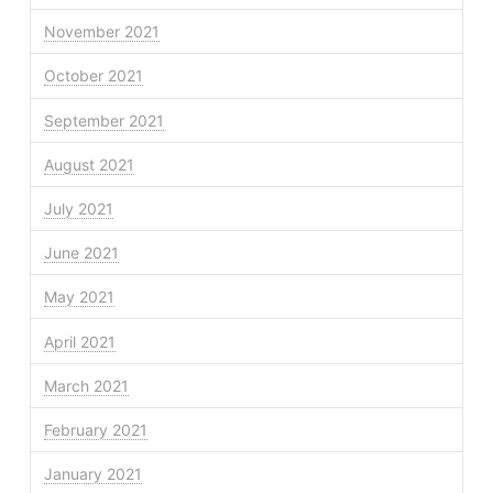
November 2021
October 2021
September 2021
August 2021
July 2021
June 2021
May 2021
April 2021
March 2021
February 2021
January 2021