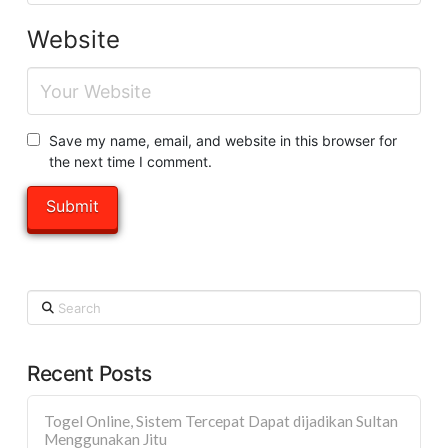
Website
Save my name, email, and website in this browser for
the next time I comment.
Search
Recent Posts
Togel Online, Sistem Tercepat Dapat dijadikan Sultan
Menggunakan Jitu