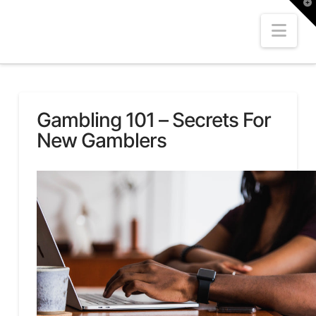
T
t
W
Nav
Gambling 101 – Secrets For
New Gamblers