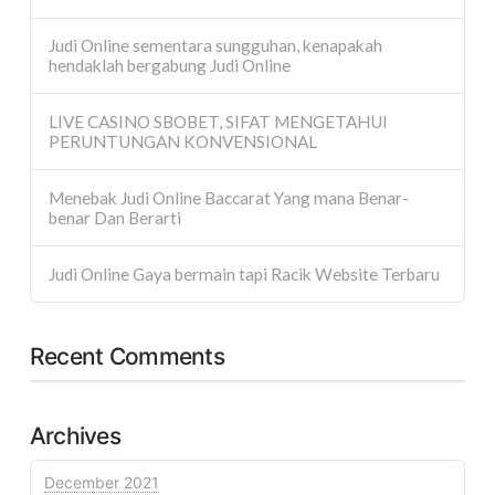
Judi Online sementara sungguhan, kenapakah
hendaklah bergabung Judi Online
LIVE CASINO SBOBET, SIFAT MENGETAHUI
PERUNTUNGAN KONVENSIONAL
Menebak Judi Online Baccarat Yang mana Benar-
benar Dan Berarti
Judi Online Gaya bermain tapi Racik Website Terbaru
Recent Comments
Archives
December 2021