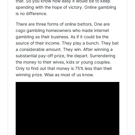
that. So you know how easy it would be to keep
spending with the hope of victory. Online gambling
is no difference.
There are three forms of online bettors. One are
csgo gambling homeowners who made internet
gambling as their business. As if it could be the
source of their income. They play a bunch. They bet
a considerable amount. They win. After winning a
substantial pay-off prize, the depart. Surrendering
the money to their wives, kids or young couples.
Only to find out that money is 75% less than their
winning prize. Wise as most of us know.