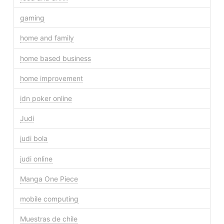
gaming
home and family
home based business
home improvement
idn poker online
Judi
judi bola
judi online
Manga One Piece
mobile computing
Muestras de chile