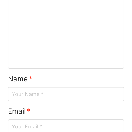
Name
*
Email
*