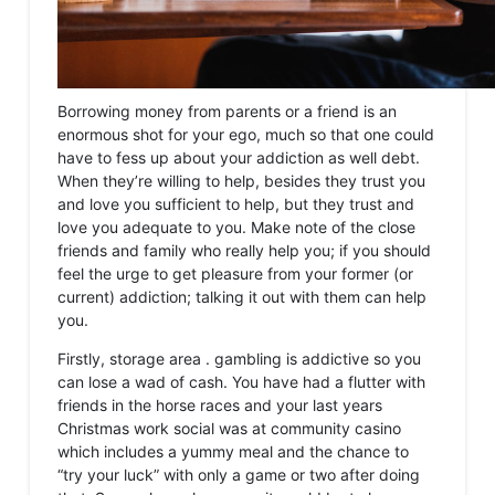
Borrowing money from parents or a friend is an
enormous shot for your ego, much so that one could
have to fess up about your addiction as well debt.
When they’re willing to help, besides they trust you
and love you sufficient to help, but they trust and
love you adequate to you. Make note of the close
friends and family who really help you; if you should
feel the urge to get pleasure from your former (or
current) addiction; talking it out with them can help
you.
Firstly, storage area . gambling is addictive so you
can lose a wad of cash. You have had a flutter with
friends in the horse races and your last years
Christmas work social was at community casino
which includes a yummy meal and the chance to
“try your luck” with only a game or two after doing