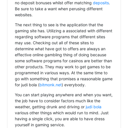
no deposit bonuses whilst offer matching
deposits
.
Be sure to take a want when perusing different
websites.
The next thing to see is the application that the
gaming site has. Utilizing a associated with different
regarding software programs that different sites
may use. Checking out all of these sites to
determine what have got to offers are always an
effective online gambling thing of doing because
some software programs for casinos are better than
other products. They may work to get games to be
programmed in various ways. At the same time to
go with something that promises a reasonable game
for judi bola (
bitmonk.net
) everybody.
You can start playing anywhere and when you want,
the job have to consider factors much like the
weather, getting drunk and driving or
judi bola
various other things which would run to mind. Just
having a single click, you are able to have dress
yourself in gaming service.