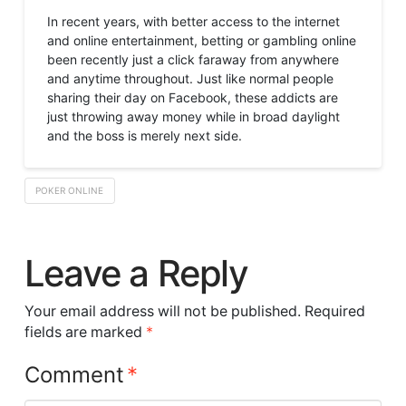
In recent years, with better access to the internet
and online entertainment, betting or gambling online
been recently just a click faraway from anywhere
and anytime throughout. Just like normal people
sharing their day on Facebook, these addicts are
just throwing away money while in broad daylight
and the boss is merely next side.
POKER ONLINE
Leave a Reply
Your email address will not be published.
Required
fields are marked
*
Comment
*