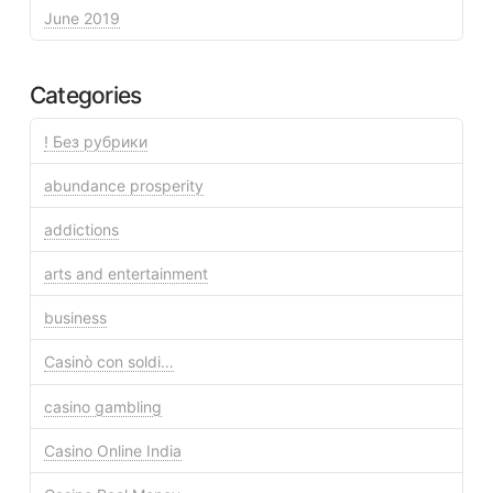
June 2019
Categories
! Без рубрики
abundance prosperity
addictions
arts and entertainment
business
Casinò con soldi…
casino gambling
Casino Online India