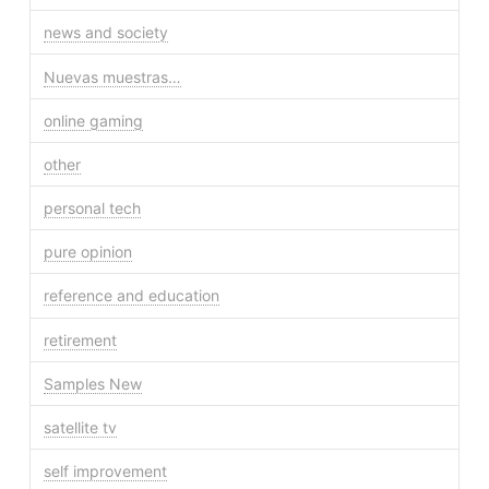
news and society
Nuevas muestras…
online gaming
other
personal tech
pure opinion
reference and education
retirement
Samples New
satellite tv
self improvement