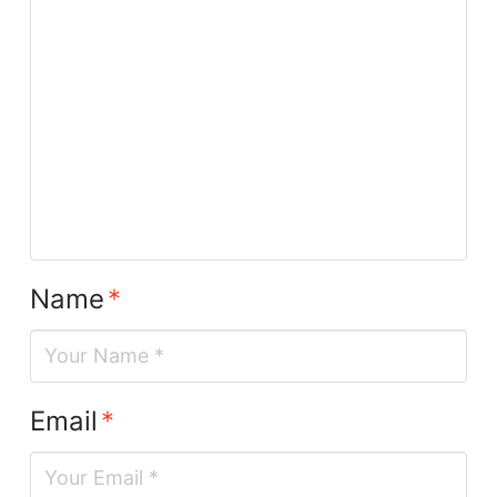
Name
*
Email
*