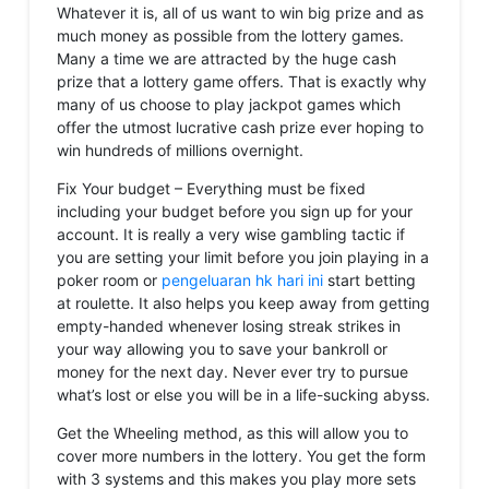
Whatever it is, all of us want to win big prize and as
much money as possible from the lottery games.
Many a time we are attracted by the huge cash
prize that a lottery game offers. That is exactly why
many of us choose to play jackpot games which
offer the utmost lucrative cash prize ever hoping to
win hundreds of millions overnight.
Fix Your budget – Everything must be fixed
including your budget before you sign up for your
account. It is really a very wise gambling tactic if
you are setting your limit before you join playing in a
poker room or
pengeluaran hk hari ini
start betting
at roulette. It also helps you keep away from getting
empty-handed whenever losing streak strikes in
your way allowing you to save your bankroll or
money for the next day. Never ever try to pursue
what’s lost or else you will be in a life-sucking abyss.
Get the Wheeling method, as this will allow you to
cover more numbers in the lottery. You get the form
with 3 systems and this makes you play more sets