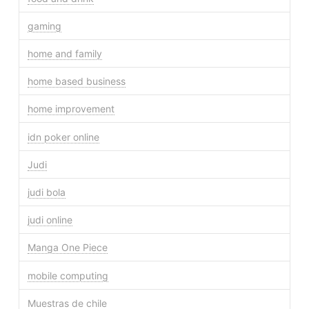
gaming
home and family
home based business
home improvement
idn poker online
Judi
judi bola
judi online
Manga One Piece
mobile computing
Muestras de chile