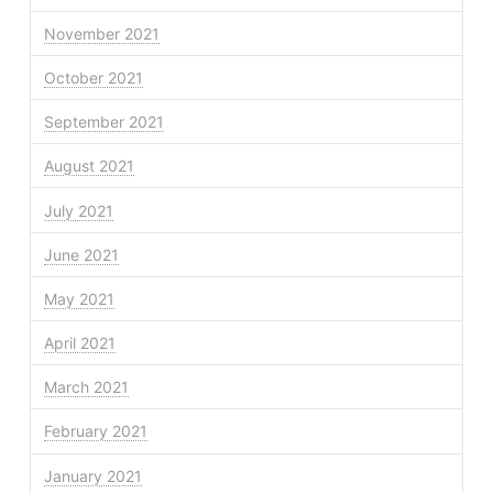
November 2021
October 2021
September 2021
August 2021
July 2021
June 2021
May 2021
April 2021
March 2021
February 2021
January 2021