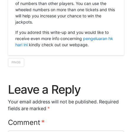
of numbers than other players. You can use the
wheeled numbers on more than one tickets and this
will help you increase your chance to win the
jackpots.
If you adored this write-up and you would like to
receive even more info concerning
pengeluaran hk
hari ini
kindly check out our webpage.
PINGS
Leave a Reply
Your email address will not be published.
Required
fields are marked
*
Comment
*