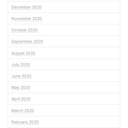
December 2020
November 2020
October 2020
September 2020
August 2020
July 2020
June 2020
May 2020
April 2020
March 2020
February 2020