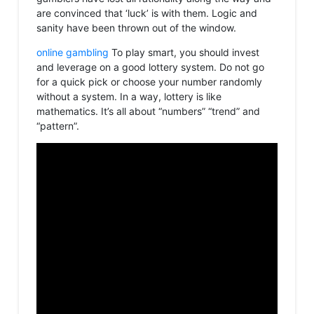
are convinced that ‘luck’ is with them. Logic and
sanity have been thrown out of the window.
online gambling
To play smart, you should invest
and leverage on a good lottery system. Do not go
for a quick pick or choose your number randomly
without a system. In a way, lottery is like
mathematics. It’s all about “numbers” “trend” and
“pattern”.