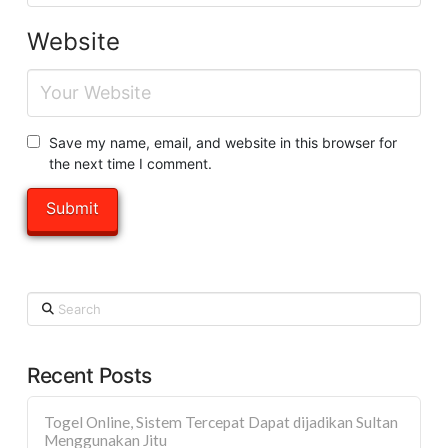
Website
Save my name, email, and website in this browser for
the next time I comment.
Search
Recent Posts
Togel Online, Sistem Tercepat Dapat dijadikan Sultan
Menggunakan Jitu