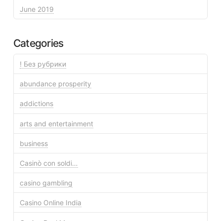
June 2019
Categories
! Без рубрики
abundance prosperity
addictions
arts and entertainment
business
Casinò con soldi…
casino gambling
Casino Online India