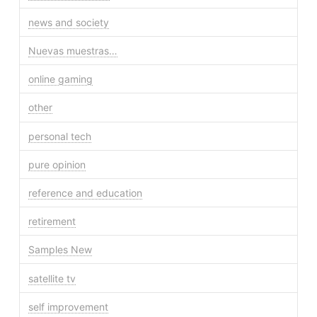
news and society
Nuevas muestras…
online gaming
other
personal tech
pure opinion
reference and education
retirement
Samples New
satellite tv
self improvement