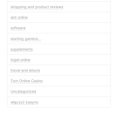
shopping and product reviews
slot online
software
starting gambol…
supplements
togel online
travel and leisure
Turn Online Casino
Uncategorized
włączyć kasyno