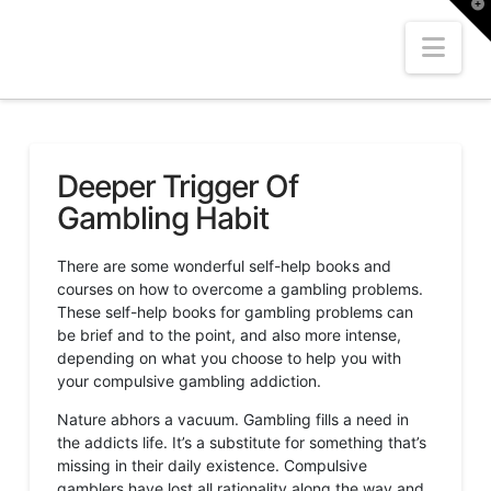
T
t
W
Nav
Deeper Trigger Of
Gambling Habit
There are some wonderful self-help books and
courses on how to overcome a gambling problems.
These self-help books for gambling problems can
be brief and to the point, and also more intense,
depending on what you choose to help you with
your compulsive gambling addiction.
Nature abhors a vacuum. Gambling fills a need in
the addicts life. It’s a substitute for something that’s
missing in their daily existence. Compulsive
gamblers have lost all rationality along the way and