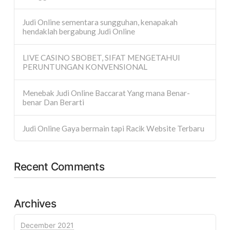
Judi Online sementara sungguhan, kenapakah
hendaklah bergabung Judi Online
LIVE CASINO SBOBET, SIFAT MENGETAHUI
PERUNTUNGAN KONVENSIONAL
Menebak Judi Online Baccarat Yang mana Benar-
benar Dan Berarti
Judi Online Gaya bermain tapi Racik Website Terbaru
Recent Comments
Archives
December 2021