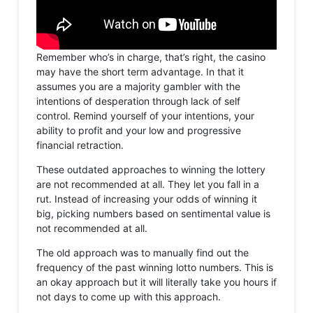
Remember who’s in charge, that’s right, the casino
may have the short term advantage. In that it
assumes you are a majority gambler with the
intentions of desperation through lack of self
control. Remind yourself of your intentions, your
ability to profit and your low and progressive
financial retraction.
These outdated approaches to winning the lottery
are not recommended at all. They let you fall in a
rut. Instead of increasing your odds of winning it
big, picking numbers based on sentimental value is
not recommended at all.
The old approach was to manually find out the
frequency of the past winning lotto numbers. This is
an okay approach but it will literally take you hours if
not days to come up with this approach.