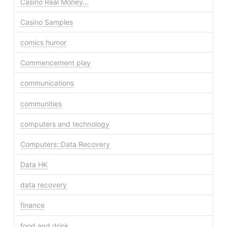
Casino Real Money…
Casino Samples
comics humor
Commencement play
communications
communities
computers and technology
Computers::Data Recovery
Data HK
data recovery
finance
food and drink