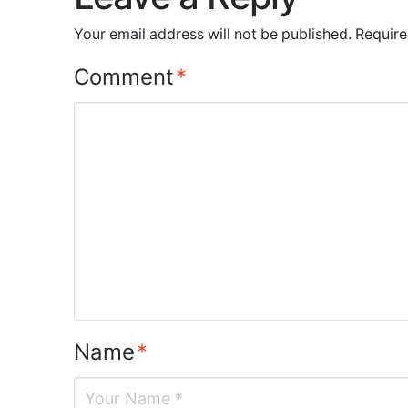
Your email address will not be published.
Require
Comment
*
Name
*