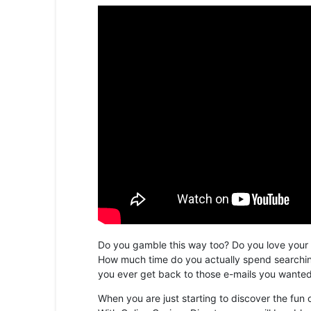
Do you gamble this way too? Do you love your 
How much time do you actually spend searching
you ever get back to those e-mails you wanted 
When you are just starting to discover the fun o