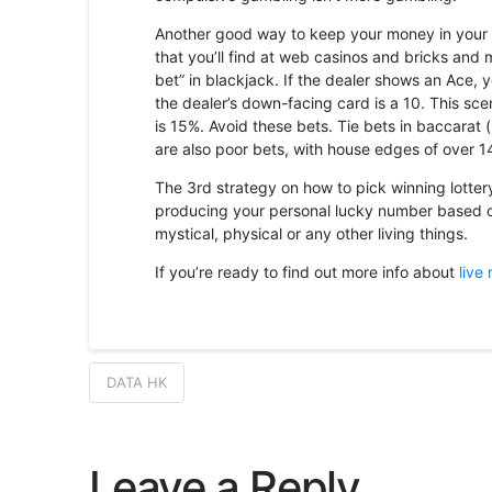
Another good way to keep your money in your ha
that you’ll find at web casinos and bricks and 
bet” in blackjack. If the dealer shows an Ace, 
the dealer’s down-facing card is a 10. This sce
is 15%. Avoid these bets. Tie bets in baccarat 
are also poor bets, with house edges of over 
The 3rd strategy on how to pick winning lotter
producing your personal lucky number based on
mystical, physical or any other living things.
If you’re ready to find out more info about
live 
DATA HK
Leave a Reply