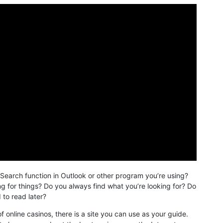
Search function in Outlook or other program you’re using?
 for things? Do you always find what you’re looking for? Do
to read later?
f online casinos, there is a site you can use as your guide.