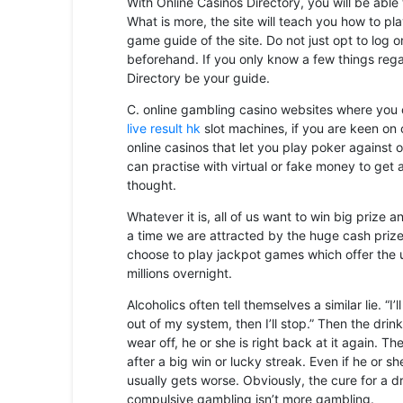
With Online Casinos Directory, you will be able
What is more, the site will teach you how to pla
game guide of the site. Do not just opt to log 
beforehand. If you only know a few things rega
Directory be your guide.
C. online gambling casino websites where you c
live result hk
slot machines, if you are keen on 
online casinos that let you play poker against o
can practise with virtual or fake money to get a
thought.
Whatever it is, all of us want to win big priz
a time we are attracted by the huge cash prize
choose to play jackpot games which offer the u
millions overnight.
Alcoholics often tell themselves a similar lie. “I
out of my system, then I’ll stop.” Then the drin
wear off, he or she is right back at it again. T
after a big win or lucky streak. Even if he or s
usually gets worse. Obviously, the cure for a d
compulsive gambling isn’t more gambling.