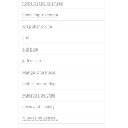
home based business
home improvement
idn poker online
Judi
judi bola
judi online
Manga One Piece
mobile computing
Muestras de chile
news and society
Nuevas muestras…