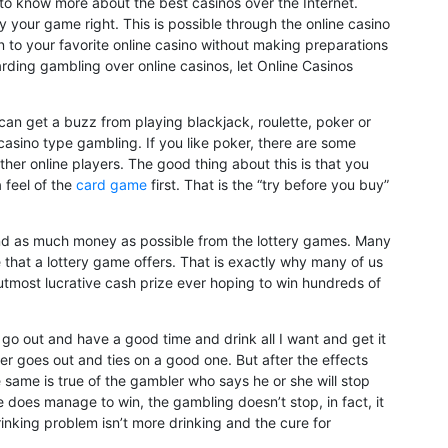
 to know more about the best casinos over the Internet.
y your game right. This is possible through the online casino
on to your favorite online casino without making preparations
rding gambling over online casinos, let Online Casinos
an get a buzz from playing blackjack, roulette, poker or
casino type gambling. If you like poker, there are some
ther online players. The good thing about this is that you
 feel of the
card game
first. That is the “try before you buy”
e and as much money as possible from the lottery games. Many
 that a lottery game offers. That is exactly why many of us
tmost lucrative cash prize ever hoping to win hundreds of
’ll go out and have a good time and drink all I want and get it
ker goes out and ties on a good one. But after the effects
he same is true of the gambler who says he or she will stop
he does manage to win, the gambling doesn’t stop, in fact, it
rinking problem isn’t more drinking and the cure for