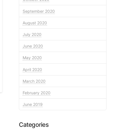
September 2020
August 2020
July 2020
June 2020
May 2020
April 2020
March 2020
February 2020
June 2019
Categories