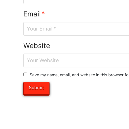
Email
*
Website
Save my name, email, and website in this browser fo