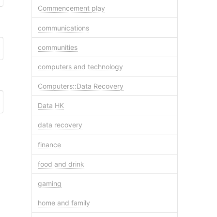
Commencement play
communications
communities
computers and technology
Computers::Data Recovery
Data HK
data recovery
finance
food and drink
gaming
home and family