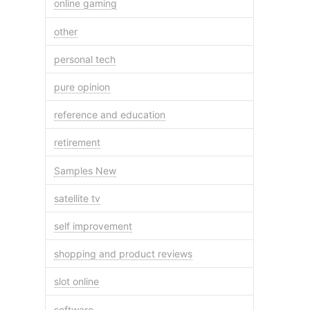
online gaming
other
personal tech
pure opinion
reference and education
retirement
Samples New
satellite tv
self improvement
shopping and product reviews
slot online
software