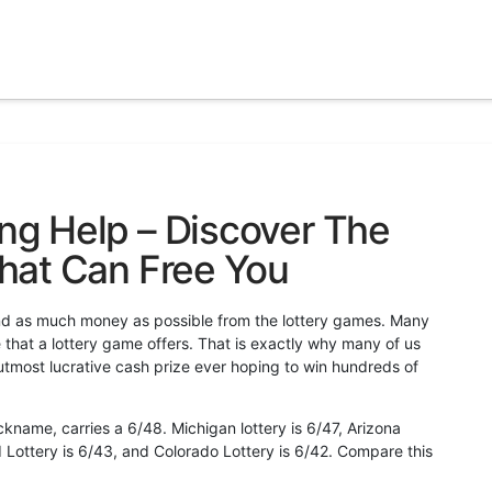
g Help – Discover The
hat Can Free You
e and as much money as possible from the lottery games. Many
 that a lottery game offers. That is exactly why many of us
tmost lucrative cash prize ever hoping to win hundreds of
ckname, carries a 6/48. Michigan lottery is 6/47, Arizona
d Lottery is 6/43, and Colorado Lottery is 6/42. Compare this