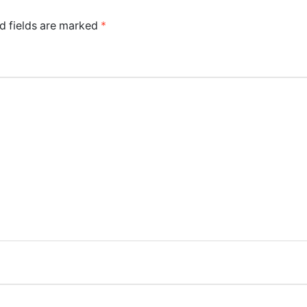
d fields are marked
*