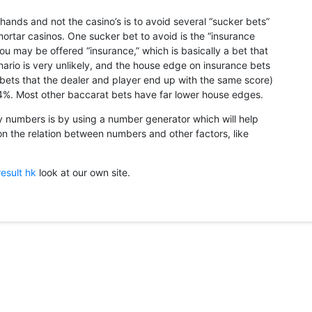
nds and not the casino’s is to avoid several “sucker bets”
mortar casinos. One sucker bet to avoid is the “insurance
you may be offered “insurance,” which is basically a bet that
nario is very unlikely, and the house edge on insurance bets
(bets that the dealer and player end up with the same score)
14%. Most other baccarat bets have far lower house edges.
y numbers is by using a number generator which will help
 the relation between numbers and other factors, like
result hk
look at our own site.