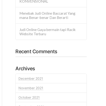
KONVENSIONAL
Menebak Judi Online Baccarat Yang
mana Benar-benar Dan Berarti
Judi Online Gaya bermain tapi Racik
Website Terbaru
Recent Comments
Archives
December 2021
November 2021
October 2021