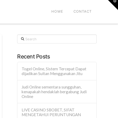
T
t
W
HOME
CONTACT
Search
Recent Posts
Togel Online, Sistem Tercepat Dapat
dijadikan Sultan Menggunakan Jitu
Judi Online sementara sungguhan,
kenapakah hendaklah bergabung Judi
Online
LIVE CASINO SBOBET, SIFAT
MENGETAHUI PERUNTUNGAN