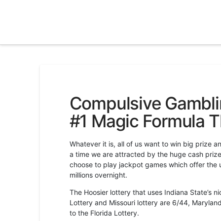
Compulsive Gamblin
#1 Magic Formula T
Whatever it is, all of us want to win big priz
a time we are attracted by the huge cash prize
choose to play jackpot games which offer the u
millions overnight.
The Hoosier lottery that uses Indiana State’s ni
Lottery and Missouri lottery are 6/44, Marylan
to the Florida Lottery.