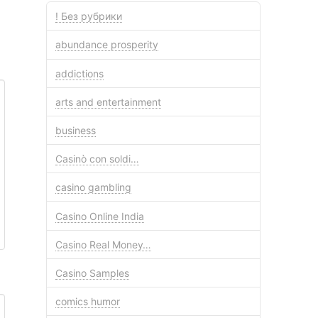
! Без рубрики
abundance prosperity
addictions
arts and entertainment
business
Casinò con soldi…
casino gambling
Casino Online India
Casino Real Money…
Casino Samples
comics humor