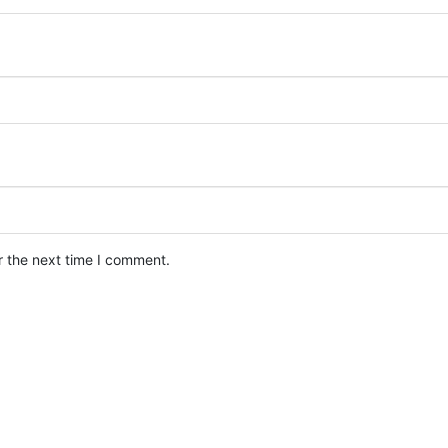
r the next time I comment.