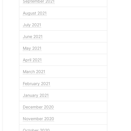
September 2021
August 2021
July 2021
June 2021
May 2021
April 2021
March 2021
February 2021
January 2021
December 2020
November 2020
October 2020