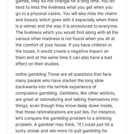
games, they do not change for a long time. You do
tend to miss the liveliness what you get when you
go to a physical casino. You will also miss the charm
and beauty which goes with it especially when there
is a winner and the way it is announced to everyone.
The liveliness which you would find along with all the
various other madness is not found when you sit at
the comfort of your house. If you have children in
the house, it would create a negative impact on
them and at the same time it can also have a bad
effect on their studies.
online gambling Those are all questions that face
many people who have started the long slide
backwards into the terrible experience of
compulsive gambling. Gamblers, like other addicts,
are great at rationalizing and talking themselves into
things, even though they know deep down inside,
that those rationalizations are just lies. For instance,
let’s compare the gambling problem to a drinking
problem. A gambler may think, “If I could just hit a
lucky streak and win more I’d quit gambling for