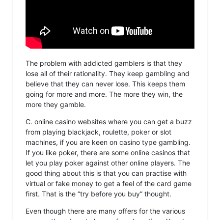
The problem with addicted gamblers is that they
lose all of their rationality. They keep gambling and
believe that they can never lose. This keeps them
going for more and more. The more they win, the
more they gamble.
C. online casino websites where you can get a buzz
from playing blackjack, roulette, poker or slot
machines, if you are keen on casino type gambling.
If you like poker, there are some online casinos that
let you play poker against other online players. The
good thing about this is that you can practise with
virtual or fake money to get a feel of the card game
first. That is the “try before you buy” thought.
Even though there are many offers for the various