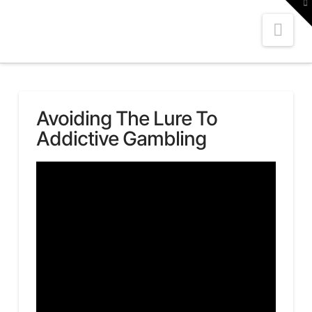
To
th
W
Nav
Avoiding The Lure To
Addictive Gambling