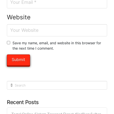
Website
Save my name, email, and website in this browser for
the next time I comment.
Search
Recent Posts