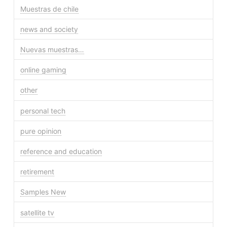
Muestras de chile
news and society
Nuevas muestras…
online gaming
other
personal tech
pure opinion
reference and education
retirement
Samples New
satellite tv