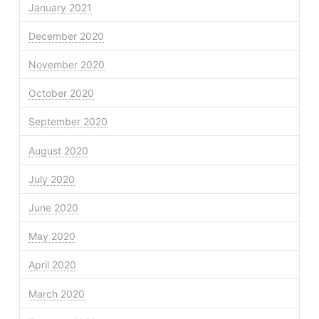
January 2021
December 2020
November 2020
October 2020
September 2020
August 2020
July 2020
June 2020
May 2020
April 2020
March 2020