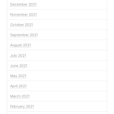
December 2021
November 2021
October 2021
September 2021
August 2021
July 2021
June 2021
May 2021
April 2021
March 2021
February 2021