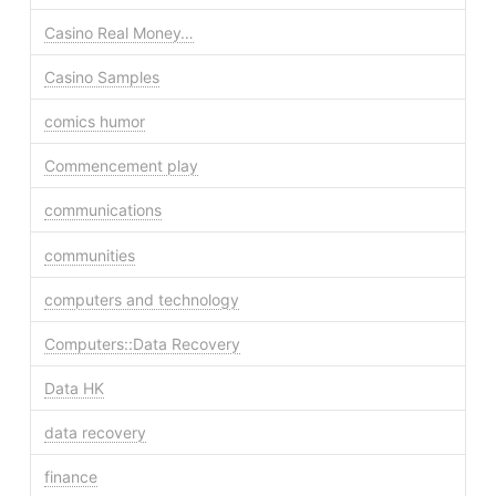
Casino Real Money…
Casino Samples
comics humor
Commencement play
communications
communities
computers and technology
Computers::Data Recovery
Data HK
data recovery
finance