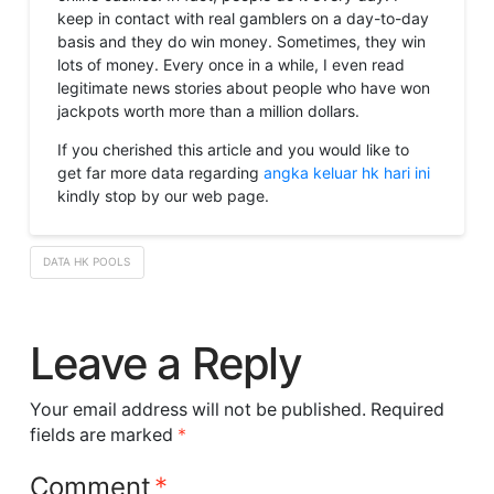
keep in contact with real gamblers on a day-to-day
basis and they do win money. Sometimes, they win
lots of money. Every once in a while, I even read
legitimate news stories about people who have won
jackpots worth more than a million dollars.
If you cherished this article and you would like to
get far more data regarding
angka keluar hk hari ini
kindly stop by our web page.
DATA HK POOLS
Leave a Reply
Your email address will not be published.
Required
fields are marked
*
Comment
*