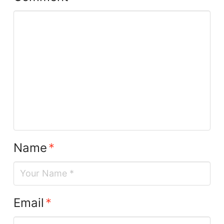
Name
*
Email
*