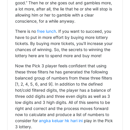
good.” Then he or she goes out and gambles more,
a lot more, after all, the lie that he or she will stop is
allowing him or her to gamble with a clear
conscience, for a while anyway.
There is no
free lunch
. If you want to succeed, you
have to put in more effort by buying more lottery
tickets. By buying more tickets, you’ll increase your
chances of winning. So, the secrets to winning the
lottery here are to spend more and buy more!
Now the Pick 3 player feels confident that using
these three filters he has generated the following
balanced group of numbers from these three filters
[1, 2, 4, 5, 6, and 9]. In addition to the defined
hot/cold filtered digits, the player has a balance of
three odd digits and three even digits as well as 3
low digits and 3 high digits. All of this seems to be
right and correct and the process moves forward
now to calculate and produce a list of numbers to
consider for
angka keluar hk hari ini
play in the Pick
3 lottery.