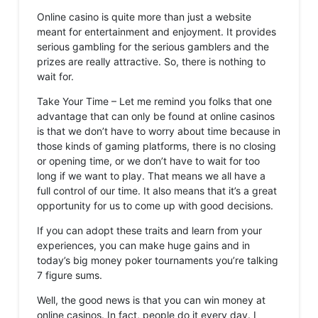
Online casino is quite more than just a website
meant for entertainment and enjoyment. It provides
serious gambling for the serious gamblers and the
prizes are really attractive. So, there is nothing to
wait for.
Take Your Time – Let me remind you folks that one
advantage that can only be found at online casinos
is that we don’t have to worry about time because in
those kinds of gaming platforms, there is no closing
or opening time, or we don’t have to wait for too
long if we want to play. That means we all have a
full control of our time. It also means that it’s a great
opportunity for us to come up with good decisions.
If you can adopt these traits and learn from your
experiences, you can make huge gains and in
today’s big money poker tournaments you’re talking
7 figure sums.
Well, the good news is that you can win money at
online casinos. In fact, people do it every day. I