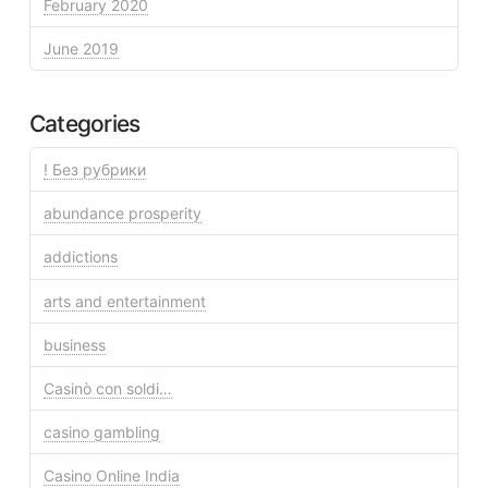
February 2020
June 2019
Categories
! Без рубрики
abundance prosperity
addictions
arts and entertainment
business
Casinò con soldi…
casino gambling
Casino Online India