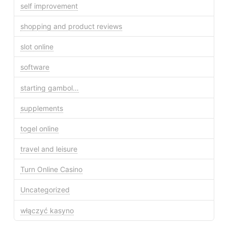
self improvement
shopping and product reviews
slot online
software
starting gambol…
supplements
togel online
travel and leisure
Turn Online Casino
Uncategorized
włączyć kasyno