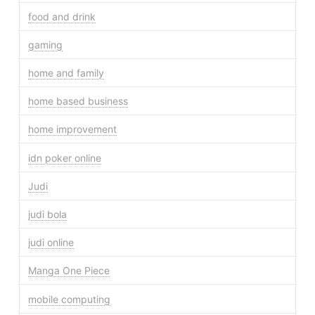
food and drink
gaming
home and family
home based business
home improvement
idn poker online
Judi
judi bola
judi online
Manga One Piece
mobile computing