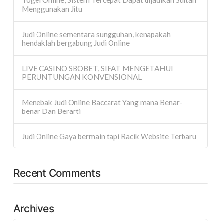
Togel Online, Sistem Tercepat Dapat dijadikan Sultan
Menggunakan Jitu
Judi Online sementara sungguhan, kenapakah
hendaklah bergabung Judi Online
LIVE CASINO SBOBET, SIFAT MENGETAHUI
PERUNTUNGAN KONVENSIONAL
Menebak Judi Online Baccarat Yang mana Benar-
benar Dan Berarti
Judi Online Gaya bermain tapi Racik Website Terbaru
Recent Comments
Archives