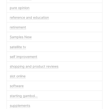
pure opinion
reference and education
retirement
Samples New
satellite tv
self improvement
shopping and product reviews
slot online
software
starting gambol…
supplements