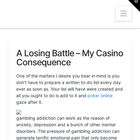
T
t
W
Nav
A Losing Battle – My Casino
Consequence
One of the matters I desire you bear in mind is you
don’t have to prepare a written to-do list every day
ever as soon as. Your list will have were created and
all you ought to do is add to it and
poker online
gaze after it.
gambling addiction can work as the reason of
anxiety, depression and a bunch of other mental
disorders. The pressure of gambling addiction can
generate terrific emotional pain that only become