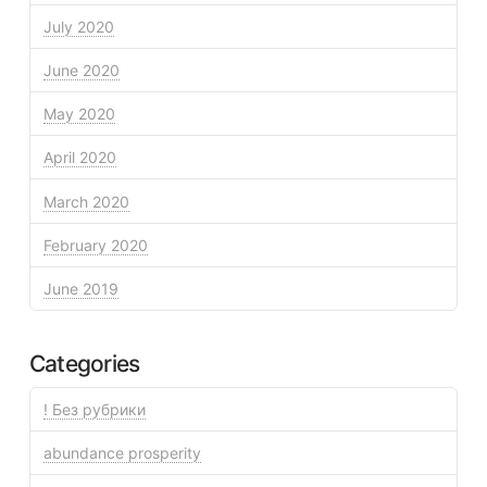
July 2020
June 2020
May 2020
April 2020
March 2020
February 2020
June 2019
Categories
! Без рубрики
abundance prosperity