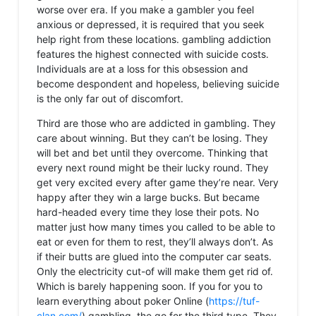
worse over era. If you make a gambler you feel
anxious or depressed, it is required that you seek
help right from these locations. gambling addiction
features the highest connected with suicide costs.
Individuals are at a loss for this obsession and
become despondent and hopeless, believing suicide
is the only far out of discomfort.
Third are those who are addicted in gambling. They
care about winning. But they can’t be losing. They
will bet and bet until they overcome. Thinking that
every next round might be their lucky round. They
get very excited every after game they’re near. Very
happy after they win a large bucks. But became
hard-headed every time they lose their pots. No
matter just how many times you called to be able to
eat or even for them to rest, they’ll always don’t. As
if their butts are glued into the computer car seats.
Only the electricity cut-of will make them get rid of.
Which is barely happening soon. If you for you to
learn everything about poker Online (
https://tuf-
clan.com/
) gambling, the go for the third type. They