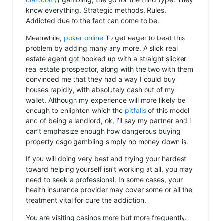
know everything. Strategic methods. Rules.
Addicted due to the fact can come to be.
Meanwhile,
poker online
To get eager to beat this
problem by adding many any more. A slick real
estate agent got hooked up with a straight slicker
real estate prospector, along with the two with them
convinced me that they had a way I could buy
houses rapidly, with absolutely cash out of my
wallet. Although my experience will more likely be
enough to enlighten which the
pitfalls
of this model
and of being a landlord, ok, i’ll say my partner and i
can’t emphasize enough how dangerous buying
property csgo gambling simply no money down is.
If you will doing very best and trying your hardest
toward helping yourself isn’t working at all, you may
need to seek a professional. In some cases, your
health insurance provider may cover some or all the
treatment vital for cure the addiction.
You are visiting casinos more but more frequently.