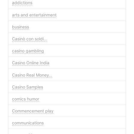
addictions
arts and entertainment
business
Casinò con soldi…
casino gambling
Casino Online India
Casino Real Money…
Casino Samples
comics humor
Commencement play
communications