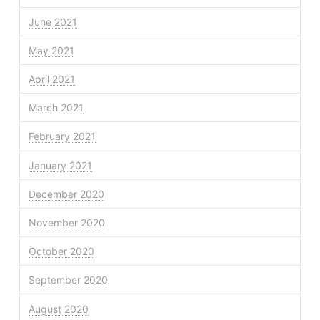
June 2021
May 2021
April 2021
March 2021
February 2021
January 2021
December 2020
November 2020
October 2020
September 2020
August 2020