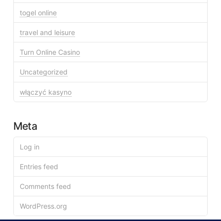
togel online
travel and leisure
Turn Online Casino
Uncategorized
włączyć kasyno
Meta
Log in
Entries feed
Comments feed
WordPress.org