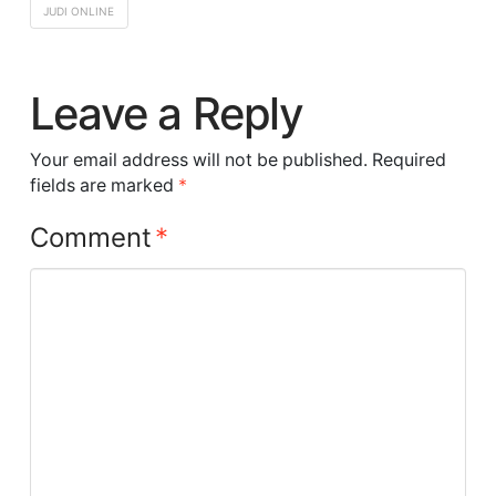
JUDI ONLINE
Leave a Reply
Your email address will not be published.
Required
fields are marked
*
Comment
*