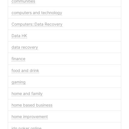
communities
computers and technology
Computers::Data Recovery
Data HK
data recovery
finance
food and drink
gaming
home and family
home based business
home improvement
idn poker online