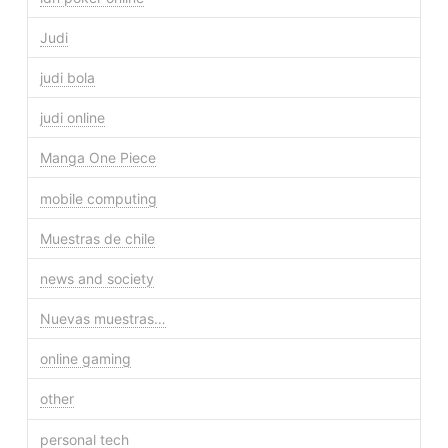
Judi
judi bola
judi online
Manga One Piece
mobile computing
Muestras de chile
news and society
Nuevas muestras…
online gaming
other
personal tech