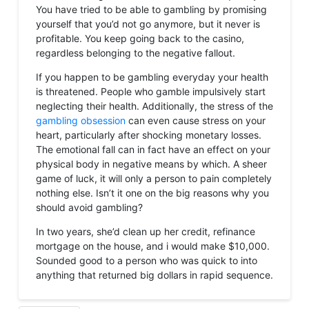
You have tried to be able to gambling by promising
yourself that you’d not go anymore, but it never is
profitable. You keep going back to the casino,
regardless belonging to the negative fallout.
If you happen to be gambling everyday your health
is threatened. People who gamble impulsively start
neglecting their health. Additionally, the stress of the
gambling obsession
can even cause stress on your
heart, particularly after shocking monetary losses.
The emotional fall can in fact have an effect on your
physical body in negative means by which. A sheer
game of luck, it will only a person to pain completely
nothing else. Isn’t it one on the big reasons why you
should avoid gambling?
In two years, she’d clean up her credit, refinance
mortgage on the house, and i would make $10,000.
Sounded good to a person who was quick to into
anything that returned big dollars in rapid sequence.