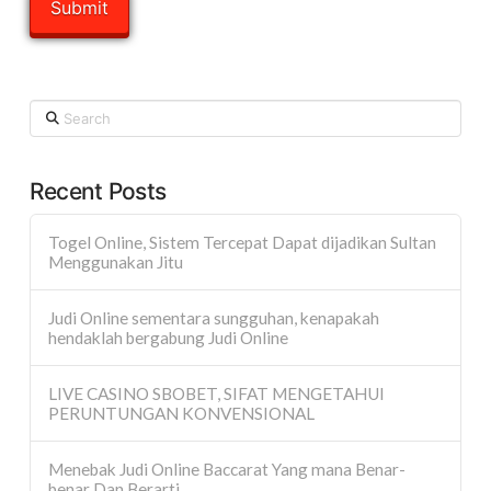
Search
Recent Posts
Togel Online, Sistem Tercepat Dapat dijadikan Sultan
Menggunakan Jitu
Judi Online sementara sungguhan, kenapakah
hendaklah bergabung Judi Online
LIVE CASINO SBOBET, SIFAT MENGETAHUI
PERUNTUNGAN KONVENSIONAL
Menebak Judi Online Baccarat Yang mana Benar-
benar Dan Berarti