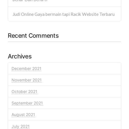
Judi Online Gaya bermain tapi Racik Website Terbaru
Recent Comments
Archives
December 2021
November 2021
October 2021
September 2021
August 2021
July 2021