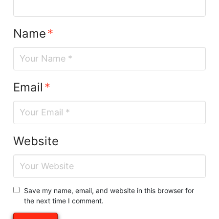
Name
*
Email
*
Website
Save my name, email, and website in this browser for
the next time I comment.