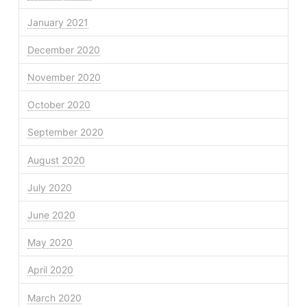
January 2021
December 2020
November 2020
October 2020
September 2020
August 2020
July 2020
June 2020
May 2020
April 2020
March 2020