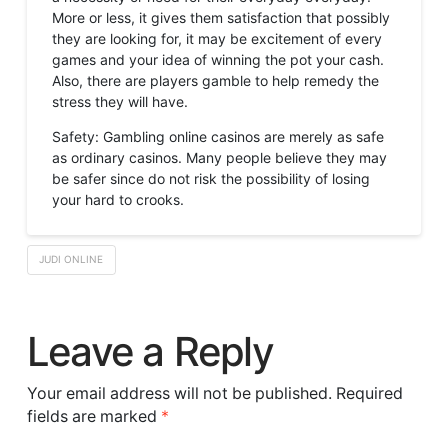
More or less, it gives them satisfaction that possibly
they are looking for, it may be excitement of every
games and your idea of winning the pot your cash.
Also, there are players gamble to help remedy the
stress they will have.
Safety: Gambling online casinos are merely as safe
as ordinary casinos. Many people believe they may
be safer since do not risk the possibility of losing
your hard to crooks.
JUDI ONLINE
Leave a Reply
Your email address will not be published.
Required
fields are marked
*