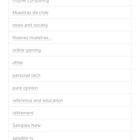
Muestras de chile
news and society
Nuevas muestras…
online gaming
other
personal tech
pure opinion
reference and education
retirement
Samples New
satellite tv