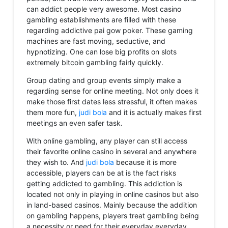
can addict people very awesome. Most casino
gambling establishments are filled with these
regarding addictive pai gow poker. These gaming
machines are fast moving, seductive, and
hypnotizing. One can lose big profits on slots
extremely bitcoin gambling fairly quickly.
Group dating and group events simply make a
regarding sense for online meeting. Not only does it
make those first dates less stressful, it often makes
them more fun,
judi bola
and it is actually makes first
meetings an even safer task.
With online gambling, any player can still access
their favorite online casino in several and anywhere
they wish to. And
judi bola
because it is more
accessible, players can be at is the fact risks
getting addicted to gambling. This addiction is
located not only in playing in online casinos but also
in land-based casinos. Mainly because the addition
on gambling happens, players treat gambling being
a necessity or need for their everyday everyday.