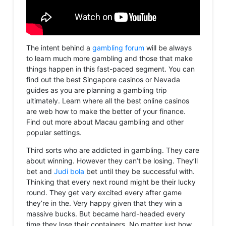
The intent behind a
gambling forum
will be always
to learn much more gambling and those that make
things happen in this fast-paced segment. You can
find out the best Singapore casinos or Nevada
guides as you are planning a gambling trip
ultimately. Learn where all the best online casinos
are web how to make the better of your finance.
Find out more about Macau gambling and other
popular settings.
Third sorts who are addicted in gambling. They care
about winning. However they can’t be losing. They’ll
bet and
Judi bola
bet until they be successful with.
Thinking that every next round might be their lucky
round. They get very excited every after game
they’re in the. Very happy given that they win a
massive bucks. But became hard-headed every
time they lose their containers. No matter just how