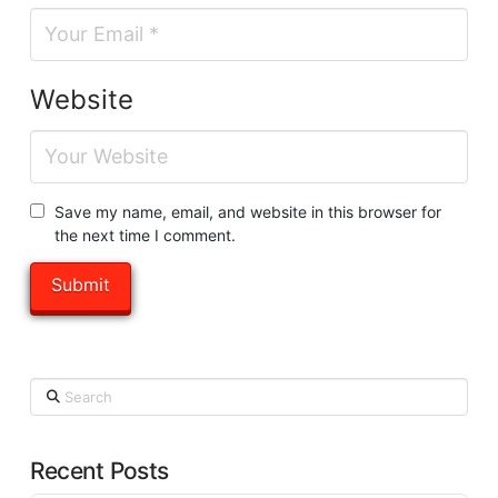
Website
Save my name, email, and website in this browser for
the next time I comment.
Search
Recent Posts