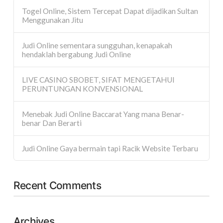
Togel Online, Sistem Tercepat Dapat dijadikan Sultan
Menggunakan Jitu
Judi Online sementara sungguhan, kenapakah
hendaklah bergabung Judi Online
LIVE CASINO SBOBET, SIFAT MENGETAHUI
PERUNTUNGAN KONVENSIONAL
Menebak Judi Online Baccarat Yang mana Benar-
benar Dan Berarti
Judi Online Gaya bermain tapi Racik Website Terbaru
Recent Comments
Archives