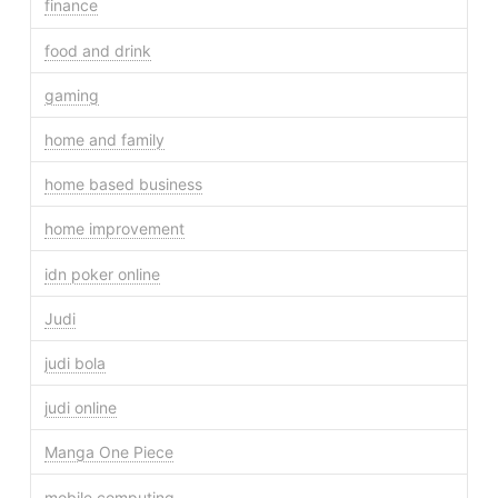
finance
food and drink
gaming
home and family
home based business
home improvement
idn poker online
Judi
judi bola
judi online
Manga One Piece
mobile computing