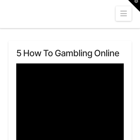
T
t
W
Nav
5 How To Gambling Online