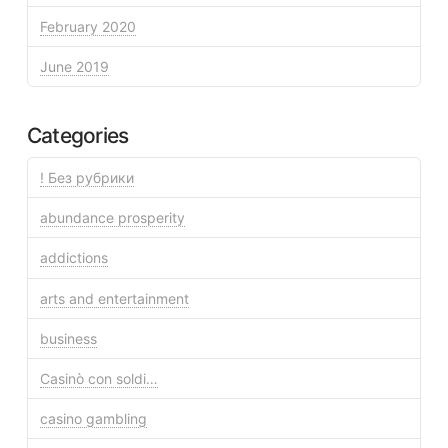
February 2020
June 2019
Categories
! Без рубрики
abundance prosperity
addictions
arts and entertainment
business
Casinò con soldi…
casino gambling