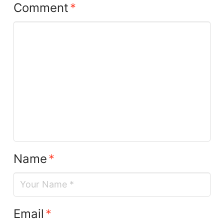
Comment
*
Name
*
Email
*