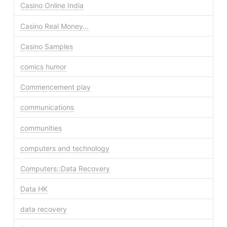
Casino Online India
Casino Real Money…
Casino Samples
comics humor
Commencement play
communications
communities
computers and technology
Computers::Data Recovery
Data HK
data recovery