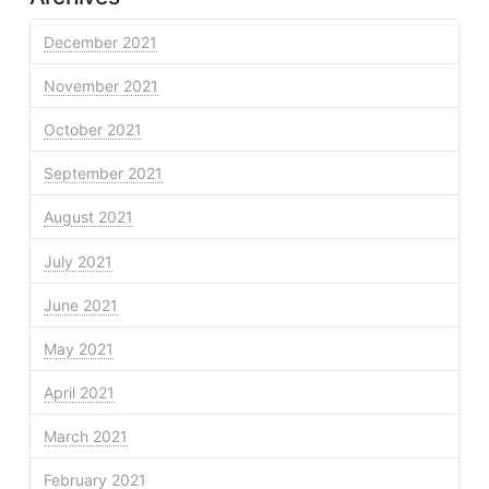
December 2021
November 2021
October 2021
September 2021
August 2021
July 2021
June 2021
May 2021
April 2021
March 2021
February 2021