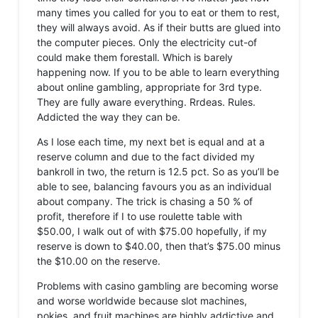
many times you called for you to eat or them to rest,
they will always avoid. As if their butts are glued into
the computer pieces. Only the electricity cut-of
could make them forestall. Which is barely
happening now. If you to be able to learn everything
about online gambling, appropriate for 3rd type.
They are fully aware everything. Rrdeas. Rules.
Addicted the way they can be.
As I lose each time, my next bet is equal and at a
reserve column and due to the fact divided my
bankroll in two, the return is 12.5 pct. So as you’ll be
able to see, balancing favours you as an individual
about company. The trick is chasing a 50 % of
profit, therefore if I to use roulette table with
$50.00, I walk out of with $75.00 hopefully, if my
reserve is down to $40.00, then that’s $75.00 minus
the $10.00 on the reserve.
Problems with casino gambling are becoming worse
and worse worldwide because slot machines,
pokies, and fruit machines are highly addictive and