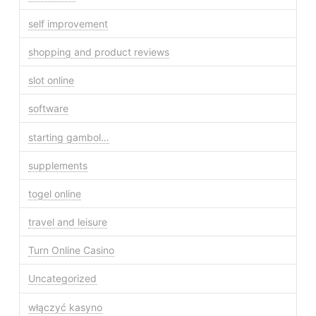
self improvement
shopping and product reviews
slot online
software
starting gambol…
supplements
togel online
travel and leisure
Turn Online Casino
Uncategorized
włączyć kasyno