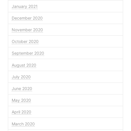
January 2021
December 2020
November 2020
October 2020
September 2020
August 2020
July 2020
June 2020
May 2020
April 2020
March 2020