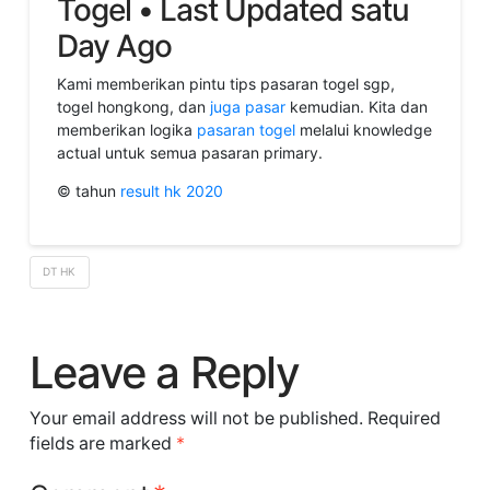
Togel • Last Updated satu
Day Ago
Kami memberikan pintu tips pasaran togel sgp,
togel hongkong, dan
juga pasar
kemudian. Kita dan
memberikan logika
pasaran togel
melalui knowledge
actual untuk semua pasaran primary.
© tahun
result hk 2020
DT HK
Leave a Reply
Your email address will not be published.
Required
fields are marked
*