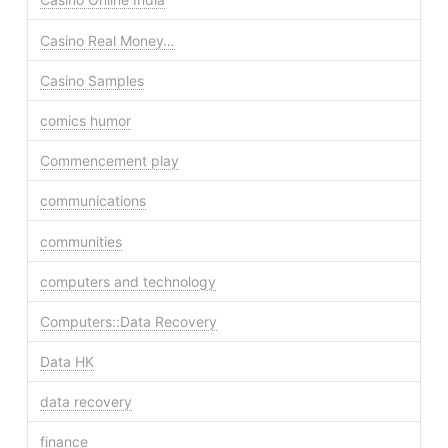
Casino Real Money…
Casino Samples
comics humor
Commencement play
communications
communities
computers and technology
Computers::Data Recovery
Data HK
data recovery
finance