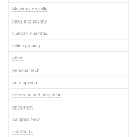
Muestras de chile
news and society
Nuevas muestras…
online gaming
other
personal tech
pure opinion
reference and education
retirement
Samples New
satellite tv