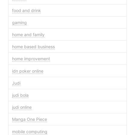
food and drink
gaming
home and family
home based business
home improvement
idn poker online
Judi
judi bola
judi online
Manga One Piece
mobile computing