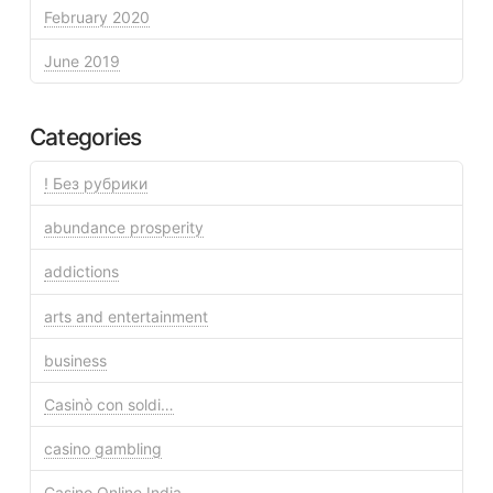
February 2020
June 2019
Categories
! Без рубрики
abundance prosperity
addictions
arts and entertainment
business
Casinò con soldi…
casino gambling
Casino Online India