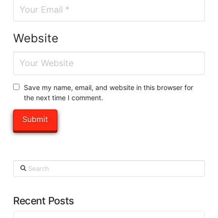
Website
Save my name, email, and website in this browser for
the next time I comment.
Search
Recent Posts