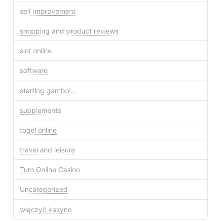
self improvement
shopping and product reviews
slot online
software
starting gambol…
supplements
togel online
travel and leisure
Turn Online Casino
Uncategorized
włączyć kasyno