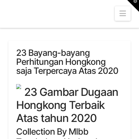
T
t
W
Nav
23 Bayang-bayang
Perhitungan Hongkong
saja Terpercaya Atas 2020
23 Gambar Dugaan
Hongkong Terbaik
Atas tahun 2020
Collection By Mlbb