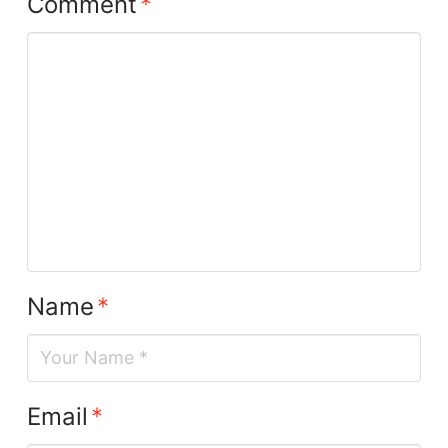
Comment
*
Name
*
Email
*