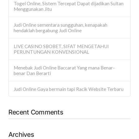
Togel Online, Sistem Tercepat Dapat dijadikan Sultan
Menggunakan Jitu
Judi Online sementara sungguhan, kenapakah
hendaklah bergabung Judi Online
LIVE CASINO SBOBET, SIFAT MENGETAHUI
PERUNTUNGAN KONVENSIONAL
Menebak Judi Online Baccarat Yang mana Benar-
benar Dan Berarti
Judi Online Gaya bermain tapi Racik Website Terbaru
Recent Comments
Archives