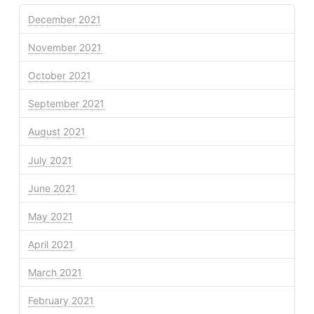
December 2021
November 2021
October 2021
September 2021
August 2021
July 2021
June 2021
May 2021
April 2021
March 2021
February 2021